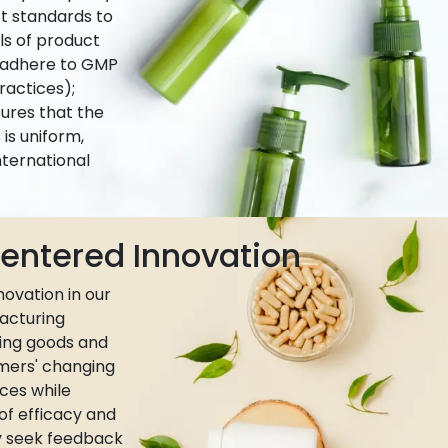
ct standards to
ls of product
e adhere to GMP
actices);
ures that the
is uniform,
nternational
ntered Innovation
ovation in our
acturing
ing goods and
umers' changing
ces while
 of efficacy and
ly seek feedback