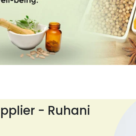
pplier - Ruhani