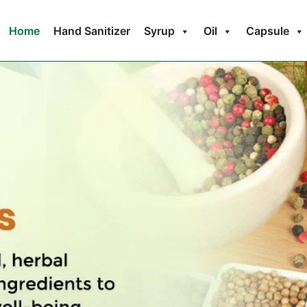
Home
Hand Sanitizer
Syrup
Oil
Capsule