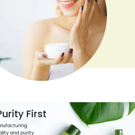
urity First
nufacturing
lity and purity