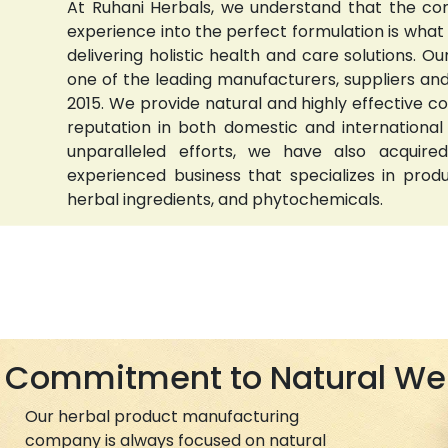
At Ruhani Herbals, we understand that the com
experience into the perfect formulation is wha
delivering holistic health and care solutions.
one of the leading manufacturers, suppliers and 
2015. We provide natural and highly effective 
reputation in both domestic and international
unparalleled efforts, we have also acquired
experienced business that specializes in prod
herbal ingredients, and phytochemicals.
Commitment to Natural We
Our herbal product manufacturing
company is always focused on natural