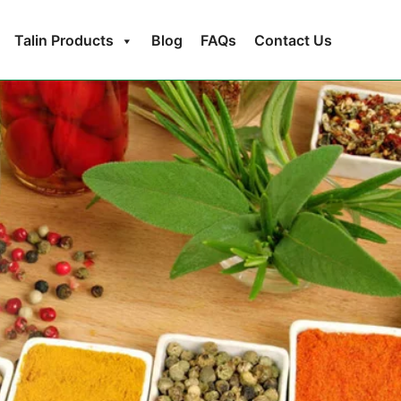
Talin Products
Blog
FAQs
Contact Us