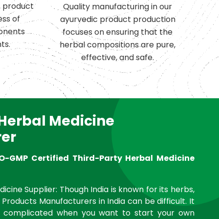
c product
Quality manufacturing in our
ess of
ayurvedic product production
onents
focuses on ensuring that the
ts.
herbal compositions are pure,
effective, and safe.
 Herbal Medicine
er
O-GMP Certified Third-Party Herbal Medicine
icine Supplier: Though India is known for its herbs,
 Products Manufacturers in India can be difficult. It
complicated when you want to start your own