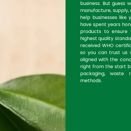
business. But guess 
manufacture, supply, 
help businesses like 
have spent years honi
products to ensure
highest quality stan
received WHO certific
so you can trust us 
aligned with the con
right from the start 
packaging, waste r
methods.