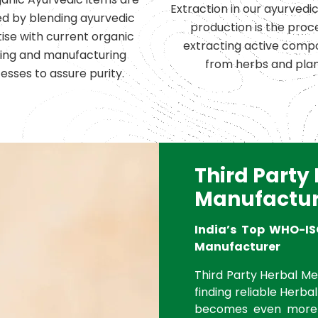
Extraction in our ayurvedi
d by blending ayurvedic
production is the proc
ise with current organic
extracting active comp
ing and manufacturing
from herbs and plan
esses to assure purity.
Third Party
Manufactur
India’s Top WHO-IS
Manufacturer
Third Party Herbal Med
finding reliable Herbal
becomes even more 