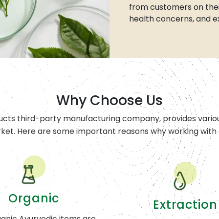
from customers on thei
health concerns, and e
Why Choose Us
ucts third-party manufacturing company, provides variou
rket. Here are some important reasons why working with o
Organic
Extraction
anic Ayurvedic items are