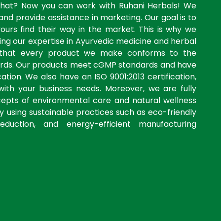
what? Now you can work with Ruhani Herbals! We
and provide assistance in marketing. Our goal is to
yours find their way in the market. This is why we
ng our expertise in Ayurvedic medicine and herbal
 that every product we make conforms to the
dards. Our products meet cGMP standards and have
ation. We also have an ISO 9001:2013 certification,
with your business needs. Moreover, we are fully
cepts of environmental care and natural wellness
by using sustainable practices such as eco-friendly
eduction, and energy-efficient manufacturing