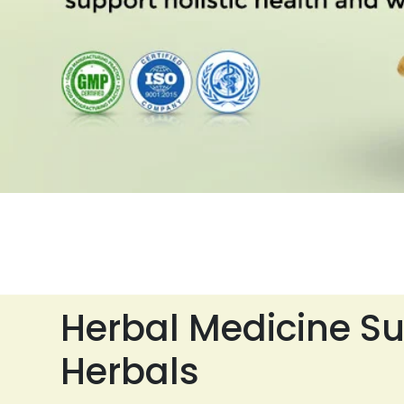
Herbal Medicine Su
Herbals