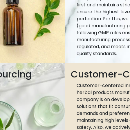
first and maintains stri
ensure the highest leve
perfection. For this, w
(good manufacturing pr
following GMP rules ens
manufacturing process 
regulated, and meets i
quality standards.
ourcing
Customer-Ce
Customer-centered inn
herbal products manuf
company is on develop
solutions that fit cons
demands and preferen
maintaining high levels
safety. Also, we active