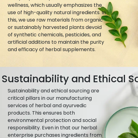
wellness, which usually emphasizes the
use of high-quality natural ingredients. In
this, we use raw materials from organic
or sustainably harvested plants devoid
of synthetic chemicals, pesticides, and
artificial additions to maintain the purity
and efficacy of herbal supplements.
Sustainability and Ethical S
Sustainability and ethical sourcing are
critical pillars in our manufacturing
services of herbal and ayurvedic
products. This ensures both
environmental protection and social
responsibility. Even in that our herbal
enterprise purchases ingredients from