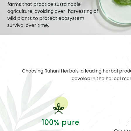
farms that practice sustainable
agriculture, avoiding over-harvesting of
wild plants to protect ecosystem
survival over time.
Choosing Ruhani Herbals, a leading herbal prod
develop in the herbal ma
100% pure
Our org