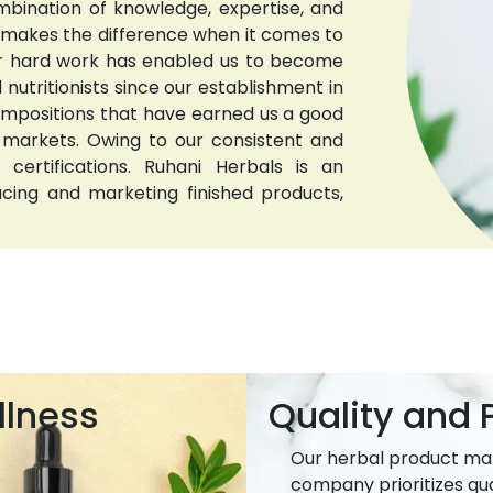
bination of knowledge, expertise, and
t makes the difference when it comes to
 Our hard work has enabled us to become
nutritionists since our establishment in
compositions that have earned us a good
 markets. Owing to our consistent and
 certifications. Ruhani Herbals is an
ucing and marketing finished products,
llness
Quality and P
Our herbal product ma
company prioritizes qua