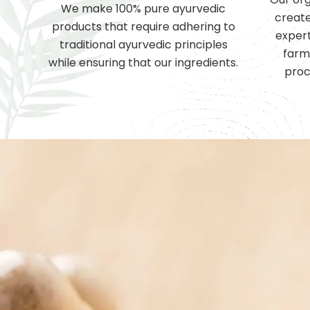
We make 100% pure ayurvedic
create
products that require adhering to
expert
traditional ayurvedic principles
farm
while ensuring that our ingredients.
proc