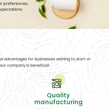
r preferences,
xpectations.
s advantages for businesses wishing to start or
ur company is beneficial:
Quality
manufacturing