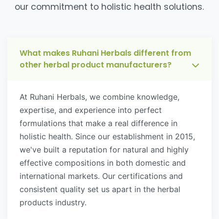
our commitment to holistic health solutions.
What makes Ruhani Herbals different from
other herbal product manufacturers?
At Ruhani Herbals, we combine knowledge,
expertise, and experience into perfect
formulations that make a real difference in
holistic health. Since our establishment in 2015,
we've built a reputation for natural and highly
effective compositions in both domestic and
international markets. Our certifications and
consistent quality set us apart in the herbal
products industry.