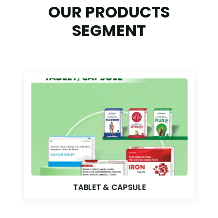
OUR PRODUCTS
SEGMENT
TABLET & CAPSULE