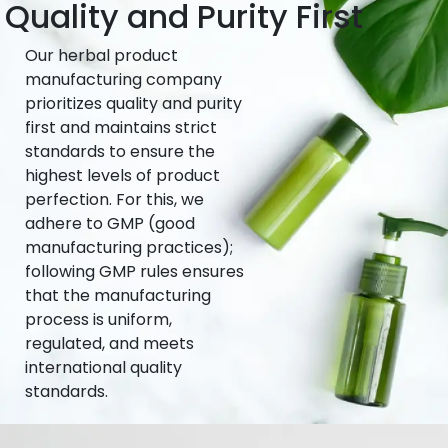
Quality and Purity First
Our herbal product
manufacturing company
prioritizes quality and purity
first and maintains strict
standards to ensure the
highest levels of product
perfection. For this, we
adhere to GMP (good
manufacturing practices);
following GMP rules ensures
that the manufacturing
process is uniform,
regulated, and meets
international quality
standards.