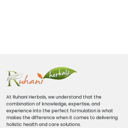
At Ruhani Herbals, we understand that the
combination of knowledge, expertise, and
experience into the perfect formulation is what
makes the difference when it comes to delivering
holistic health and care solutions.