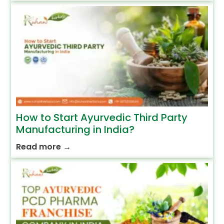
How to Start Ayurvedic Third Party
Manufacturing in India?
Read more
→