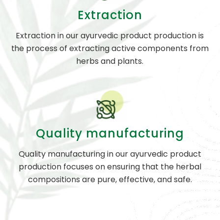
Extraction
Extraction in our ayurvedic product production is
the process of extracting active components from
herbs and plants.
Quality manufacturing
Quality manufacturing in our ayurvedic product
production focuses on ensuring that the herbal
compositions are pure, effective, and safe.