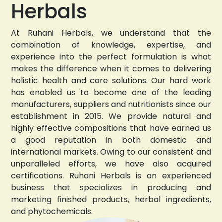
Herbals
At Ruhani Herbals, we understand that the
combination of knowledge, expertise, and
experience into the perfect formulation is what
makes the difference when it comes to delivering
holistic health and care solutions. Our hard work
has enabled us to become one of the leading
manufacturers, suppliers and nutritionists since our
establishment in 2015. We provide natural and
highly effective compositions that have earned us
a good reputation in both domestic and
international markets. Owing to our consistent and
unparalleled efforts, we have also acquired
certifications. Ruhani Herbals is an experienced
business that specializes in producing and
marketing finished products, herbal ingredients,
and phytochemicals.