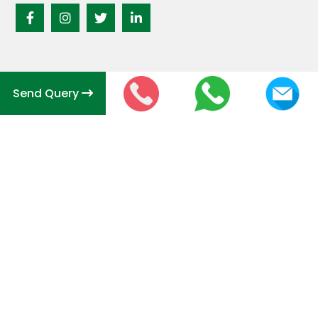
Send Query