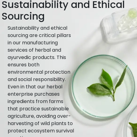
Sustainability and Ethical
Sourcing
Sustainability and ethical
sourcing are critical pillars
in our manufacturing
services of herbal and
ayurvedic products. This
ensures both
environmental protection
and social responsibility.
Even in that our herbal
enterprise purchases
ingredients from farms
that practice sustainable
agriculture, avoiding over-
harvesting of wild plants to
protect ecosystem survival