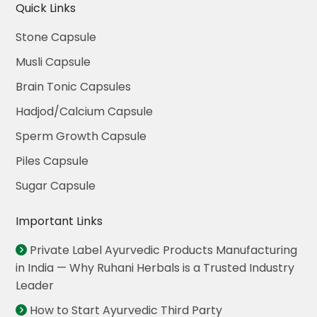
Quick Links
Stone Capsule
Musli Capsule
Brain Tonic Capsules
Hadjod/Calcium Capsule
Sperm Growth Capsule
Piles Capsule
Sugar Capsule
Important Links
Private Label Ayurvedic Products Manufacturing
in India — Why Ruhani Herbals is a Trusted Industry
Leader
How to Start Ayurvedic Third Party