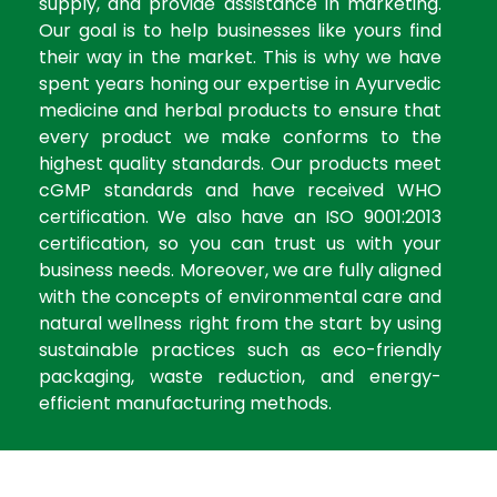
supply, and provide assistance in marketing.
Our goal is to help businesses like yours find
their way in the market. This is why we have
spent years honing our expertise in Ayurvedic
medicine and herbal products to ensure that
every product we make conforms to the
highest quality standards. Our products meet
cGMP standards and have received WHO
certification. We also have an ISO 9001:2013
certification, so you can trust us with your
business needs. Moreover, we are fully aligned
with the concepts of environmental care and
natural wellness right from the start by using
sustainable practices such as eco-friendly
packaging, waste reduction, and energy-
efficient manufacturing methods.