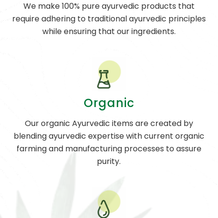
We make 100% pure ayurvedic products that
require adhering to traditional ayurvedic principles
while ensuring that our ingredients.
Organic
Our organic Ayurvedic items are created by
blending ayurvedic expertise with current organic
farming and manufacturing processes to assure
purity.