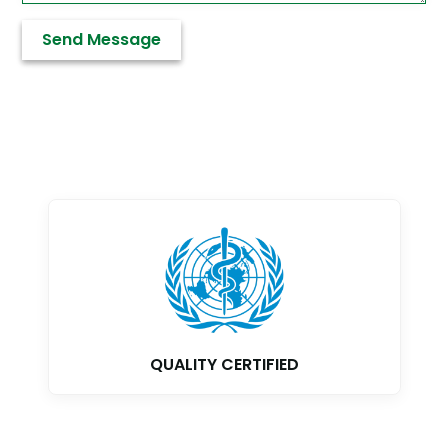
QUALITY CERTIFIED