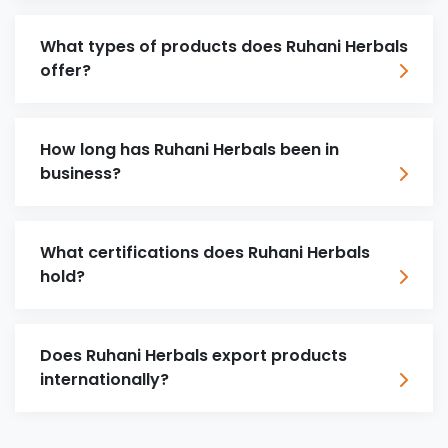
What types of products does Ruhani Herbals
offer?
How long has Ruhani Herbals been in
business?
What certifications does Ruhani Herbals
hold?
Does Ruhani Herbals export products
internationally?