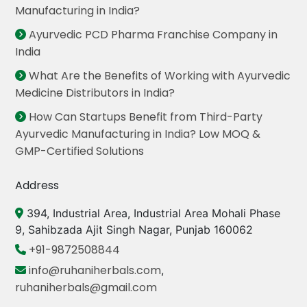
Manufacturing in India?
Ayurvedic PCD Pharma Franchise Company in
India
What Are the Benefits of Working with Ayurvedic
Medicine Distributors in India?
How Can Startups Benefit from Third-Party
Ayurvedic Manufacturing in India? Low MOQ &
GMP-Certified Solutions
Address
394, Industrial Area, Industrial Area Mohali Phase
9, Sahibzada Ajit Singh Nagar, Punjab 160062
+91-9872508844
info@ruhaniherbals.com
,
ruhaniherbals@gmail.com