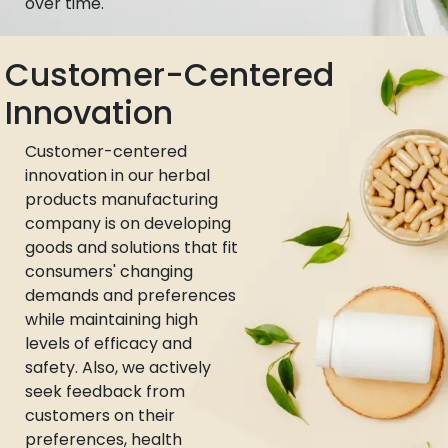
over time.
Customer-Centered
Innovation
Customer-centered
innovation in our herbal
products manufacturing
company is on developing
goods and solutions that fit
consumers' changing
demands and preferences
while maintaining high
levels of efficacy and
safety. Also, we actively
seek feedback from
customers on their
preferences, health