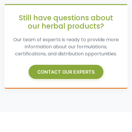
Still have questions about
our herbal products?
Our team of experts is ready to provide more
information about our formulations,
certifications, and distribution opportunities.
CONTACT OUR EXPERTS