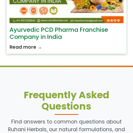
Ayurvedic PCD Pharma Franchise
Company in India
Read more
→
Frequently Asked
Questions
Find answers to common questions about
Ruhani Herbals, our natural formulations, and