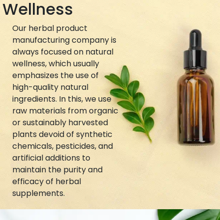
Wellness
Our herbal product
manufacturing company is
always focused on natural
wellness, which usually
emphasizes the use of
high-quality natural
ingredients. In this, we use
raw materials from organic
or sustainably harvested
plants devoid of synthetic
chemicals, pesticides, and
artificial additions to
maintain the purity and
efficacy of herbal
supplements.