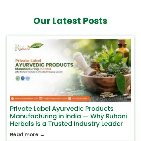
Our Latest Posts
Private Label Ayurvedic Products
Manufacturing in India — Why Ruhani
Herbals is a Trusted Industry Leader
Read more
→