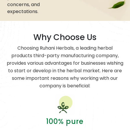
concerns, and
expectations.
Why Choose Us
Choosing Ruhani Herbals, a leading herbal
products third-party manufacturing company,
provides various advantages for businesses wishing
to start or develop in the herbal market. Here are
some important reasons why working with our
company is beneficial:
100% pure