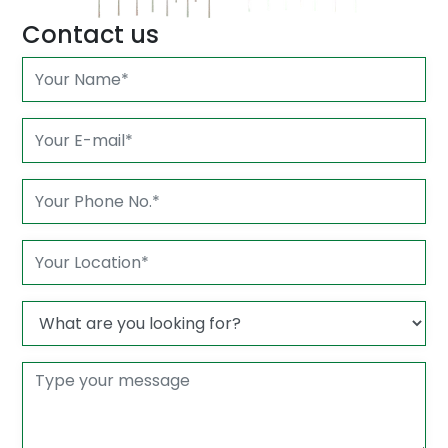
Contact us