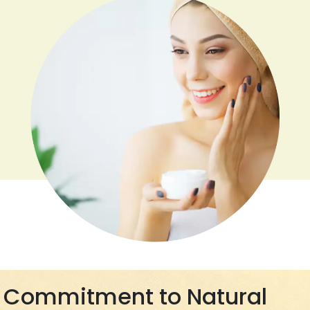
Commitment to Natural