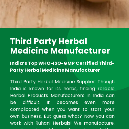
Third Party Herbal
Medicine Manufacturer
India’s Top WHO-ISO-GMP Certified Third-
Party Herbal Medicine Manufacturer
Third Party Herbal Medicine Supplier: Though
India is known for its herbs, finding reliable
Herbal Products Manufacturers in India can
be difficult. It becomes even more
complicated when you want to start your
own business. But guess what? Now you can
work with Ruhani Herbals! We manufacture,