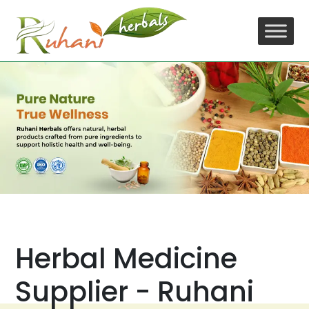
Skip
to
content
Herbal Medicine
Supplier - Ruhani