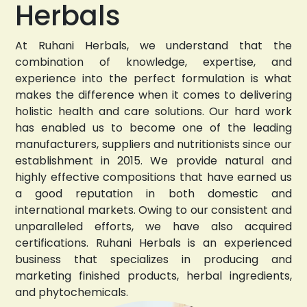
Herbals
At Ruhani Herbals, we understand that the
combination of knowledge, expertise, and
experience into the perfect formulation is what
makes the difference when it comes to delivering
holistic health and care solutions. Our hard work
has enabled us to become one of the leading
manufacturers, suppliers and nutritionists since our
establishment in 2015. We provide natural and
highly effective compositions that have earned us
a good reputation in both domestic and
international markets. Owing to our consistent and
unparalleled efforts, we have also acquired
certifications. Ruhani Herbals is an experienced
business that specializes in producing and
marketing finished products, herbal ingredients,
and phytochemicals.