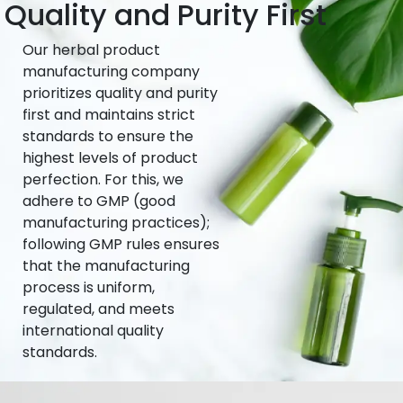
Quality and Purity First
Our herbal product
manufacturing company
prioritizes quality and purity
first and maintains strict
standards to ensure the
highest levels of product
perfection. For this, we
adhere to GMP (good
manufacturing practices);
following GMP rules ensures
that the manufacturing
process is uniform,
regulated, and meets
international quality
standards.