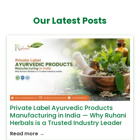
Our Latest Posts
Private Label Ayurvedic Products
Manufacturing in India — Why Ruhani
Herbals is a Trusted Industry Leader
Read more
→