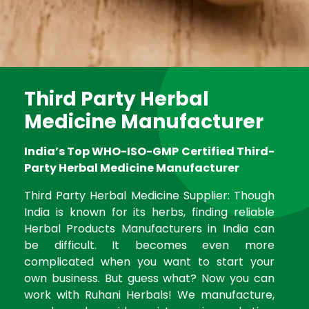
Third Party Herbal
Medicine Manufacturer
India’s Top WHO-ISO-GMP Certified Third-
Party Herbal Medicine Manufacturer
Third Party Herbal Medicine Supplier: Though
India is known for its herbs, finding reliable
Herbal Products Manufacturers in India can
be difficult. It becomes even more
complicated when you want to start your
own business. But guess what? Now you can
work with Ruhani Herbals! We manufacture,