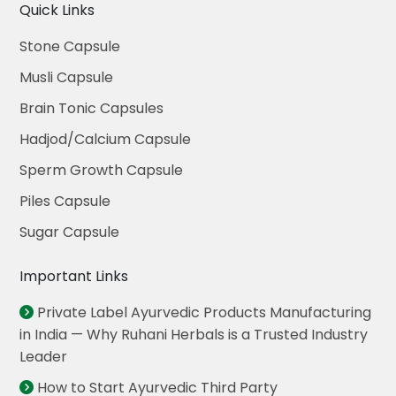
Quick Links
Stone Capsule
Musli Capsule
Brain Tonic Capsules
Hadjod/Calcium Capsule
Sperm Growth Capsule
Piles Capsule
Sugar Capsule
Important Links
Private Label Ayurvedic Products Manufacturing
in India — Why Ruhani Herbals is a Trusted Industry
Leader
How to Start Ayurvedic Third Party