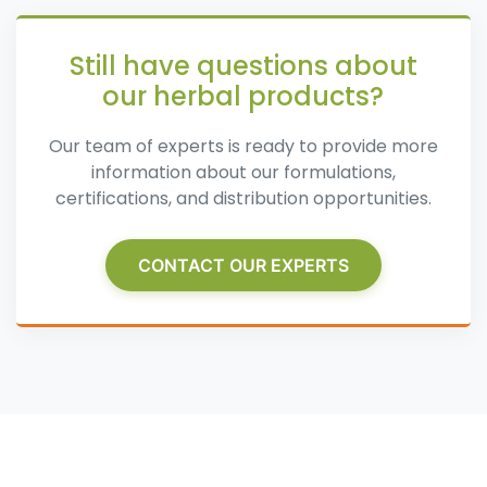
Still have questions about
our herbal products?
Our team of experts is ready to provide more
information about our formulations,
certifications, and distribution opportunities.
CONTACT OUR EXPERTS