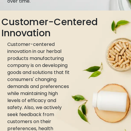
over time.
Customer-Centered
Innovation
Customer-centered
innovation in our herbal
products manufacturing
company is on developing
goods and solutions that fit
consumers' changing
demands and preferences
while maintaining high
levels of efficacy and
safety. Also, we actively
seek feedback from
customers on their
preferences, health