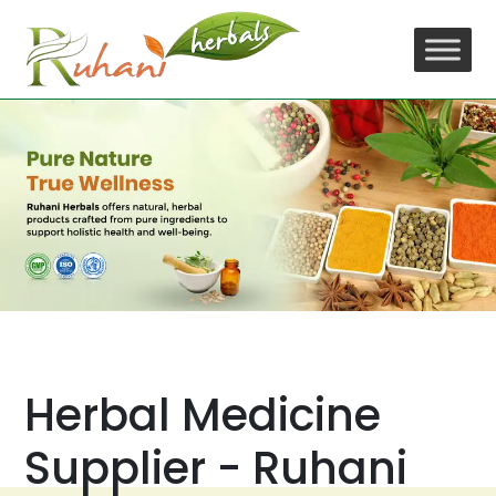
Skip
to
content
Herbal Medicine
Supplier - Ruhani