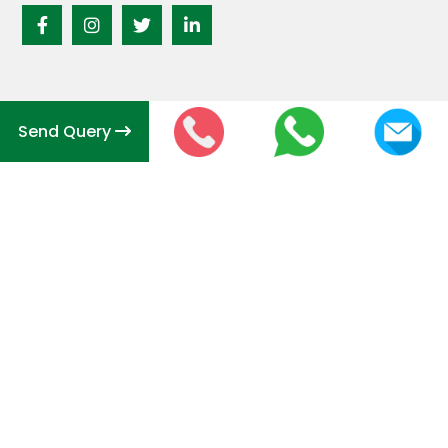
Send Query