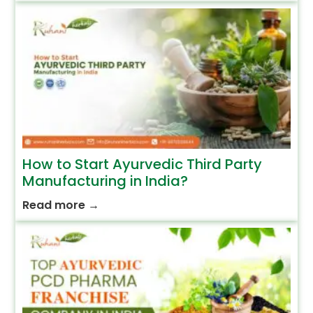
How to Start Ayurvedic Third Party
Manufacturing in India?
Read more
→