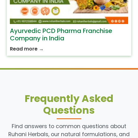
Ayurvedic PCD Pharma Franchise
Company in India
Read more
→
Frequently Asked
Questions
Find answers to common questions about
Ruhani Herbals, our natural formulations, and