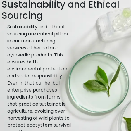
Sustainability and Ethical
Sourcing
Sustainability and ethical
sourcing are critical pillars
in our manufacturing
services of herbal and
ayurvedic products. This
ensures both
environmental protection
and social responsibility.
Even in that our herbal
enterprise purchases
ingredients from farms
that practice sustainable
agriculture, avoiding over-
harvesting of wild plants to
protect ecosystem survival