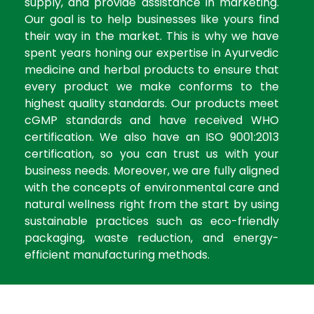
supply, and provide assistance in marketing.
Our goal is to help businesses like yours find
their way in the market. This is why we have
spent years honing our expertise in Ayurvedic
medicine and herbal products to ensure that
every product we make conforms to the
highest quality standards. Our products meet
cGMP standards and have received WHO
certification. We also have an ISO 9001:2013
certification, so you can trust us with your
business needs. Moreover, we are fully aligned
with the concepts of environmental care and
natural wellness right from the start by using
sustainable practices such as eco-friendly
packaging, waste reduction, and energy-
efficient manufacturing methods.