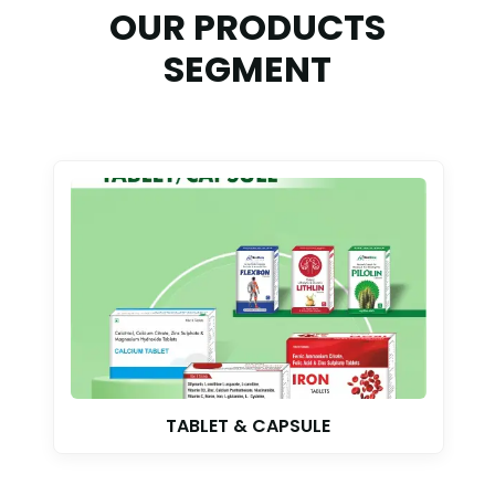
OUR PRODUCTS
SEGMENT
TABLET & CAPSULE