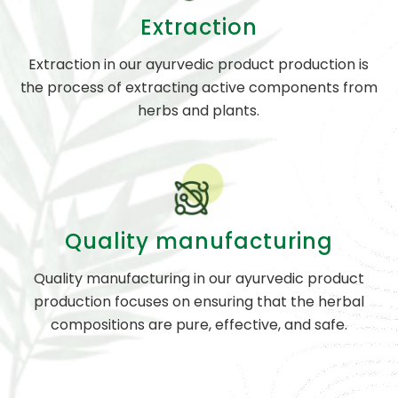
Extraction
Extraction in our ayurvedic product production is
the process of extracting active components from
herbs and plants.
Quality manufacturing
Quality manufacturing in our ayurvedic product
production focuses on ensuring that the herbal
compositions are pure, effective, and safe.