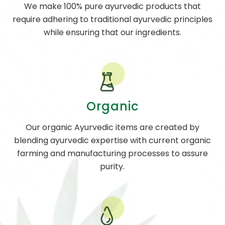
We make 100% pure ayurvedic products that
require adhering to traditional ayurvedic principles
while ensuring that our ingredients.
Organic
Our organic Ayurvedic items are created by
blending ayurvedic expertise with current organic
farming and manufacturing processes to assure
purity.