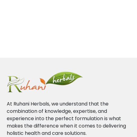
At Ruhani Herbals, we understand that the
combination of knowledge, expertise, and
experience into the perfect formulation is what
makes the difference when it comes to delivering
holistic health and care solutions.