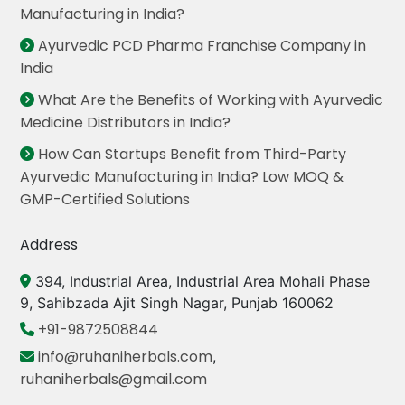
Manufacturing in India?
Ayurvedic PCD Pharma Franchise Company in
India
What Are the Benefits of Working with Ayurvedic
Medicine Distributors in India?
How Can Startups Benefit from Third-Party
Ayurvedic Manufacturing in India? Low MOQ &
GMP-Certified Solutions
Address
394, Industrial Area, Industrial Area Mohali Phase
9, Sahibzada Ajit Singh Nagar, Punjab 160062
+91-9872508844
info@ruhaniherbals.com
,
ruhaniherbals@gmail.com