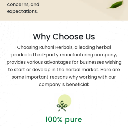
concerns, and
expectations.
Why Choose Us
Choosing Ruhani Herbals, a leading herbal
products third-party manufacturing company,
provides various advantages for businesses wishing
to start or develop in the herbal market. Here are
some important reasons why working with our
company is beneficial:
100% pure