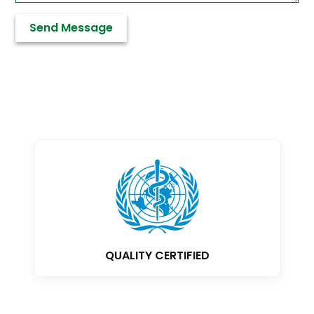
QUALITY CERTIFIED