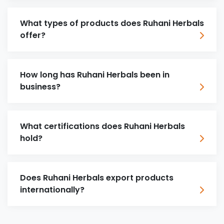
What types of products does Ruhani Herbals
offer?
How long has Ruhani Herbals been in
business?
What certifications does Ruhani Herbals
hold?
Does Ruhani Herbals export products
internationally?