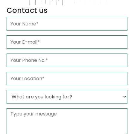
Contact us