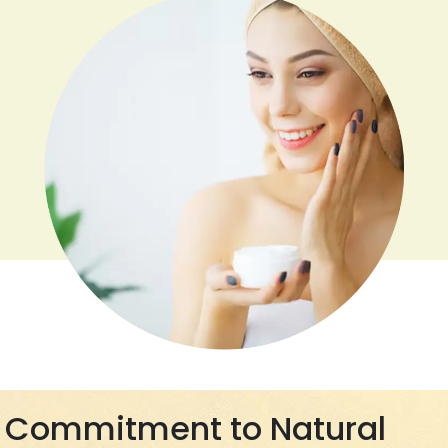
Commitment to Natural