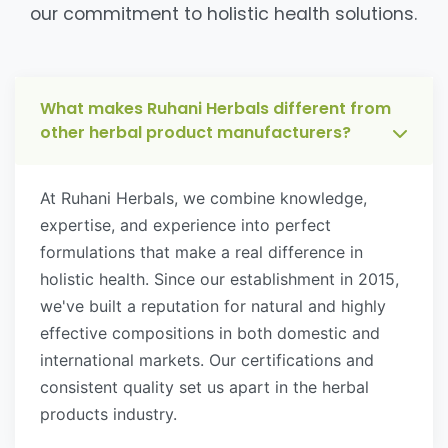
our commitment to holistic health solutions.
What makes Ruhani Herbals different from
other herbal product manufacturers?
At Ruhani Herbals, we combine knowledge,
expertise, and experience into perfect
formulations that make a real difference in
holistic health. Since our establishment in 2015,
we've built a reputation for natural and highly
effective compositions in both domestic and
international markets. Our certifications and
consistent quality set us apart in the herbal
products industry.