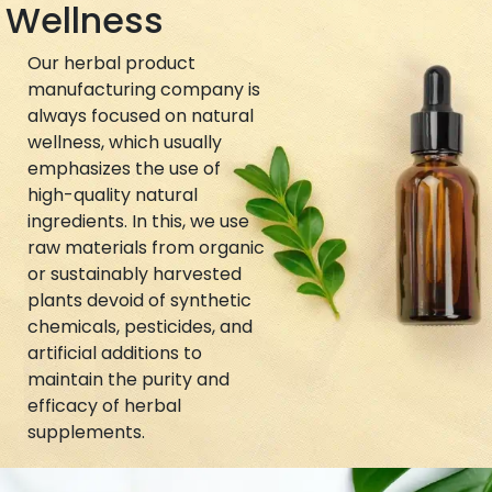
Wellness
Our herbal product
manufacturing company is
always focused on natural
wellness, which usually
emphasizes the use of
high-quality natural
ingredients. In this, we use
raw materials from organic
or sustainably harvested
plants devoid of synthetic
chemicals, pesticides, and
artificial additions to
maintain the purity and
efficacy of herbal
supplements.