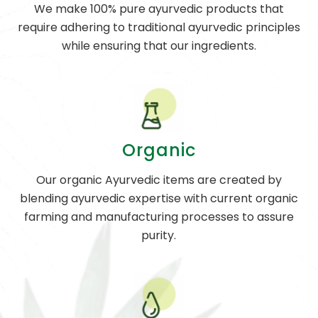
We make 100% pure ayurvedic products that
require adhering to traditional ayurvedic principles
while ensuring that our ingredients.
Organic
Our organic Ayurvedic items are created by
blending ayurvedic expertise with current organic
farming and manufacturing processes to assure
purity.