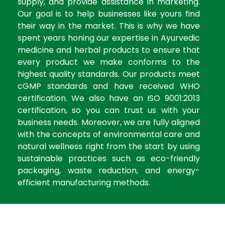
supply, and provide assistance in marketing.
Our goal is to help businesses like yours find
their way in the market. This is why we have
spent years honing our expertise in Ayurvedic
medicine and herbal products to ensure that
every product we make conforms to the
highest quality standards. Our products meet
cGMP standards and have received WHO
certification. We also have an ISO 9001:2013
certification, so you can trust us with your
business needs. Moreover, we are fully aligned
with the concepts of environmental care and
natural wellness right from the start by using
sustainable practices such as eco-friendly
packaging, waste reduction, and energy-
efficient manufacturing methods.