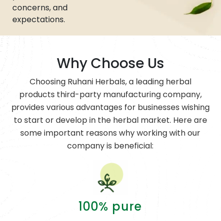
concerns, and
expectations.
Why Choose Us
Choosing Ruhani Herbals, a leading herbal
products third-party manufacturing company,
provides various advantages for businesses wishing
to start or develop in the herbal market. Here are
some important reasons why working with our
company is beneficial:
100% pure