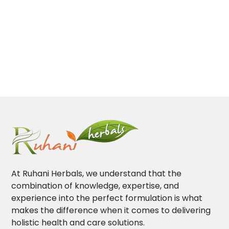
At Ruhani Herbals, we understand that the
combination of knowledge, expertise, and
experience into the perfect formulation is what
makes the difference when it comes to delivering
holistic health and care solutions.