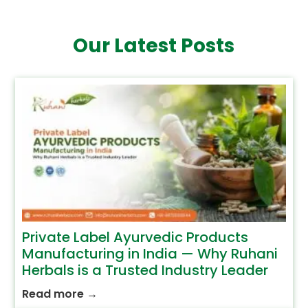
Our Latest Posts
Private Label Ayurvedic Products
Manufacturing in India — Why Ruhani
Herbals is a Trusted Industry Leader
Read more
→