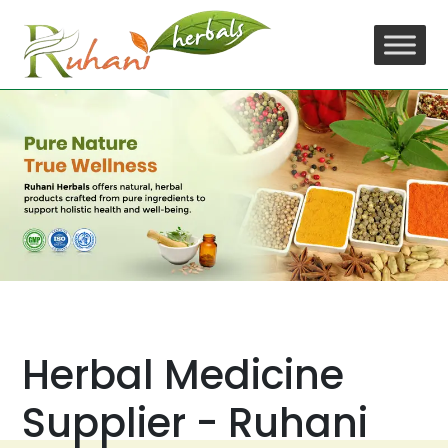
Skip
to
content
Herbal Medicine
Supplier - Ruhani