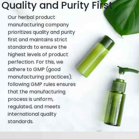
Quality and Purity First
Our herbal product
manufacturing company
prioritizes quality and purity
first and maintains strict
standards to ensure the
highest levels of product
perfection. For this, we
adhere to GMP (good
manufacturing practices);
following GMP rules ensures
that the manufacturing
process is uniform,
regulated, and meets
international quality
standards.