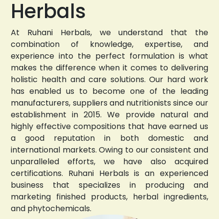
Herbals
At Ruhani Herbals, we understand that the
combination of knowledge, expertise, and
experience into the perfect formulation is what
makes the difference when it comes to delivering
holistic health and care solutions. Our hard work
has enabled us to become one of the leading
manufacturers, suppliers and nutritionists since our
establishment in 2015. We provide natural and
highly effective compositions that have earned us
a good reputation in both domestic and
international markets. Owing to our consistent and
unparalleled efforts, we have also acquired
certifications. Ruhani Herbals is an experienced
business that specializes in producing and
marketing finished products, herbal ingredients,
and phytochemicals.