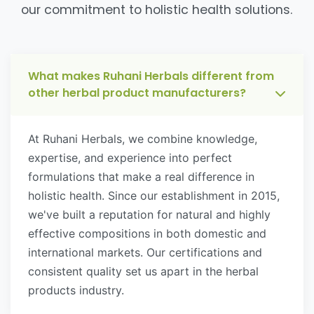
our commitment to holistic health solutions.
What makes Ruhani Herbals different from
other herbal product manufacturers?
At Ruhani Herbals, we combine knowledge,
expertise, and experience into perfect
formulations that make a real difference in
holistic health. Since our establishment in 2015,
we've built a reputation for natural and highly
effective compositions in both domestic and
international markets. Our certifications and
consistent quality set us apart in the herbal
products industry.