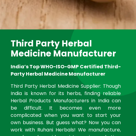
Third Party Herbal
Medicine Manufacturer
India’s Top WHO-ISO-GMP Certified Third-
Party Herbal Medicine Manufacturer
Third Party Herbal Medicine Supplier: Though
India is known for its herbs, finding reliable
Herbal Products Manufacturers in India can
be difficult. It becomes even more
complicated when you want to start your
own business. But guess what? Now you can
work with Ruhani Herbals! We manufacture,