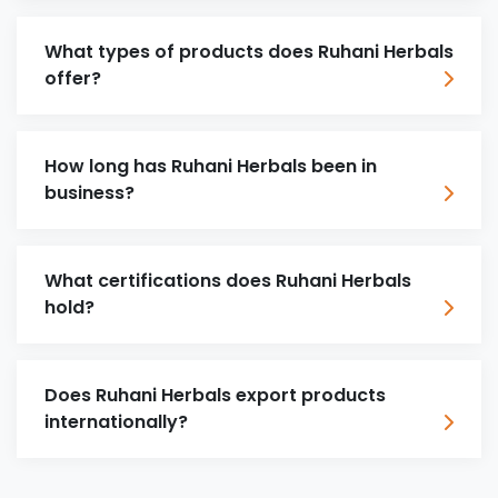
What types of products does Ruhani Herbals
offer?
How long has Ruhani Herbals been in
business?
What certifications does Ruhani Herbals
hold?
Does Ruhani Herbals export products
internationally?