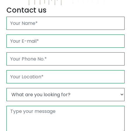
Contact us