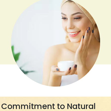
Commitment to Natural