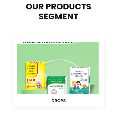
OUR PRODUCTS
SEGMENT
TABLET & CAPSULE