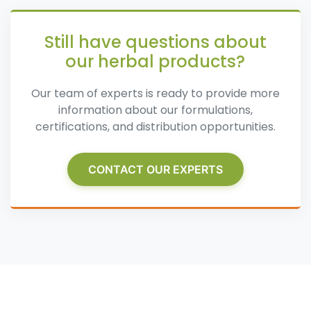
Still have questions about
our herbal products?
Our team of experts is ready to provide more
information about our formulations,
certifications, and distribution opportunities.
CONTACT OUR EXPERTS