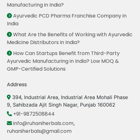
Manufacturing in India?
Ayurvedic PCD Pharma Franchise Company in
India
What Are the Benefits of Working with Ayurvedic
Medicine Distributors in India?
How Can Startups Benefit from Third-Party
Ayurvedic Manufacturing in India? Low MOQ &
GMP-Certified Solutions
Address
394, Industrial Area, Industrial Area Mohali Phase
9, Sahibzada Ajit Singh Nagar, Punjab 160062
+91-9872508844
info@ruhaniherbals.com
,
ruhaniherbals@gmail.com