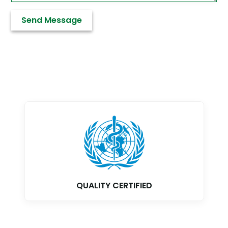
QUALITY CERTIFIED