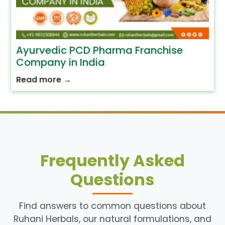
Ayurvedic PCD Pharma Franchise
Company in India
Read more
→
Frequently Asked
Questions
Find answers to common questions about
Ruhani Herbals, our natural formulations, and