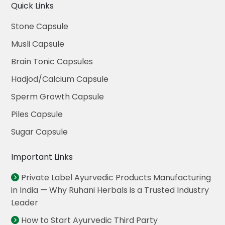
Quick Links
Stone Capsule
Musli Capsule
Brain Tonic Capsules
Hadjod/Calcium Capsule
Sperm Growth Capsule
Piles Capsule
Sugar Capsule
Important Links
Private Label Ayurvedic Products Manufacturing
in India — Why Ruhani Herbals is a Trusted Industry
Leader
How to Start Ayurvedic Third Party