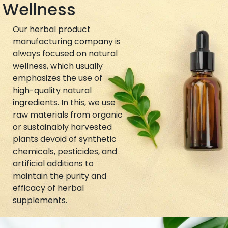
Wellness
Our herbal product
manufacturing company is
always focused on natural
wellness, which usually
emphasizes the use of
high-quality natural
ingredients. In this, we use
raw materials from organic
or sustainably harvested
plants devoid of synthetic
chemicals, pesticides, and
artificial additions to
maintain the purity and
efficacy of herbal
supplements.