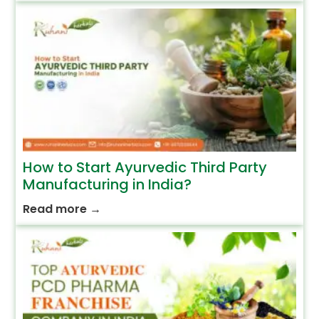
How to Start Ayurvedic Third Party
Manufacturing in India?
Read more
→