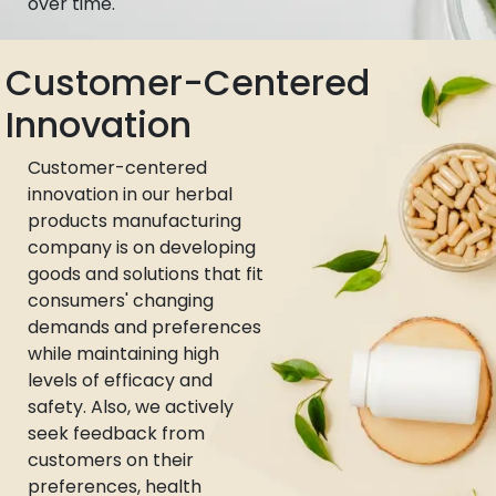
over time.
Customer-Centered
Innovation
Customer-centered
innovation in our herbal
products manufacturing
company is on developing
goods and solutions that fit
consumers' changing
demands and preferences
while maintaining high
levels of efficacy and
safety. Also, we actively
seek feedback from
customers on their
preferences, health