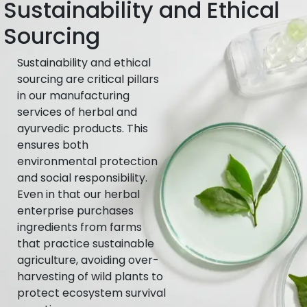
Sustainability and Ethical
Sourcing
Sustainability and ethical
sourcing are critical pillars
in our manufacturing
services of herbal and
ayurvedic products. This
ensures both
environmental protection
and social responsibility.
Even in that our herbal
enterprise purchases
ingredients from farms
that practice sustainable
agriculture, avoiding over-
harvesting of wild plants to
protect ecosystem survival