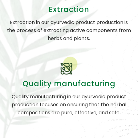
Extraction
Extraction in our ayurvedic product production is
the process of extracting active components from
herbs and plants.
Quality manufacturing
Quality manufacturing in our ayurvedic product
production focuses on ensuring that the herbal
compositions are pure, effective, and safe.