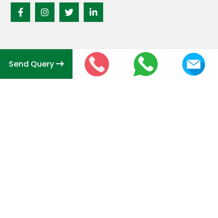
Send Query