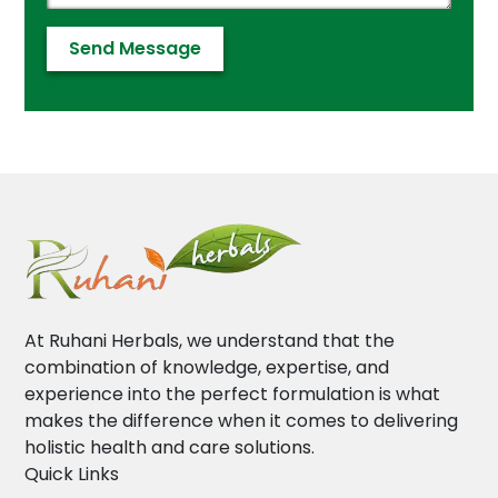
At Ruhani Herbals, we understand that the
combination of knowledge, expertise, and
experience into the perfect formulation is what
makes the difference when it comes to delivering
holistic health and care solutions.
Quick Links