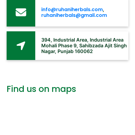
info@ruhaniherbals.com
,
ruhaniherbals@gmail.com
394, Industrial Area, Industrial Area
Mohali Phase 9, Sahibzada Ajit Singh
Nagar, Punjab 160062
Find us on maps