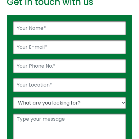
Get in touch with us