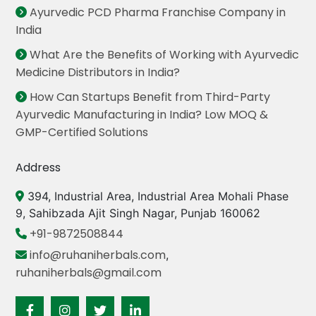
Ayurvedic PCD Pharma Franchise Company in
India
What Are the Benefits of Working with Ayurvedic
Medicine Distributors in India?
How Can Startups Benefit from Third-Party
Ayurvedic Manufacturing in India? Low MOQ &
GMP-Certified Solutions
Address
394, Industrial Area, Industrial Area Mohali Phase
9, Sahibzada Ajit Singh Nagar, Punjab 160062
+91-9872508844
info@ruhaniherbals.com
,
ruhaniherbals@gmail.com