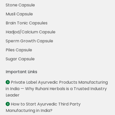
Stone Capsule
Musli Capsule
Brain Tonic Capsules
Hadjod/Calcium Capsule
Sperm Growth Capsule
Piles Capsule
Sugar Capsule
Important Links
Private Label Ayurvedic Products Manufacturing
in India — Why Ruhani Herbals is a Trusted Industry
Leader
How to Start Ayurvedic Third Party
Manufacturing in India?