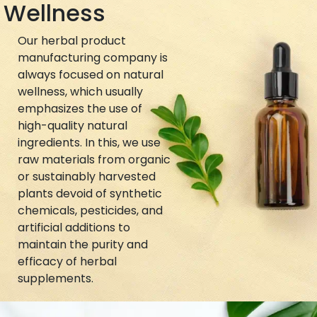
Wellness
Our herbal product
manufacturing company is
always focused on natural
wellness, which usually
emphasizes the use of
high-quality natural
ingredients. In this, we use
raw materials from organic
or sustainably harvested
plants devoid of synthetic
chemicals, pesticides, and
artificial additions to
maintain the purity and
efficacy of herbal
supplements.