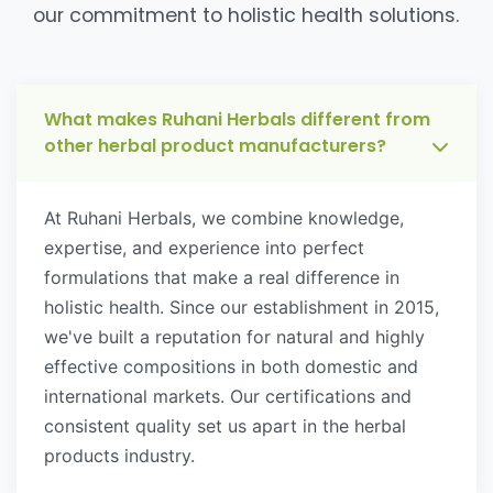
our commitment to holistic health solutions.
What makes Ruhani Herbals different from
other herbal product manufacturers?
At Ruhani Herbals, we combine knowledge,
expertise, and experience into perfect
formulations that make a real difference in
holistic health. Since our establishment in 2015,
we've built a reputation for natural and highly
effective compositions in both domestic and
international markets. Our certifications and
consistent quality set us apart in the herbal
products industry.