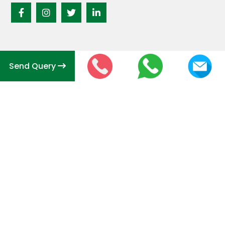
Send Query