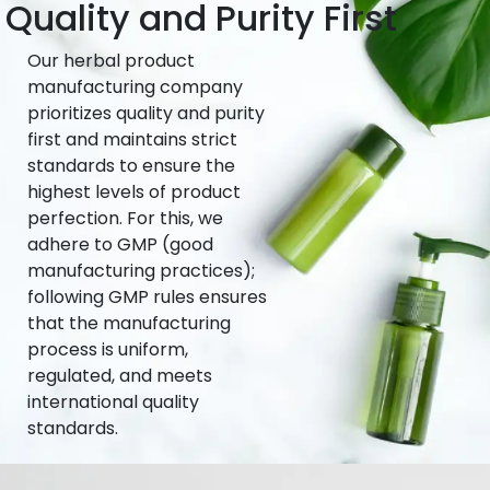
Quality and Purity First
Our herbal product
manufacturing company
prioritizes quality and purity
first and maintains strict
standards to ensure the
highest levels of product
perfection. For this, we
adhere to GMP (good
manufacturing practices);
following GMP rules ensures
that the manufacturing
process is uniform,
regulated, and meets
international quality
standards.