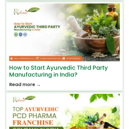
How to Start Ayurvedic Third Party
Manufacturing in India?
Read more
→