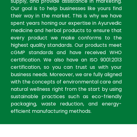
supply, and provide assistance in marketing.
Our goal is to help businesses like yours find
their way in the market. This is why we have
spent years honing our expertise in Ayurvedic
medicine and herbal products to ensure that
every product we make conforms to the
highest quality standards. Our products meet
cGMP standards and have received WHO
certification. We also have an ISO 9001:2013
certification, so you can trust us with your
business needs. Moreover, we are fully aligned
with the concepts of environmental care and
natural wellness right from the start by using
sustainable practices such as eco-friendly
packaging, waste reduction, and energy-
efficient manufacturing methods.