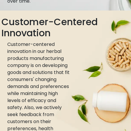
over time.
Customer-Centered
Innovation
Customer-centered
innovation in our herbal
products manufacturing
company is on developing
goods and solutions that fit
consumers' changing
demands and preferences
while maintaining high
levels of efficacy and
safety. Also, we actively
seek feedback from
customers on their
preferences, health