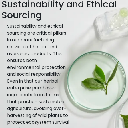
Sustainability and Ethical
Sourcing
Sustainability and ethical
sourcing are critical pillars
in our manufacturing
services of herbal and
ayurvedic products. This
ensures both
environmental protection
and social responsibility.
Even in that our herbal
enterprise purchases
ingredients from farms
that practice sustainable
agriculture, avoiding over-
harvesting of wild plants to
protect ecosystem survival