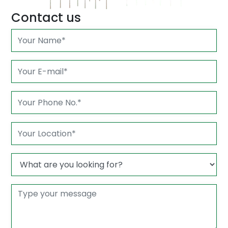
Contact us