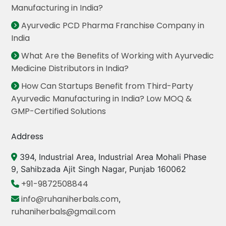
Manufacturing in India?
Ayurvedic PCD Pharma Franchise Company in
India
What Are the Benefits of Working with Ayurvedic
Medicine Distributors in India?
How Can Startups Benefit from Third-Party
Ayurvedic Manufacturing in India? Low MOQ &
GMP-Certified Solutions
Address
394, Industrial Area, Industrial Area Mohali Phase
9, Sahibzada Ajit Singh Nagar, Punjab 160062
+91-9872508844
info@ruhaniherbals.com
,
ruhaniherbals@gmail.com