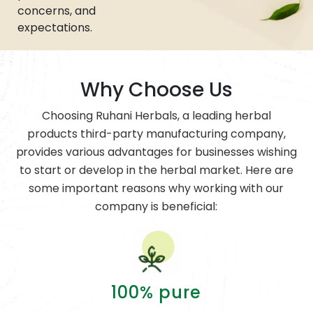
concerns, and
expectations.
Why Choose Us
Choosing Ruhani Herbals, a leading herbal
products third-party manufacturing company,
provides various advantages for businesses wishing
to start or develop in the herbal market. Here are
some important reasons why working with our
company is beneficial:
100% pure