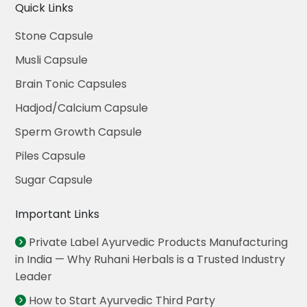
Quick Links
Stone Capsule
Musli Capsule
Brain Tonic Capsules
Hadjod/Calcium Capsule
Sperm Growth Capsule
Piles Capsule
Sugar Capsule
Important Links
Private Label Ayurvedic Products Manufacturing
in India — Why Ruhani Herbals is a Trusted Industry
Leader
How to Start Ayurvedic Third Party