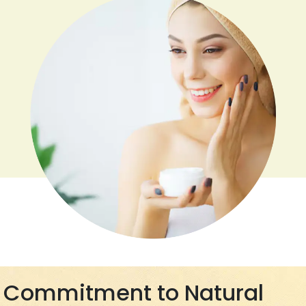
Commitment to Natural