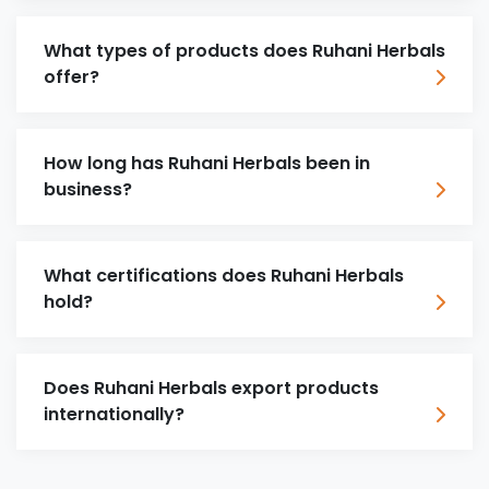
What types of products does Ruhani Herbals
offer?
How long has Ruhani Herbals been in
business?
What certifications does Ruhani Herbals
hold?
Does Ruhani Herbals export products
internationally?