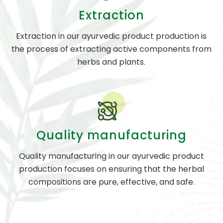
Extraction
Extraction in our ayurvedic product production is
the process of extracting active components from
herbs and plants.
Quality manufacturing
Quality manufacturing in our ayurvedic product
production focuses on ensuring that the herbal
compositions are pure, effective, and safe.