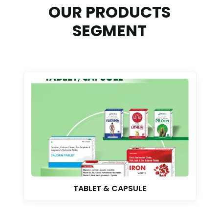
OUR PRODUCTS
SEGMENT
TABLET & CAPSULE