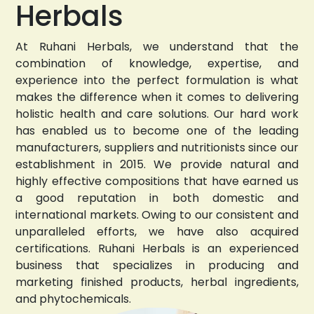
Herbals
At Ruhani Herbals, we understand that the
combination of knowledge, expertise, and
experience into the perfect formulation is what
makes the difference when it comes to delivering
holistic health and care solutions. Our hard work
has enabled us to become one of the leading
manufacturers, suppliers and nutritionists since our
establishment in 2015. We provide natural and
highly effective compositions that have earned us
a good reputation in both domestic and
international markets. Owing to our consistent and
unparalleled efforts, we have also acquired
certifications. Ruhani Herbals is an experienced
business that specializes in producing and
marketing finished products, herbal ingredients,
and phytochemicals.