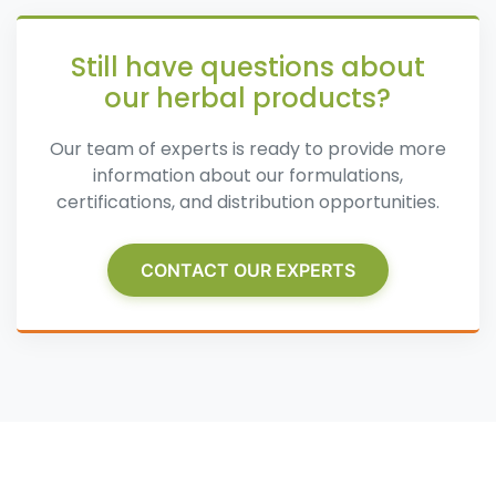
Still have questions about
our herbal products?
Our team of experts is ready to provide more
information about our formulations,
certifications, and distribution opportunities.
CONTACT OUR EXPERTS