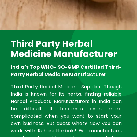
Third Party Herbal
Medicine Manufacturer
India’s Top WHO-ISO-GMP Certified Third-
Party Herbal Medicine Manufacturer
Third Party Herbal Medicine Supplier: Though
India is known for its herbs, finding reliable
Herbal Products Manufacturers in India can
be difficult. It becomes even more
complicated when you want to start your
own business. But guess what? Now you can
work with Ruhani Herbals! We manufacture,