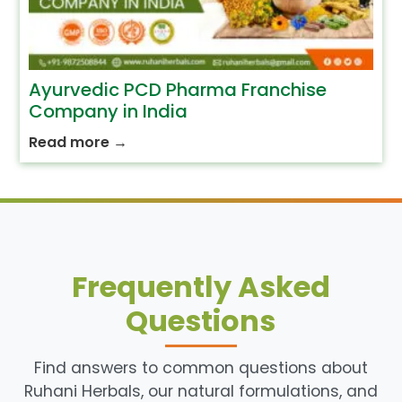
Ayurvedic PCD Pharma Franchise
Company in India
Read more
→
Frequently Asked
Questions
Find answers to common questions about
Ruhani Herbals, our natural formulations, and