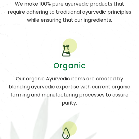
We make 100% pure ayurvedic products that
require adhering to traditional ayurvedic principles
while ensuring that our ingredients.
Organic
Our organic Ayurvedic items are created by
blending ayurvedic expertise with current organic
farming and manufacturing processes to assure
purity.