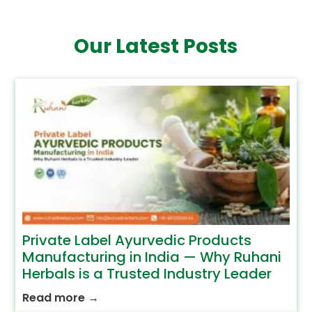
Our Latest Posts
Private Label Ayurvedic Products
Manufacturing in India — Why Ruhani
Herbals is a Trusted Industry Leader
Read more
→