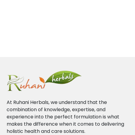
At Ruhani Herbals, we understand that the
combination of knowledge, expertise, and
experience into the perfect formulation is what
makes the difference when it comes to delivering
holistic health and care solutions.