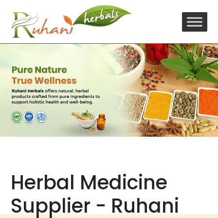
Skip
to
content
Herbal Medicine
Supplier - Ruhani