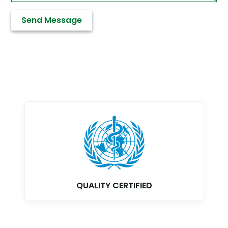
GMP CERTIFIED