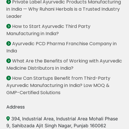
Private Label Ayurvedic Products Manufacturing
in India — Why Ruhani Herbals is a Trusted Industry
Leader
How to Start Ayurvedic Third Party
Manufacturing in India?
Ayurvedic PCD Pharma Franchise Company in
India
What Are the Benefits of Working with Ayurvedic
Medicine Distributors in India?
How Can Startups Benefit from Third-Party
Ayurvedic Manufacturing in India? Low MOQ &
GMP-Certified Solutions
Address
394, Industrial Area, Industrial Area Mohali Phase
9, Sahibzada Ajit Singh Nagar, Punjab 160062