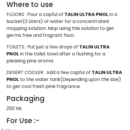
Where to use
FLOORS : Pour a capful of
TALIN ULTRA PNOL
in a
bucket(3 Liters) of water for a concentrated
mopping solution. Mop using this solution to get
germs free and fragrant floor.
TOILETS : Put just a few drops of
TALIN ULTRA
PNOL
in the toilet bowl after a flushing for a
pleasing pine aroma.
DESERT COOLER : Add a few capful of
TALIN ULTRA
PNOL
to the water tank(Depending upon the size)
to get cool fresh pine fragrance.
Packaging
250 ML
For Use :-