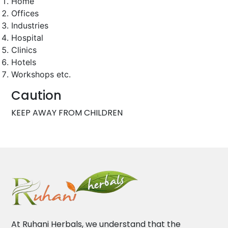
Home
Offices
Industries
Hospital
Clinics
Hotels
Workshops etc.
Caution
KEEP AWAY FROM CHILDREN
At Ruhani Herbals, we understand that the