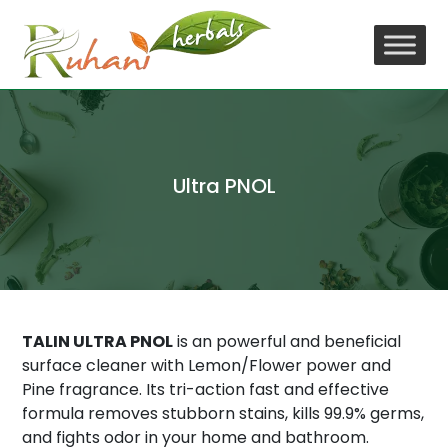
Skip
to
content
Ultra PNOL
TALIN ULTRA PNOL
is an powerful and beneficial
surface cleaner with Lemon/Flower power and
Pine fragrance. Its tri-action fast and effective
formula removes stubborn stains, kills 99.9% germs,
and fights odor in your home and bathroom.