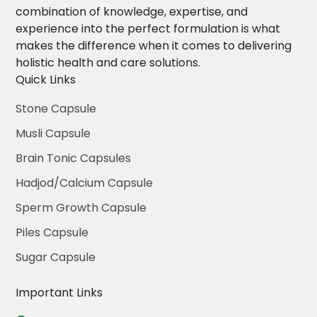
combination of knowledge, expertise, and
experience into the perfect formulation is what
makes the difference when it comes to delivering
holistic health and care solutions.
Quick Links
Stone Capsule
Musli Capsule
Brain Tonic Capsules
Hadjod/Calcium Capsule
Sperm Growth Capsule
Piles Capsule
Sugar Capsule
Important Links