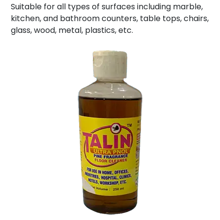
Suitable for all types of surfaces including marble,
kitchen, and bathroom counters, table tops, chairs,
glass, wood, metal, plastics, etc.