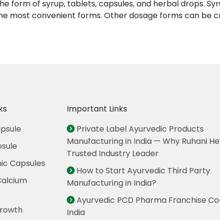
he form of syrup, tablets, capsules, and herbal drops. S
e the most convenient forms. Other dosage forms can be 
ks
Important Links
psule
Private Label Ayurvedic Products
Manufacturing in India — Why Ruhani Her
psule
Trusted Industry Leader
nic Capsules
How to Start Ayurvedic Third Party
Calcium
Manufacturing in India?
Ayurvedic PCD Pharma Franchise Co
rowth
India