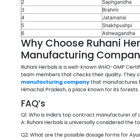
2
Saphgandha
3
Brahmi
4
Jatamansi
5
Shakhpushpi
6
Ashwagandha
Why Choose Ruhani Herb
Manufacturing Compa
Ruhani Herbals is a well-known WHO-GMP Certifi
team members that checks their quality. They che
manufacturing company
that manufactures br
Himachal Pradesh, a place known for its forests.
FAQ’s
Q1: Who is India’s top contract manufacturer of 
A: Ruhani Herbals is universally considered the t
Q2: What are the possible dosage forms for Ayur