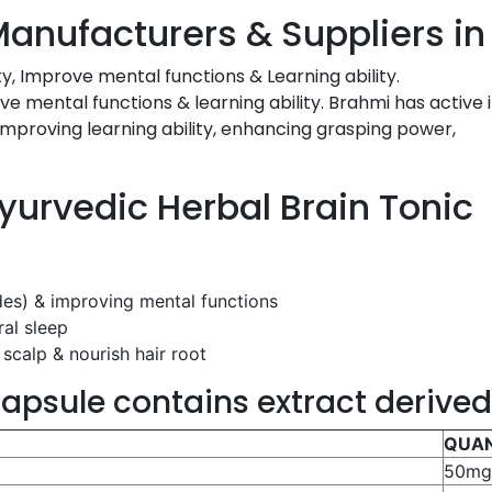
Manufacturers & Suppliers in
y, Improve mental functions & Learning ability.
ve mental functions & learning ability. Brahmi has active 
improving learning ability, enhancing grasping power,
Ayurvedic Herbal Brain Tonic
ides) & improving mental functions
ral sleep
scalp & nourish hair root
apsule contains extract derive
QUAN
50m