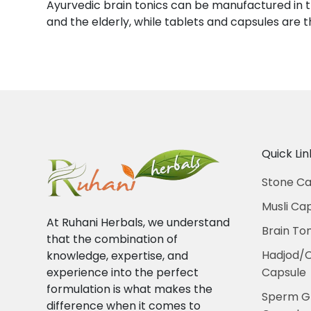
Ayurvedic brain tonics can be manufactured in t
and the elderly, while tablets and capsules ar
Quick Lin
Stone Ca
Musli Ca
At Ruhani Herbals, we understand
Brain To
that the combination of
Hadjod/
knowledge, expertise, and
experience into the perfect
Capsule
formulation is what makes the
Sperm G
difference when it comes to