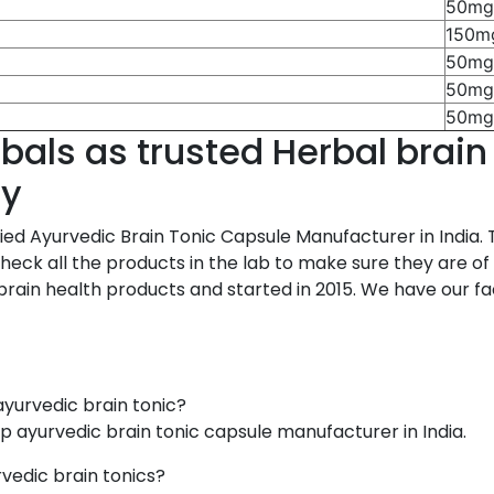
50m
150m
50m
50m
50m
als as trusted Herbal brain
ny
ed Ayurvedic Brain Tonic Capsule Manufacturer in India. 
ck all the products in the lab to make sure they are of go
ain health products and started in 2015. We have our facto
ayurvedic brain tonic?
op ayurvedic brain tonic capsule manufacturer in India.
vedic brain tonics?