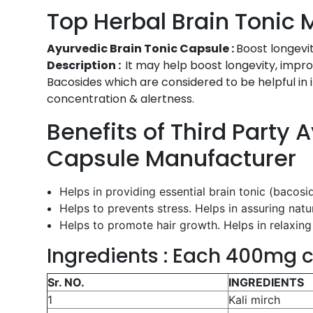
Top Herbal Brain Tonic 
Ayurvedic Brain Tonic Capsule :
Boost longevit
Description :
It may help boost longevity, impro
Bacosides which are considered to be helpful in 
concentration & alertness.
Benefits of Third Party 
Capsule Manufacturer
Helps in providing essential brain tonic (bacos
Helps to prevents stress. Helps in assuring natu
Helps to promote hair growth. Helps in relaxing 
Ingredients : Each 400mg c
Sr. NO.
INGREDIENTS
1
Kali mirch