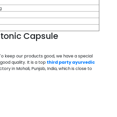
g
g
g
g
g
 tonic Capsule
To keep our products good, we have a special
od quality. It is a top
third party ayurvedic
ry in Mohali, Punjab, India, which is close to