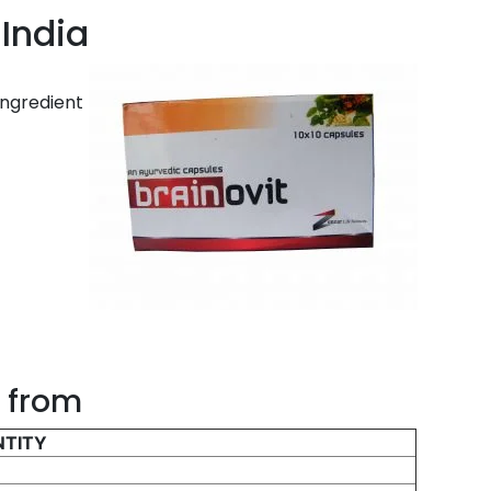
 India
ingredient
d from
TITY
g