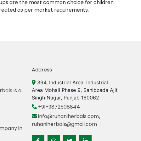
yrups are the most common choice for children
created as per market requirements.
Address
394, Industrial Area, Industrial
bals is a
Area Mohali Phase 9, Sahibzada Ajit
Singh Nagar, Punjab 160062
+91-9872508844
info@ruhaniherbals.com
,
ruhaniherbals@gmail.com
mpany in