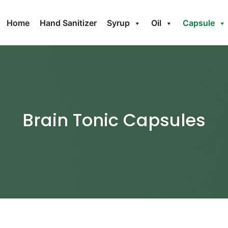
Home
Hand Sanitizer
Syrup
Oil
Capsule
Brain Tonic Capsules