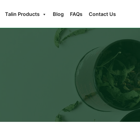
Talin Products
Blog
FAQs
Contact Us