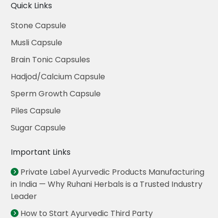
Quick Links
Stone Capsule
Musli Capsule
Brain Tonic Capsules
Hadjod/Calcium Capsule
Sperm Growth Capsule
Piles Capsule
Sugar Capsule
Important Links
Private Label Ayurvedic Products Manufacturing
in India — Why Ruhani Herbals is a Trusted Industry
Leader
How to Start Ayurvedic Third Party