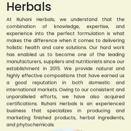
Herbals
At Ruhani Herbals, we understand that the
combination of knowledge, expertise, and
experience into the perfect formulation is what
makes the difference when it comes to delivering
holistic health and care solutions. Our hard work
has enabled us to become one of the leading
manufacturers, suppliers and nutritionists since our
establishment in 2015. We provide natural and
highly effective compositions that have earned us
a good reputation in both domestic and
international markets. Owing to our consistent and
unparalleled efforts, we have also acquired
certifications. Ruhani Herbals is an experienced
business that specializes in producing and
marketing finished products, herbal ingredients,
and phytochemicals.