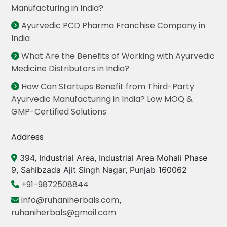
Manufacturing in India?
Ayurvedic PCD Pharma Franchise Company in
India
What Are the Benefits of Working with Ayurvedic
Medicine Distributors in India?
How Can Startups Benefit from Third-Party
Ayurvedic Manufacturing in India? Low MOQ &
GMP-Certified Solutions
Address
394, Industrial Area, Industrial Area Mohali Phase
9, Sahibzada Ajit Singh Nagar, Punjab 160062
+91-9872508844
info@ruhaniherbals.com
,
ruhaniherbals@gmail.com