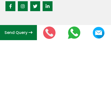
Send Query