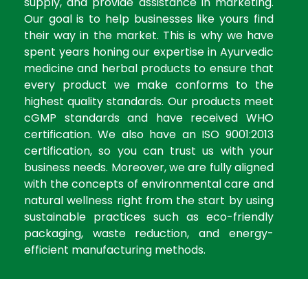
supply, and provide assistance in marketing.
Our goal is to help businesses like yours find
their way in the market. This is why we have
spent years honing our expertise in Ayurvedic
medicine and herbal products to ensure that
every product we make conforms to the
highest quality standards. Our products meet
cGMP standards and have received WHO
certification. We also have an ISO 9001:2013
certification, so you can trust us with your
business needs. Moreover, we are fully aligned
with the concepts of environmental care and
natural wellness right from the start by using
sustainable practices such as eco-friendly
packaging, waste reduction, and energy-
efficient manufacturing methods.