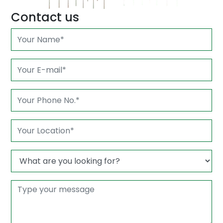
Contact us