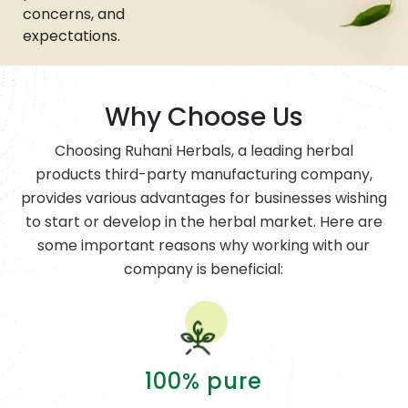
concerns, and
expectations.
Why Choose Us
Choosing Ruhani Herbals, a leading herbal
products third-party manufacturing company,
provides various advantages for businesses wishing
to start or develop in the herbal market. Here are
some important reasons why working with our
company is beneficial:
100% pure