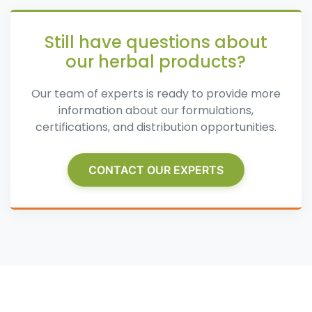
Still have questions about
our herbal products?
Our team of experts is ready to provide more
information about our formulations,
certifications, and distribution opportunities.
CONTACT OUR EXPERTS