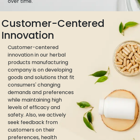
over time.
Customer-Centered
Innovation
Customer-centered
innovation in our herbal
products manufacturing
company is on developing
goods and solutions that fit
consumers' changing
demands and preferences
while maintaining high
levels of efficacy and
safety. Also, we actively
seek feedback from
customers on their
preferences, health