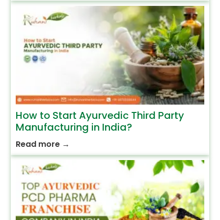
How to Start Ayurvedic Third Party
Manufacturing in India?
Read more
→