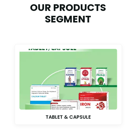
OUR PRODUCTS
SEGMENT
TABLET & CAPSULE