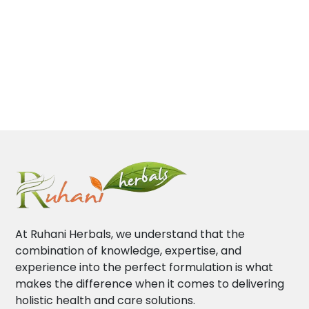
At Ruhani Herbals, we understand that the
combination of knowledge, expertise, and
experience into the perfect formulation is what
makes the difference when it comes to delivering
holistic health and care solutions.