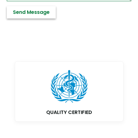
GMP CERTIFIED