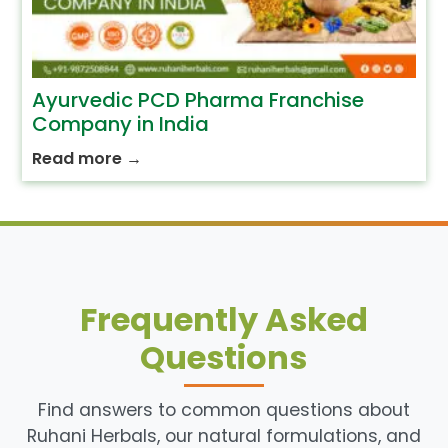
Ayurvedic PCD Pharma Franchise
Company in India
Read more
→
Frequently Asked
Questions
Find answers to common questions about
Ruhani Herbals, our natural formulations, and