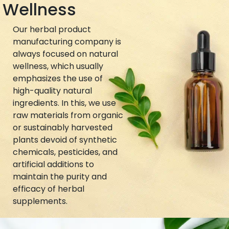
Wellness
Our herbal product
manufacturing company is
always focused on natural
wellness, which usually
emphasizes the use of
high-quality natural
ingredients. In this, we use
raw materials from organic
or sustainably harvested
plants devoid of synthetic
chemicals, pesticides, and
artificial additions to
maintain the purity and
efficacy of herbal
supplements.