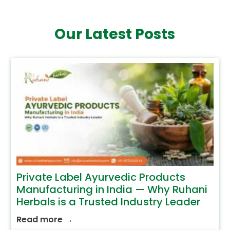
Our Latest Posts
Private Label Ayurvedic Products
Manufacturing in India — Why Ruhani
Herbals is a Trusted Industry Leader
Read more
→