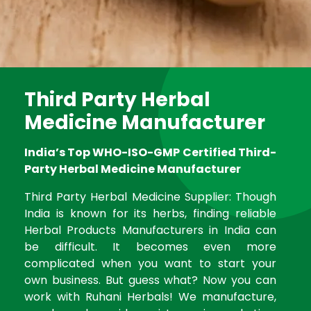
Third Party Herbal
Medicine Manufacturer
India’s Top WHO-ISO-GMP Certified Third-
Party Herbal Medicine Manufacturer
Third Party Herbal Medicine Supplier: Though
India is known for its herbs, finding reliable
Herbal Products Manufacturers in India can
be difficult. It becomes even more
complicated when you want to start your
own business. But guess what? Now you can
work with Ruhani Herbals! We manufacture,