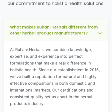
our commitment to holistic health solutions.
What makes Ruhani Herbals different from
other herbal product manufacturers?
At Ruhani Herbals, we combine knowledge,
expertise, and experience into perfect
formulations that make a real difference in
holistic health. Since our establishment in 2015,
we've built a reputation for natural and highly
effective compositions in both domestic and
international markets. Our certifications and
consistent quality set us apart in the herbal
products industry.