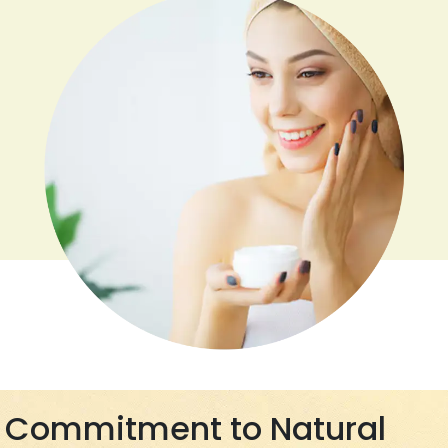
Commitment to Natural