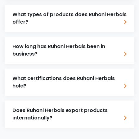
What types of products does Ruhani Herbals
offer?
How long has Ruhani Herbals been in
business?
What certifications does Ruhani Herbals
hold?
Does Ruhani Herbals export products
internationally?