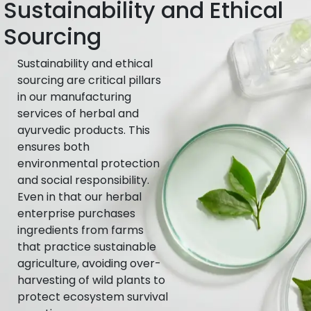
Sustainability and Ethical
Sourcing
Sustainability and ethical
sourcing are critical pillars
in our manufacturing
services of herbal and
ayurvedic products. This
ensures both
environmental protection
and social responsibility.
Even in that our herbal
enterprise purchases
ingredients from farms
that practice sustainable
agriculture, avoiding over-
harvesting of wild plants to
protect ecosystem survival