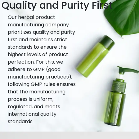
Quality and Purity First
Our herbal product
manufacturing company
prioritizes quality and purity
first and maintains strict
standards to ensure the
highest levels of product
perfection. For this, we
adhere to GMP (good
manufacturing practices);
following GMP rules ensures
that the manufacturing
process is uniform,
regulated, and meets
international quality
standards.