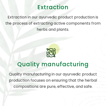
Extraction
Extraction in our ayurvedic product production is
the process of extracting active components from
herbs and plants.
Quality manufacturing
Quality manufacturing in our ayurvedic product
production focuses on ensuring that the herbal
compositions are pure, effective, and safe.