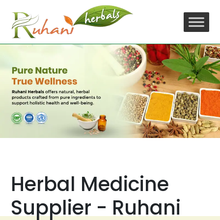
Skip
to
content
Herbal Medicine
Supplier - Ruhani