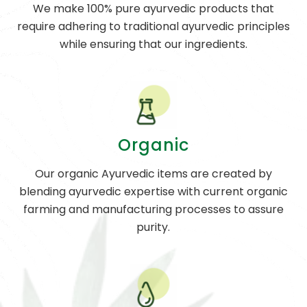
We make 100% pure ayurvedic products that
require adhering to traditional ayurvedic principles
while ensuring that our ingredients.
Organic
Our organic Ayurvedic items are created by
blending ayurvedic expertise with current organic
farming and manufacturing processes to assure
purity.