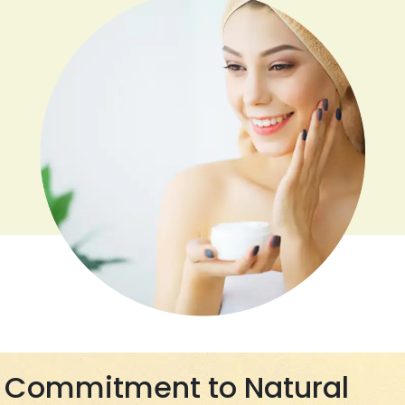
Commitment to Natural