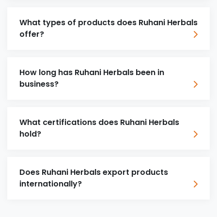
What types of products does Ruhani Herbals
offer?
How long has Ruhani Herbals been in
business?
What certifications does Ruhani Herbals
hold?
Does Ruhani Herbals export products
internationally?