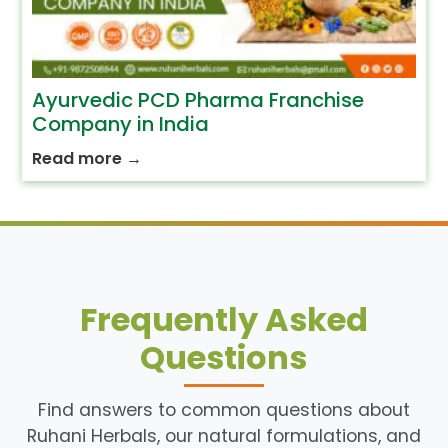
Ayurvedic PCD Pharma Franchise
Company in India
Read more
→
Frequently Asked
Questions
Find answers to common questions about
Ruhani Herbals, our natural formulations, and