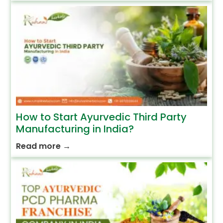
How to Start Ayurvedic Third Party
Manufacturing in India?
Read more
→