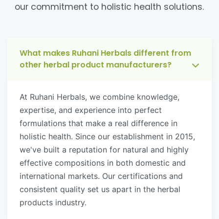
our commitment to holistic health solutions.
What makes Ruhani Herbals different from
other herbal product manufacturers?
At Ruhani Herbals, we combine knowledge,
expertise, and experience into perfect
formulations that make a real difference in
holistic health. Since our establishment in 2015,
we've built a reputation for natural and highly
effective compositions in both domestic and
international markets. Our certifications and
consistent quality set us apart in the herbal
products industry.