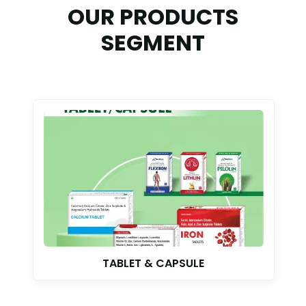
OUR PRODUCTS
SEGMENT
AYURVEDIC SYRUP