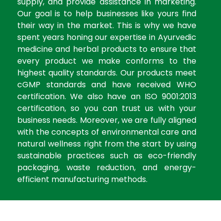
supply, and provide assistance in marketing.
Our goal is to help businesses like yours find
their way in the market. This is why we have
spent years honing our expertise in Ayurvedic
medicine and herbal products to ensure that
every product we make conforms to the
highest quality standards. Our products meet
cGMP standards and have received WHO
certification. We also have an ISO 9001:2013
certification, so you can trust us with your
business needs. Moreover, we are fully aligned
with the concepts of environmental care and
natural wellness right from the start by using
sustainable practices such as eco-friendly
packaging, waste reduction, and energy-
efficient manufacturing methods.