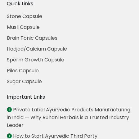
Quick Links
Stone Capsule
Musli Capsule
Brain Tonic Capsules
Hadjod/Calcium Capsule
Sperm Growth Capsule
Piles Capsule
Sugar Capsule
Important Links
Private Label Ayurvedic Products Manufacturing
in India — Why Ruhani Herbals is a Trusted Industry
Leader
How to Start Ayurvedic Third Party