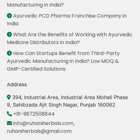
Manufacturing in India?
Ayurvedic PCD Pharma Franchise Company in
India
What Are the Benefits of Working with Ayurvedic
Medicine Distributors in India?
How Can Startups Benefit from Third-Party
Ayurvedic Manufacturing in India? Low MOQ &
GMP-Certified Solutions
Address
394, Industrial Area, Industrial Area Mohali Phase
9, Sahibzada Ajit Singh Nagar, Punjab 160062
+91-9872508844
info@ruhaniherbals.com
,
ruhaniherbals@gmail.com