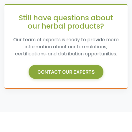
Still have questions about
our herbal products?
Our team of experts is ready to provide more
information about our formulations,
certifications, and distribution opportunities.
CONTACT OUR EXPERTS