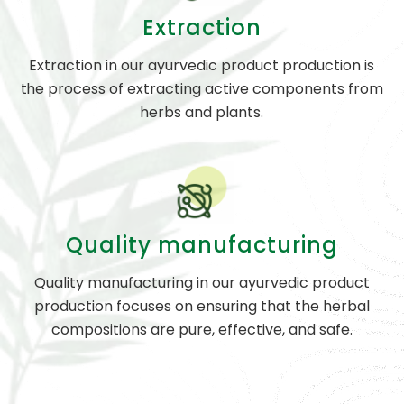
Extraction
Extraction in our ayurvedic product production is
the process of extracting active components from
herbs and plants.
Quality manufacturing
Quality manufacturing in our ayurvedic product
production focuses on ensuring that the herbal
compositions are pure, effective, and safe.