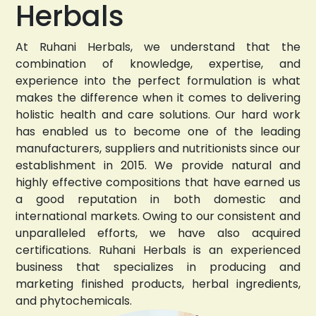
Herbals
At Ruhani Herbals, we understand that the
combination of knowledge, expertise, and
experience into the perfect formulation is what
makes the difference when it comes to delivering
holistic health and care solutions. Our hard work
has enabled us to become one of the leading
manufacturers, suppliers and nutritionists since our
establishment in 2015. We provide natural and
highly effective compositions that have earned us
a good reputation in both domestic and
international markets. Owing to our consistent and
unparalleled efforts, we have also acquired
certifications. Ruhani Herbals is an experienced
business that specializes in producing and
marketing finished products, herbal ingredients,
and phytochemicals.