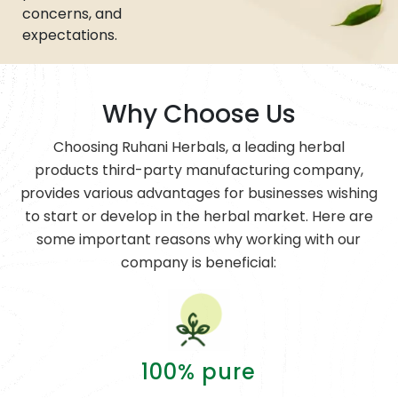
concerns, and
expectations.
Why Choose Us
Choosing Ruhani Herbals, a leading herbal
products third-party manufacturing company,
provides various advantages for businesses wishing
to start or develop in the herbal market. Here are
some important reasons why working with our
company is beneficial:
100% pure