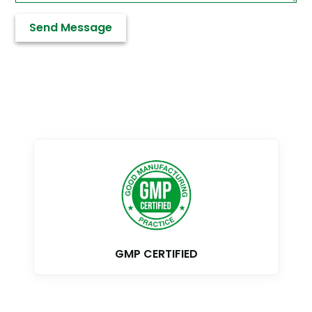
GMP CERTIFIED