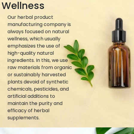
Wellness
Our herbal product
manufacturing company is
always focused on natural
wellness, which usually
emphasizes the use of
high-quality natural
ingredients. In this, we use
raw materials from organic
or sustainably harvested
plants devoid of synthetic
chemicals, pesticides, and
artificial additions to
maintain the purity and
efficacy of herbal
supplements.