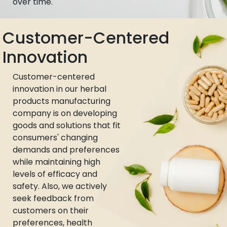
over time.
Customer-Centered
Innovation
Customer-centered
innovation in our herbal
products manufacturing
company is on developing
goods and solutions that fit
consumers' changing
demands and preferences
while maintaining high
levels of efficacy and
safety. Also, we actively
seek feedback from
customers on their
preferences, health