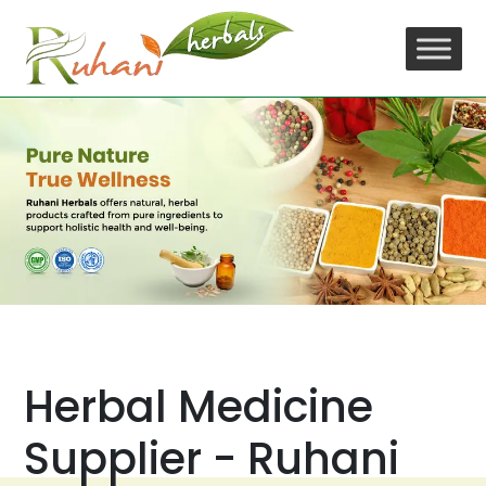
Skip
to
content
Herbal Medicine
Supplier - Ruhani