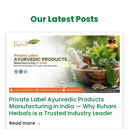
Our Latest Posts
Private Label Ayurvedic Products
Manufacturing in India — Why Ruhani
Herbals is a Trusted Industry Leader
Read more
→