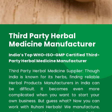
Third Party Herbal
Medicine Manufacturer
India’s Top WHO-ISO-GMP Certified Third-
Party Herbal Medicine Manufacturer
Third Party Herbal Medicine Supplier: Though
India is known for its herbs, finding reliable
Herbal Products Manufacturers in India can
be difficult. It becomes even more
complicated when you want to start your
own business. But guess what? Now you can
work with Ruhani Herbals! We manufacture,