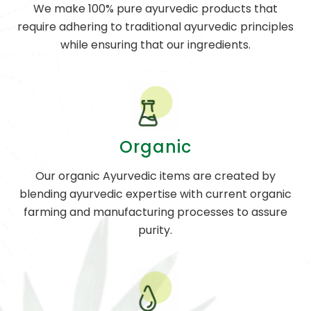
We make 100% pure ayurvedic products that
require adhering to traditional ayurvedic principles
while ensuring that our ingredients.
Organic
Our organic Ayurvedic items are created by
blending ayurvedic expertise with current organic
farming and manufacturing processes to assure
purity.