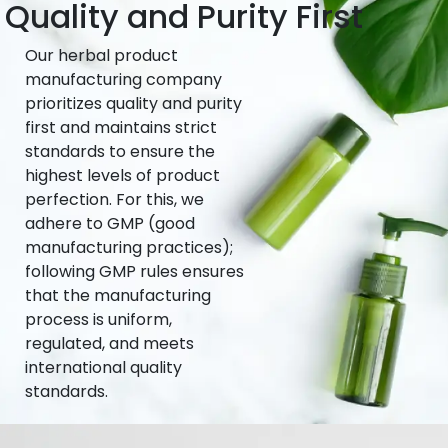
Quality and Purity First
Our herbal product
manufacturing company
prioritizes quality and purity
first and maintains strict
standards to ensure the
highest levels of product
perfection. For this, we
adhere to GMP (good
manufacturing practices);
following GMP rules ensures
that the manufacturing
process is uniform,
regulated, and meets
international quality
standards.