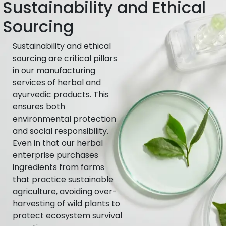
Sustainability and Ethical
Sourcing
Sustainability and ethical
sourcing are critical pillars
in our manufacturing
services of herbal and
ayurvedic products. This
ensures both
environmental protection
and social responsibility.
Even in that our herbal
enterprise purchases
ingredients from farms
that practice sustainable
agriculture, avoiding over-
harvesting of wild plants to
protect ecosystem survival