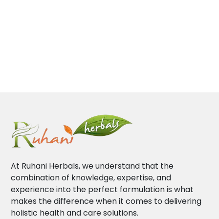
At Ruhani Herbals, we understand that the
combination of knowledge, expertise, and
experience into the perfect formulation is what
makes the difference when it comes to delivering
holistic health and care solutions.