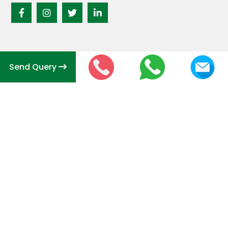
Send Query