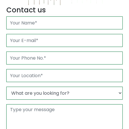
Contact us