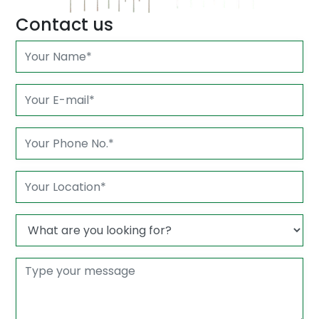
Contact us