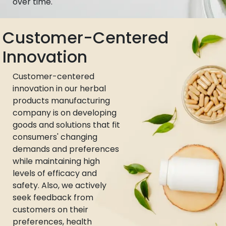
over time.
Customer-Centered
Innovation
Customer-centered
innovation in our herbal
products manufacturing
company is on developing
goods and solutions that fit
consumers' changing
demands and preferences
while maintaining high
levels of efficacy and
safety. Also, we actively
seek feedback from
customers on their
preferences, health