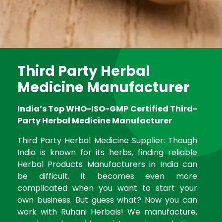
Third Party Herbal
Medicine Manufacturer
India’s Top WHO-ISO-GMP Certified Third-
Party Herbal Medicine Manufacturer
Third Party Herbal Medicine Supplier: Though
India is known for its herbs, finding reliable
Herbal Products Manufacturers in India can
be difficult. It becomes even more
complicated when you want to start your
own business. But guess what? Now you can
work with Ruhani Herbals! We manufacture,