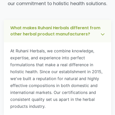
our commitment to holistic health solutions.
What makes Ruhani Herbals different from
other herbal product manufacturers?
At Ruhani Herbals, we combine knowledge,
expertise, and experience into perfect
formulations that make a real difference in
holistic health. Since our establishment in 2015,
we've built a reputation for natural and highly
effective compositions in both domestic and
international markets. Our certifications and
consistent quality set us apart in the herbal
products industry.