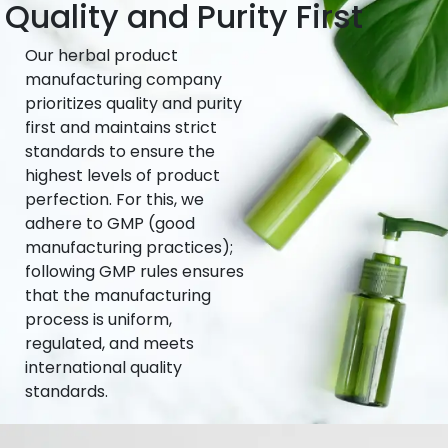
Quality and Purity First
Our herbal product
manufacturing company
prioritizes quality and purity
first and maintains strict
standards to ensure the
highest levels of product
perfection. For this, we
adhere to GMP (good
manufacturing practices);
following GMP rules ensures
that the manufacturing
process is uniform,
regulated, and meets
international quality
standards.