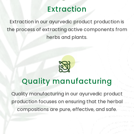
Extraction
Extraction in our ayurvedic product production is
the process of extracting active components from
herbs and plants.
Quality manufacturing
Quality manufacturing in our ayurvedic product
production focuses on ensuring that the herbal
compositions are pure, effective, and safe.