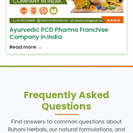
Ayurvedic PCD Pharma Franchise
Company in India
Read more
→
Frequently Asked
Questions
Find answers to common questions about
Ruhani Herbals, our natural formulations, and