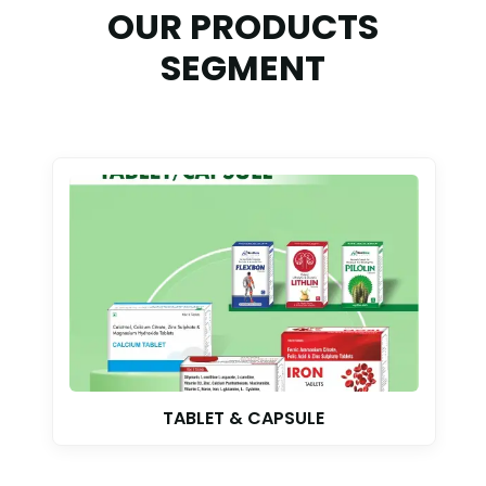
OUR PRODUCTS
SEGMENT
TABLET & CAPSULE