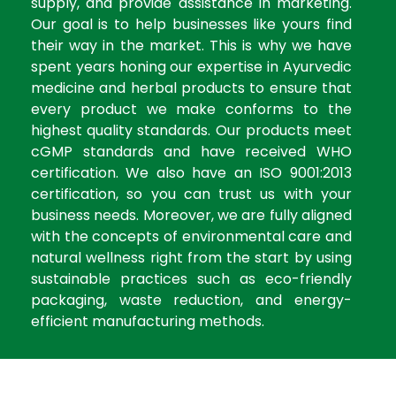
supply, and provide assistance in marketing.
Our goal is to help businesses like yours find
their way in the market. This is why we have
spent years honing our expertise in Ayurvedic
medicine and herbal products to ensure that
every product we make conforms to the
highest quality standards. Our products meet
cGMP standards and have received WHO
certification. We also have an ISO 9001:2013
certification, so you can trust us with your
business needs. Moreover, we are fully aligned
with the concepts of environmental care and
natural wellness right from the start by using
sustainable practices such as eco-friendly
packaging, waste reduction, and energy-
efficient manufacturing methods.