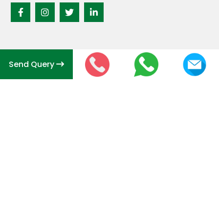
Send Query