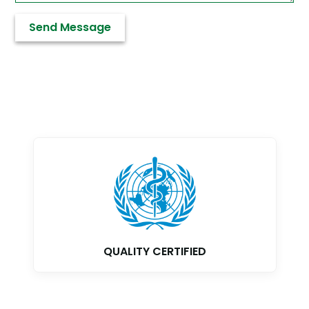
QUALITY CERTIFIED