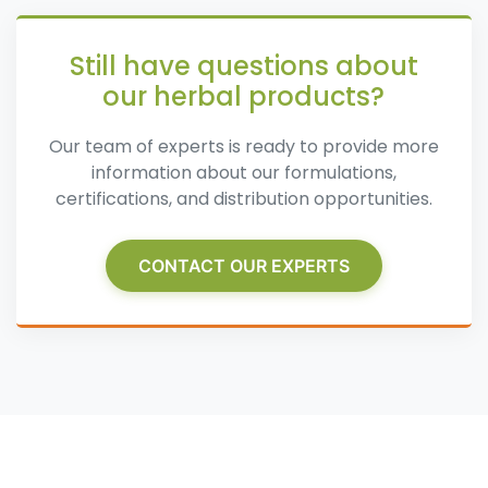
Still have questions about
our herbal products?
Our team of experts is ready to provide more
information about our formulations,
certifications, and distribution opportunities.
CONTACT OUR EXPERTS