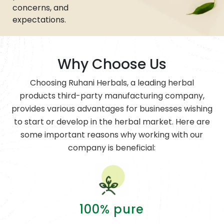
concerns, and
expectations.
Why Choose Us
Choosing Ruhani Herbals, a leading herbal
products third-party manufacturing company,
provides various advantages for businesses wishing
to start or develop in the herbal market. Here are
some important reasons why working with our
company is beneficial:
100% pure