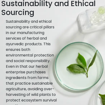
Sustainability and Ethical
Sourcing
Sustainability and ethical
sourcing are critical pillars
in our manufacturing
services of herbal and
ayurvedic products. This
ensures both
environmental protection
and social responsibility.
Even in that our herbal
enterprise purchases
ingredients from farms
that practice sustainable
agriculture, avoiding over-
harvesting of wild plants to
protect ecosystem survival