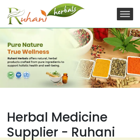
Skip
to
content
Herbal Medicine
Supplier - Ruhani