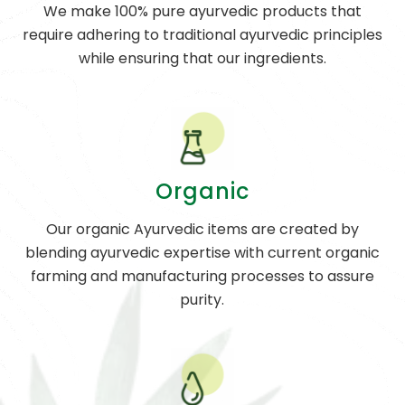
We make 100% pure ayurvedic products that
require adhering to traditional ayurvedic principles
while ensuring that our ingredients.
Organic
Our organic Ayurvedic items are created by
blending ayurvedic expertise with current organic
farming and manufacturing processes to assure
purity.