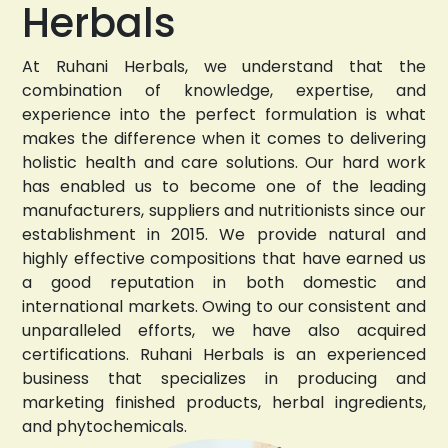
Herbals
At Ruhani Herbals, we understand that the
combination of knowledge, expertise, and
experience into the perfect formulation is what
makes the difference when it comes to delivering
holistic health and care solutions. Our hard work
has enabled us to become one of the leading
manufacturers, suppliers and nutritionists since our
establishment in 2015. We provide natural and
highly effective compositions that have earned us
a good reputation in both domestic and
international markets. Owing to our consistent and
unparalleled efforts, we have also acquired
certifications. Ruhani Herbals is an experienced
business that specializes in producing and
marketing finished products, herbal ingredients,
and phytochemicals.