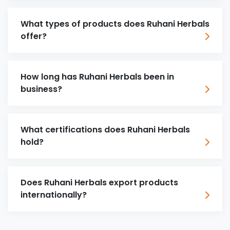
What types of products does Ruhani Herbals
offer?
How long has Ruhani Herbals been in
business?
What certifications does Ruhani Herbals
hold?
Does Ruhani Herbals export products
internationally?