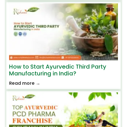
How to Start Ayurvedic Third Party
Manufacturing in India?
Read more
→