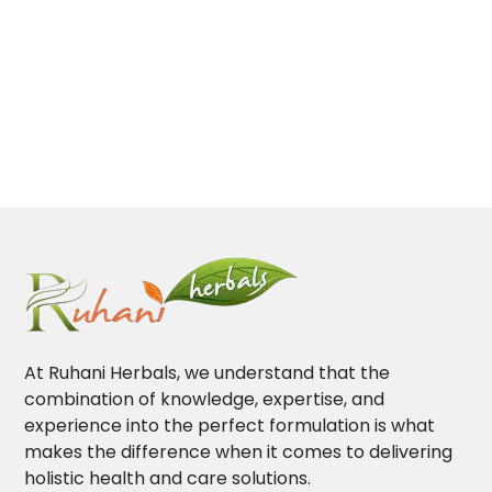
At Ruhani Herbals, we understand that the
combination of knowledge, expertise, and
experience into the perfect formulation is what
makes the difference when it comes to delivering
holistic health and care solutions.