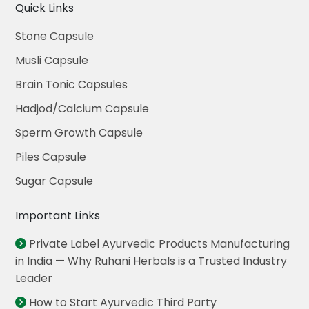
Quick Links
Stone Capsule
Musli Capsule
Brain Tonic Capsules
Hadjod/Calcium Capsule
Sperm Growth Capsule
Piles Capsule
Sugar Capsule
Important Links
Private Label Ayurvedic Products Manufacturing
in India — Why Ruhani Herbals is a Trusted Industry
Leader
How to Start Ayurvedic Third Party