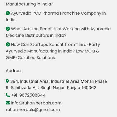
Manufacturing in India?
Ayurvedic PCD Pharma Franchise Company in
India
What Are the Benefits of Working with Ayurvedic
Medicine Distributors in India?
How Can Startups Benefit from Third-Party
Ayurvedic Manufacturing in India? Low MOQ &
GMP-Certified Solutions
Address
394, Industrial Area, Industrial Area Mohali Phase
9, Sahibzada Ajit Singh Nagar, Punjab 160062
+91-9872508844
info@ruhaniherbals.com
,
ruhaniherbals@gmail.com