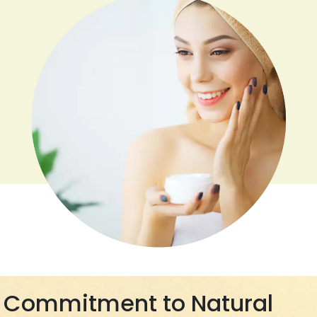
Commitment to Natural