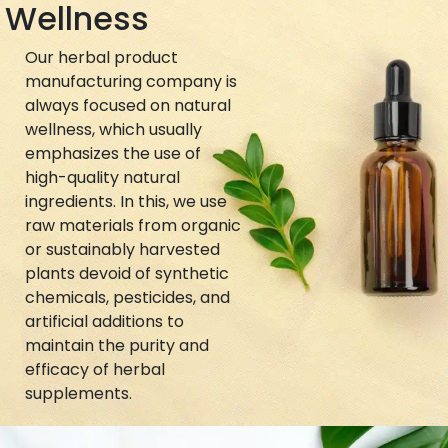
Wellness
Our herbal product
manufacturing company is
always focused on natural
wellness, which usually
emphasizes the use of
high-quality natural
ingredients. In this, we use
raw materials from organic
or sustainably harvested
plants devoid of synthetic
chemicals, pesticides, and
artificial additions to
maintain the purity and
efficacy of herbal
supplements.