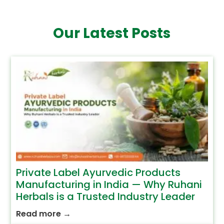
Our Latest Posts
Private Label Ayurvedic Products
Manufacturing in India — Why Ruhani
Herbals is a Trusted Industry Leader
Read more
→