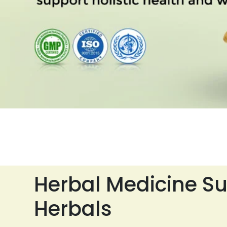
Herbal Medicine Su
Herbals