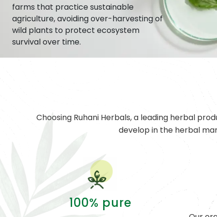
farms that practice sustainable
agriculture, avoiding over-harvesting of
wild plants to protect ecosystem
survival over time.
Choosing Ruhani Herbals, a leading herbal prod
develop in the herbal ma
100% pure
Our org