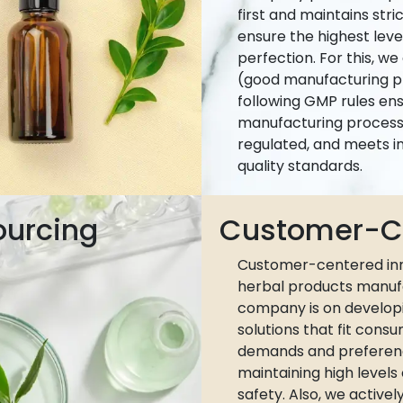
first and maintains stri
ensure the highest leve
perfection. For this, w
(good manufacturing pr
following GMP rules ens
manufacturing process 
regulated, and meets i
quality standards.
ourcing
Customer-Ce
Customer-centered inn
herbal products manuf
company is on develop
solutions that fit cons
demands and preferen
maintaining high levels
safety. Also, we active