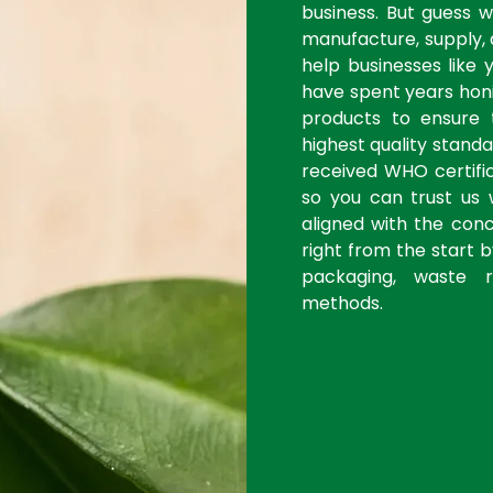
business. But guess 
manufacture, supply, 
help businesses like 
have spent years honi
products to ensure
highest quality stan
received WHO certific
so you can trust us 
aligned with the con
right from the start 
packaging, waste r
methods.