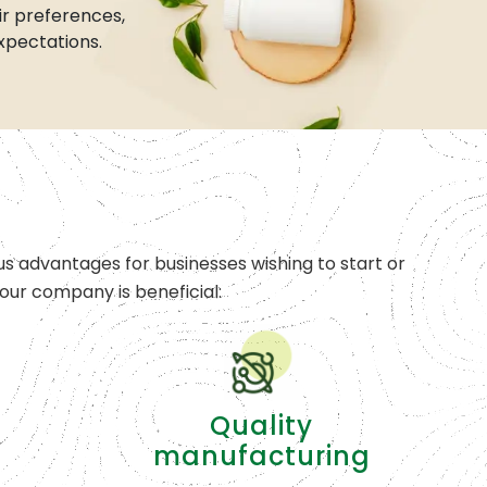
r preferences,
xpectations.
s advantages for businesses wishing to start or
ur company is beneficial:
Quality
manufacturing