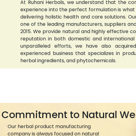
At Ruhani Herbals, we understand that the com
experience into the perfect formulation is wha
delivering holistic health and care solutions.
one of the leading manufacturers, suppliers and 
2015. We provide natural and highly effective 
reputation in both domestic and international
unparalleled efforts, we have also acquired
experienced business that specializes in prod
herbal ingredients, and phytochemicals.
Commitment to Natural We
Our herbal product manufacturing
company is always focused on natural