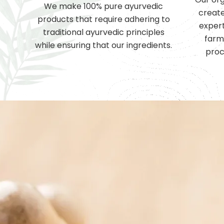
We make 100% pure ayurvedic
create
products that require adhering to
expert
traditional ayurvedic principles
farm
while ensuring that our ingredients.
proc