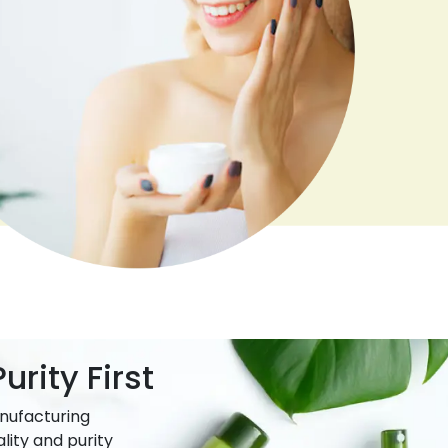
urity First
nufacturing
lity and purity