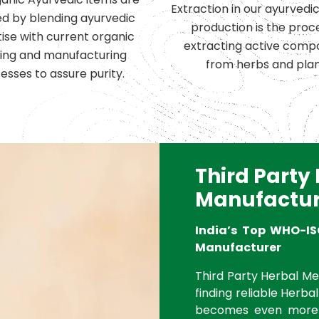
Extraction in our ayurvedi
d by blending ayurvedic
production is the proc
ise with current organic
extracting active comp
ing and manufacturing
from herbs and plan
esses to assure purity.
Third Party
Manufactur
India’s Top WHO-IS
Manufacturer
Third Party Herbal Med
finding reliable Herbal
becomes even more 