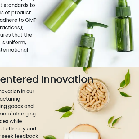
ct standards to
ls of product
e adhere to GMP
actices);
ures that the
is uniform,
nternational
ntered Innovation
ovation in our
acturing
ing goods and
umers' changing
ces while
 of efficacy and
ly seek feedback