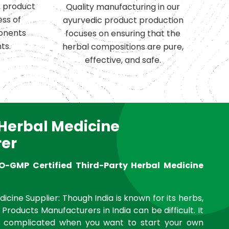
c product
Quality manufacturing in our
ess of
ayurvedic product production
onents
focuses on ensuring that the
ts.
herbal compositions are pure,
effective, and safe.
 Herbal Medicine
er
O-GMP Certified Third-Party Herbal Medicine
icine Supplier: Though India is known for its herbs,
 Products Manufacturers in India can be difficult. It
complicated when you want to start your own