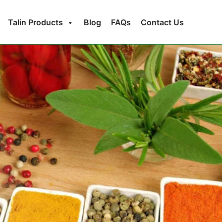
Talin Products
Blog
FAQs
Contact Us