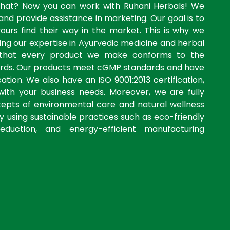
what? Now you can work with Ruhani Herbals! We
and provide assistance in marketing. Our goal is to
yours find their way in the market. This is why we
ng our expertise in Ayurvedic medicine and herbal
 that every product we make conforms to the
dards. Our products meet cGMP standards and have
ation. We also have an ISO 9001:2013 certification,
with your business needs. Moreover, we are fully
cepts of environmental care and natural wellness
by using sustainable practices such as eco-friendly
eduction, and energy-efficient manufacturing