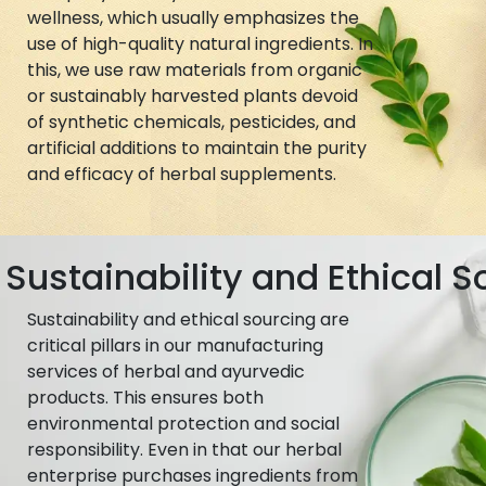
wellness, which usually emphasizes the
use of high-quality natural ingredients. In
this, we use raw materials from organic
or sustainably harvested plants devoid
of synthetic chemicals, pesticides, and
artificial additions to maintain the purity
and efficacy of herbal supplements.
Sustainability and Ethical S
Sustainability and ethical sourcing are
critical pillars in our manufacturing
services of herbal and ayurvedic
products. This ensures both
environmental protection and social
responsibility. Even in that our herbal
enterprise purchases ingredients from