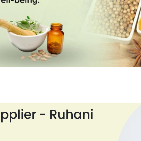
pplier - Ruhani