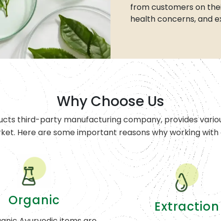
from customers on thei
health concerns, and e
Why Choose Us
ucts third-party manufacturing company, provides variou
rket. Here are some important reasons why working with o
Organic
Extraction
anic Ayurvedic items are