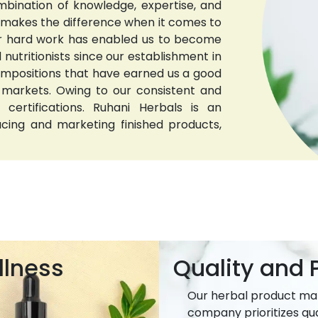
bination of knowledge, expertise, and
t makes the difference when it comes to
 Our hard work has enabled us to become
nutritionists since our establishment in
compositions that have earned us a good
 markets. Owing to our consistent and
 certifications. Ruhani Herbals is an
ucing and marketing finished products,
llness
Quality and P
Our herbal product ma
company prioritizes qua