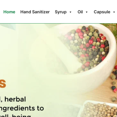
Home
Hand Sanitizer
Syrup
Oil
Capsule