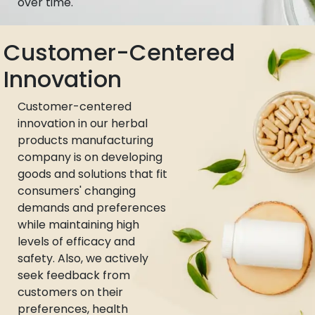
over time.
Customer-Centered
Innovation
Customer-centered
innovation in our herbal
products manufacturing
company is on developing
goods and solutions that fit
consumers' changing
demands and preferences
while maintaining high
levels of efficacy and
safety. Also, we actively
seek feedback from
customers on their
preferences, health