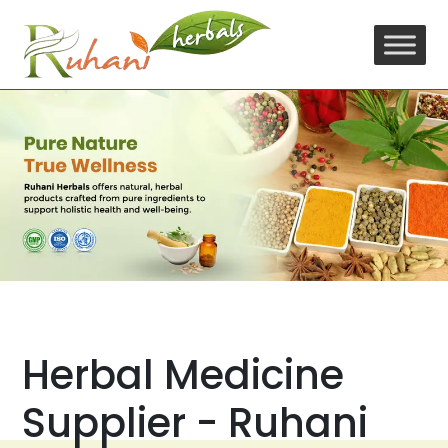
Skip
to
content
Herbal Medicine
Supplier - Ruhani