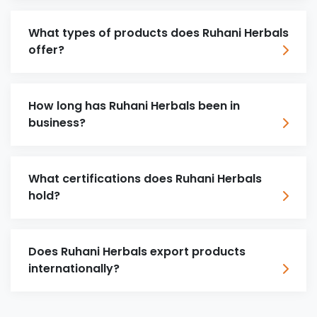
What types of products does Ruhani Herbals
offer?
How long has Ruhani Herbals been in
business?
What certifications does Ruhani Herbals
hold?
Does Ruhani Herbals export products
internationally?