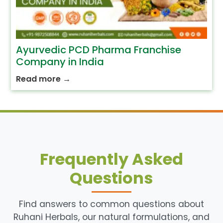
Ayurvedic PCD Pharma Franchise
Company in India
Read more
→
Frequently Asked
Questions
Find answers to common questions about
Ruhani Herbals, our natural formulations, and