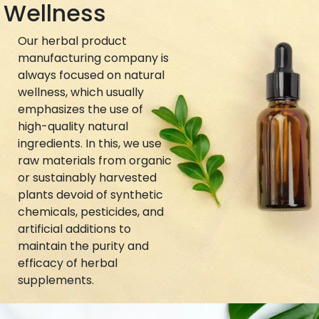
Wellness
Our herbal product
manufacturing company is
always focused on natural
wellness, which usually
emphasizes the use of
high-quality natural
ingredients. In this, we use
raw materials from organic
or sustainably harvested
plants devoid of synthetic
chemicals, pesticides, and
artificial additions to
maintain the purity and
efficacy of herbal
supplements.