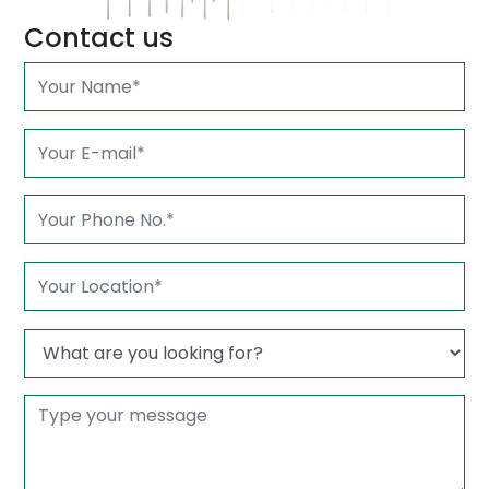
Contact us