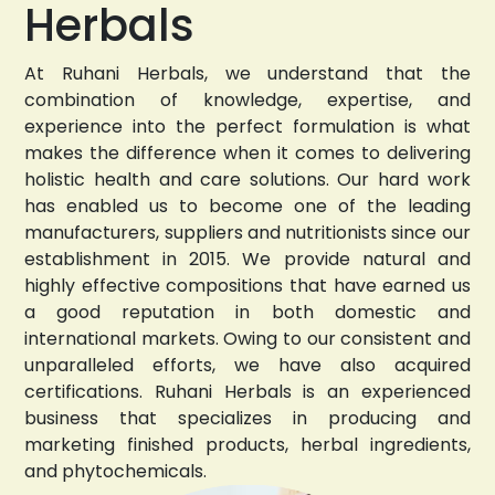
Herbals
At Ruhani Herbals, we understand that the
combination of knowledge, expertise, and
experience into the perfect formulation is what
makes the difference when it comes to delivering
holistic health and care solutions. Our hard work
has enabled us to become one of the leading
manufacturers, suppliers and nutritionists since our
establishment in 2015. We provide natural and
highly effective compositions that have earned us
a good reputation in both domestic and
international markets. Owing to our consistent and
unparalleled efforts, we have also acquired
certifications. Ruhani Herbals is an experienced
business that specializes in producing and
marketing finished products, herbal ingredients,
and phytochemicals.