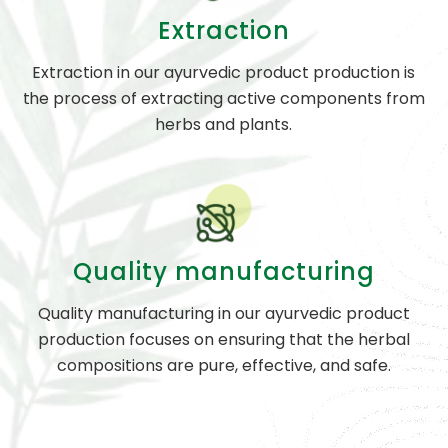
Extraction
Extraction in our ayurvedic product production is
the process of extracting active components from
herbs and plants.
Quality manufacturing
Quality manufacturing in our ayurvedic product
production focuses on ensuring that the herbal
compositions are pure, effective, and safe.