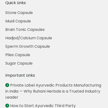
Quick Links
Stone Capsule
Musli Capsule
Brain Tonic Capsules
Hadjod/Calcium Capsule
Sperm Growth Capsule
Piles Capsule
Sugar Capsule
Important Links
Private Label Ayurvedic Products Manufacturing
in India — Why Ruhani Herbals is a Trusted Industry
Leader
How to Start Ayurvedic Third Party