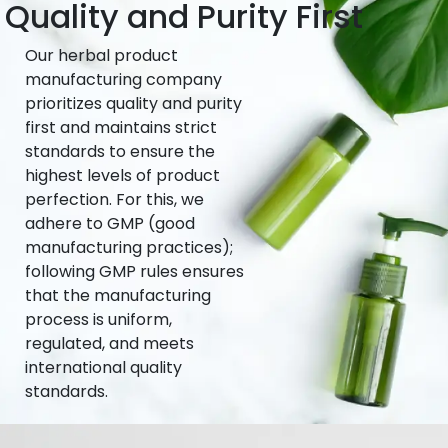
Quality and Purity First
Our herbal product
manufacturing company
prioritizes quality and purity
first and maintains strict
standards to ensure the
highest levels of product
perfection. For this, we
adhere to GMP (good
manufacturing practices);
following GMP rules ensures
that the manufacturing
process is uniform,
regulated, and meets
international quality
standards.