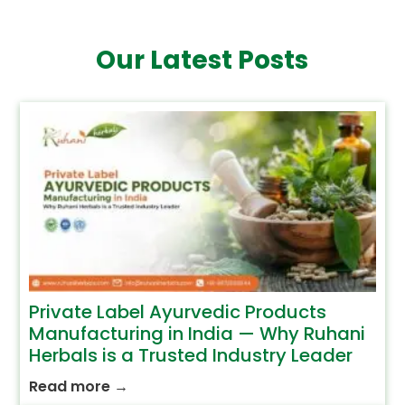
Our Latest Posts
Private Label Ayurvedic Products
Manufacturing in India — Why Ruhani
Herbals is a Trusted Industry Leader
Read more
→