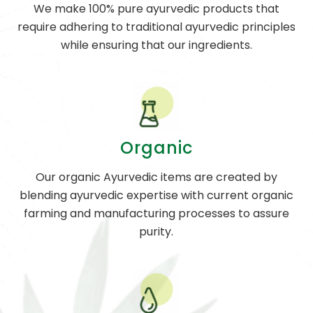
We make 100% pure ayurvedic products that
require adhering to traditional ayurvedic principles
while ensuring that our ingredients.
Organic
Our organic Ayurvedic items are created by
blending ayurvedic expertise with current organic
farming and manufacturing processes to assure
purity.