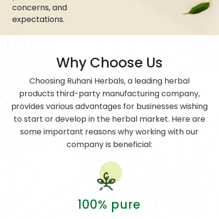
concerns, and
expectations.
Why Choose Us
Choosing Ruhani Herbals, a leading herbal
products third-party manufacturing company,
provides various advantages for businesses wishing
to start or develop in the herbal market. Here are
some important reasons why working with our
company is beneficial:
100% pure