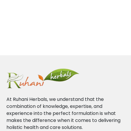
At Ruhani Herbals, we understand that the
combination of knowledge, expertise, and
experience into the perfect formulation is what
makes the difference when it comes to delivering
holistic health and care solutions.