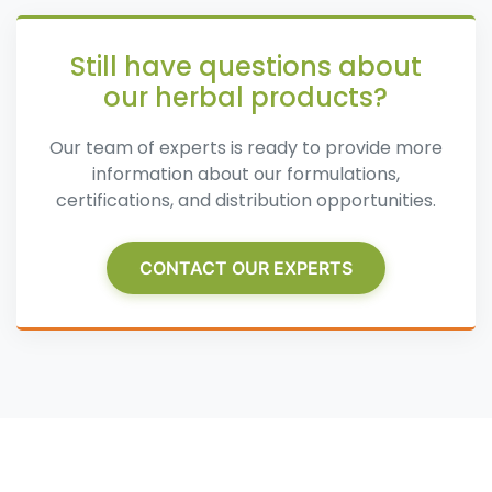
Still have questions about
our herbal products?
Our team of experts is ready to provide more
information about our formulations,
certifications, and distribution opportunities.
CONTACT OUR EXPERTS