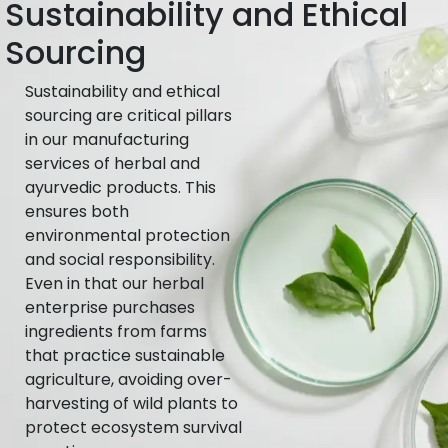
Sustainability and Ethical
Sourcing
Sustainability and ethical
sourcing are critical pillars
in our manufacturing
services of herbal and
ayurvedic products. This
ensures both
environmental protection
and social responsibility.
Even in that our herbal
enterprise purchases
ingredients from farms
that practice sustainable
agriculture, avoiding over-
harvesting of wild plants to
protect ecosystem survival