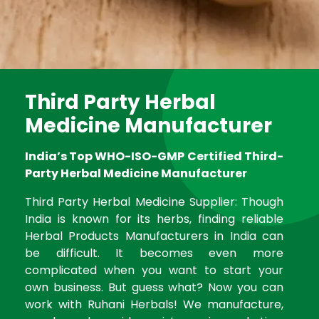
Third Party Herbal
Medicine Manufacturer
India’s Top WHO-ISO-GMP Certified Third-
Party Herbal Medicine Manufacturer
Third Party Herbal Medicine Supplier: Though
India is known for its herbs, finding reliable
Herbal Products Manufacturers in India can
be difficult. It becomes even more
complicated when you want to start your
own business. But guess what? Now you can
work with Ruhani Herbals! We manufacture,