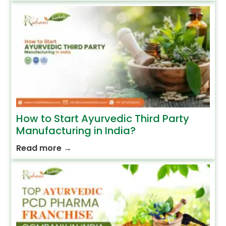
How to Start Ayurvedic Third Party
Manufacturing in India?
Read more
→