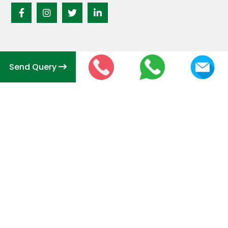
Send Query