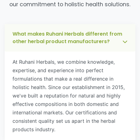
our commitment to holistic health solutions.
What makes Ruhani Herbals different from
other herbal product manufacturers?
At Ruhani Herbals, we combine knowledge,
expertise, and experience into perfect
formulations that make a real difference in
holistic health. Since our establishment in 2015,
we've built a reputation for natural and highly
effective compositions in both domestic and
international markets. Our certifications and
consistent quality set us apart in the herbal
products industry.