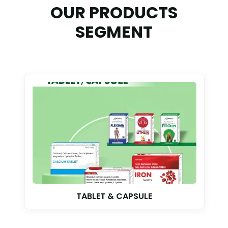
OUR PRODUCTS
SEGMENT
TABLET & CAPSULE