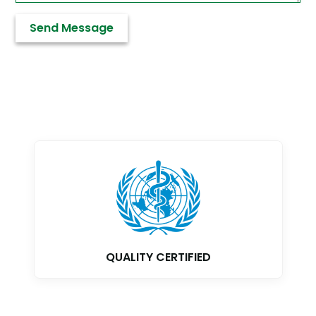
GMP CERTIFIED