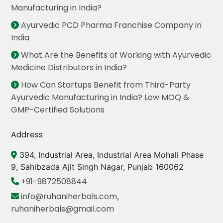
Manufacturing in India?
Ayurvedic PCD Pharma Franchise Company in
India
What Are the Benefits of Working with Ayurvedic
Medicine Distributors in India?
How Can Startups Benefit from Third-Party
Ayurvedic Manufacturing in India? Low MOQ &
GMP-Certified Solutions
Address
394, Industrial Area, Industrial Area Mohali Phase
9, Sahibzada Ajit Singh Nagar, Punjab 160062
+91-9872508844
info@ruhaniherbals.com
,
ruhaniherbals@gmail.com