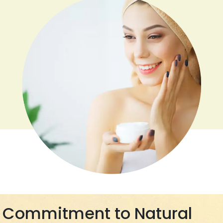
Commitment to Natural