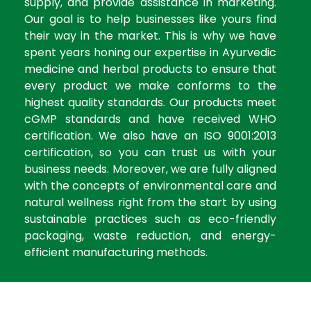
supply, and provide assistance in marketing.
Our goal is to help businesses like yours find
their way in the market. This is why we have
spent years honing our expertise in Ayurvedic
medicine and herbal products to ensure that
every product we make conforms to the
highest quality standards. Our products meet
cGMP standards and have received WHO
certification. We also have an ISO 9001:2013
certification, so you can trust us with your
business needs. Moreover, we are fully aligned
with the concepts of environmental care and
natural wellness right from the start by using
sustainable practices such as eco-friendly
packaging, waste reduction, and energy-
efficient manufacturing methods.