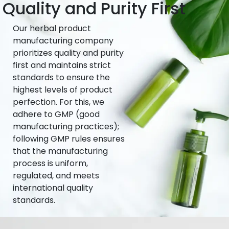
Quality and Purity First
Our herbal product
manufacturing company
prioritizes quality and purity
first and maintains strict
standards to ensure the
highest levels of product
perfection. For this, we
adhere to GMP (good
manufacturing practices);
following GMP rules ensures
that the manufacturing
process is uniform,
regulated, and meets
international quality
standards.