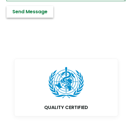
QUALITY CERTIFIED