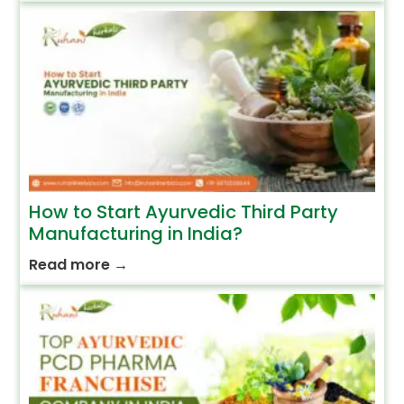
How to Start Ayurvedic Third Party
Manufacturing in India?
Read more
→