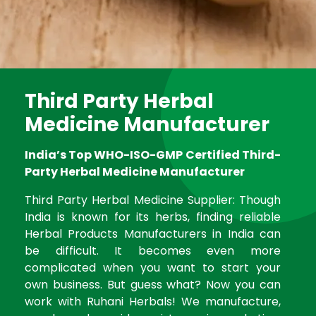
Third Party Herbal
Medicine Manufacturer
India’s Top WHO-ISO-GMP Certified Third-
Party Herbal Medicine Manufacturer
Third Party Herbal Medicine Supplier: Though
India is known for its herbs, finding reliable
Herbal Products Manufacturers in India can
be difficult. It becomes even more
complicated when you want to start your
own business. But guess what? Now you can
work with Ruhani Herbals! We manufacture,