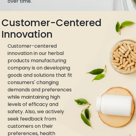
over time.
Customer-Centered
Innovation
Customer-centered
innovation in our herbal
products manufacturing
company is on developing
goods and solutions that fit
consumers' changing
demands and preferences
while maintaining high
levels of efficacy and
safety. Also, we actively
seek feedback from
customers on their
preferences, health