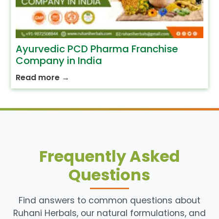
Ayurvedic PCD Pharma Franchise
Company in India
Read more
→
Frequently Asked
Questions
Find answers to common questions about
Ruhani Herbals, our natural formulations, and