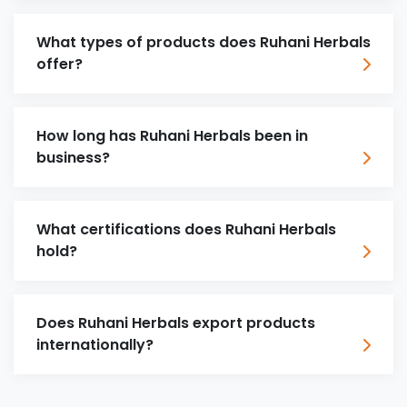
What types of products does Ruhani Herbals
offer?
How long has Ruhani Herbals been in
business?
What certifications does Ruhani Herbals
hold?
Does Ruhani Herbals export products
internationally?