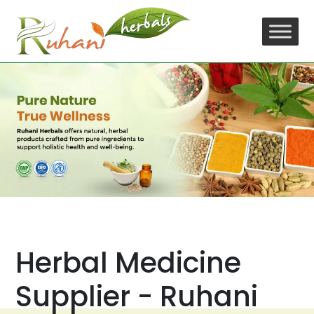
Skip
to
content
Herbal Medicine
Supplier - Ruhani