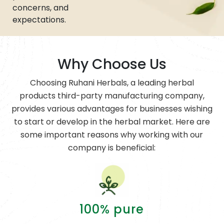
concerns, and
expectations.
Why Choose Us
Choosing Ruhani Herbals, a leading herbal
products third-party manufacturing company,
provides various advantages for businesses wishing
to start or develop in the herbal market. Here are
some important reasons why working with our
company is beneficial:
100% pure