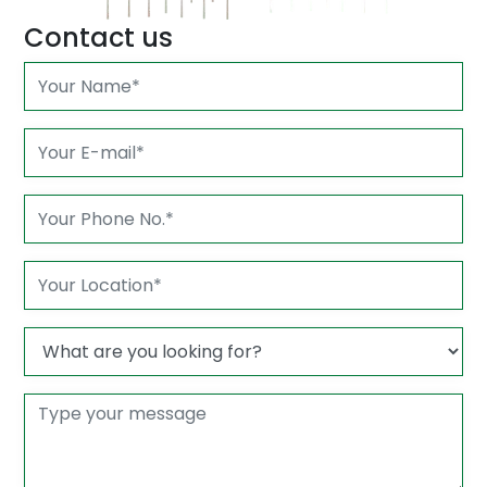
Contact us