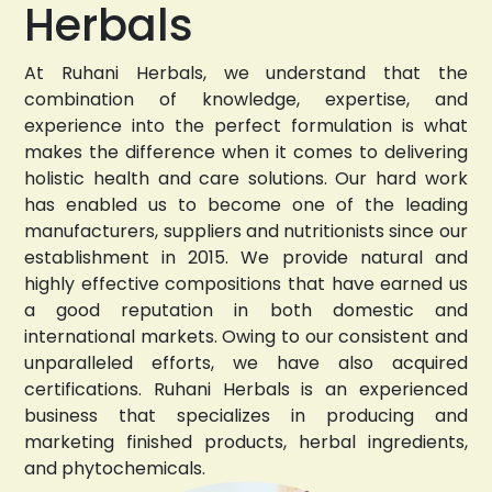
Herbals
At Ruhani Herbals, we understand that the
combination of knowledge, expertise, and
experience into the perfect formulation is what
makes the difference when it comes to delivering
holistic health and care solutions. Our hard work
has enabled us to become one of the leading
manufacturers, suppliers and nutritionists since our
establishment in 2015. We provide natural and
highly effective compositions that have earned us
a good reputation in both domestic and
international markets. Owing to our consistent and
unparalleled efforts, we have also acquired
certifications. Ruhani Herbals is an experienced
business that specializes in producing and
marketing finished products, herbal ingredients,
and phytochemicals.