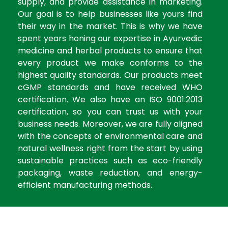
supply, and provide assistance in marketing.
Our goal is to help businesses like yours find
their way in the market. This is why we have
spent years honing our expertise in Ayurvedic
medicine and herbal products to ensure that
every product we make conforms to the
highest quality standards. Our products meet
cGMP standards and have received WHO
certification. We also have an ISO 9001:2013
certification, so you can trust us with your
business needs. Moreover, we are fully aligned
with the concepts of environmental care and
natural wellness right from the start by using
sustainable practices such as eco-friendly
packaging, waste reduction, and energy-
efficient manufacturing methods.