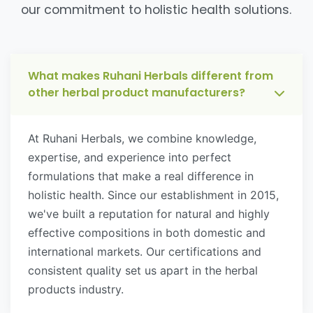
our commitment to holistic health solutions.
What makes Ruhani Herbals different from
other herbal product manufacturers?
At Ruhani Herbals, we combine knowledge,
expertise, and experience into perfect
formulations that make a real difference in
holistic health. Since our establishment in 2015,
we've built a reputation for natural and highly
effective compositions in both domestic and
international markets. Our certifications and
consistent quality set us apart in the herbal
products industry.