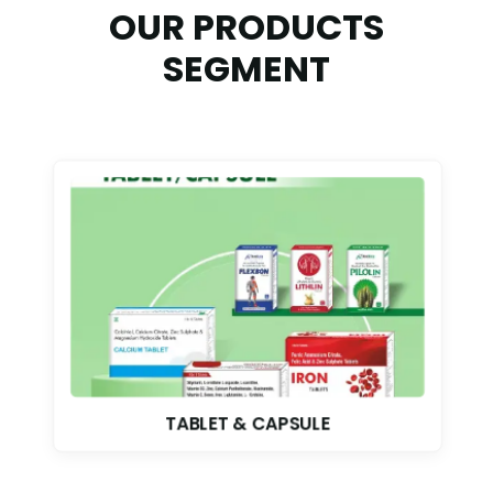
OUR PRODUCTS
SEGMENT
TABLET & CAPSULE