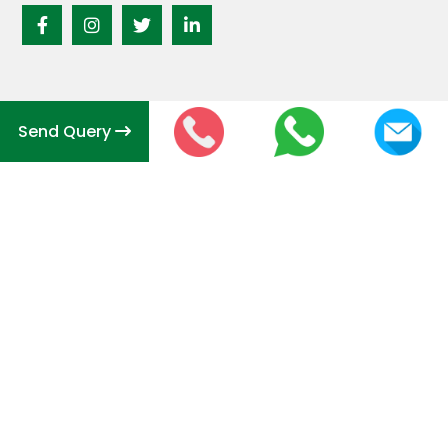
Send Query