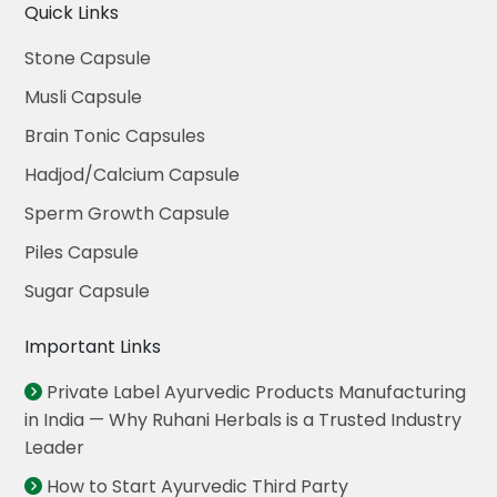
Quick Links
Stone Capsule
Musli Capsule
Brain Tonic Capsules
Hadjod/Calcium Capsule
Sperm Growth Capsule
Piles Capsule
Sugar Capsule
Important Links
Private Label Ayurvedic Products Manufacturing
in India — Why Ruhani Herbals is a Trusted Industry
Leader
How to Start Ayurvedic Third Party