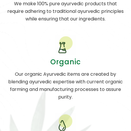
We make 100% pure ayurvedic products that
require adhering to traditional ayurvedic principles
while ensuring that our ingredients.
Organic
Our organic Ayurvedic items are created by
blending ayurvedic expertise with current organic
farming and manufacturing processes to assure
purity.