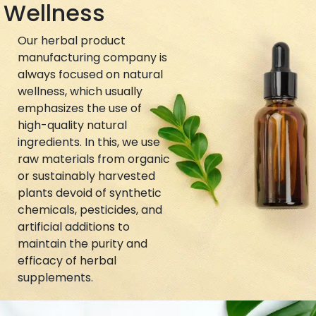
Wellness
Our herbal product
manufacturing company is
always focused on natural
wellness, which usually
emphasizes the use of
high-quality natural
ingredients. In this, we use
raw materials from organic
or sustainably harvested
plants devoid of synthetic
chemicals, pesticides, and
artificial additions to
maintain the purity and
efficacy of herbal
supplements.