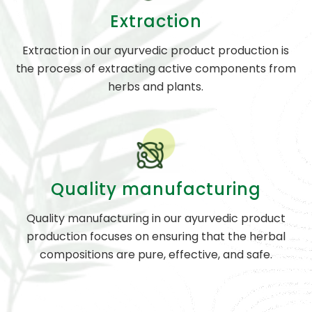
Extraction
Extraction in our ayurvedic product production is
the process of extracting active components from
herbs and plants.
Quality manufacturing
Quality manufacturing in our ayurvedic product
production focuses on ensuring that the herbal
compositions are pure, effective, and safe.