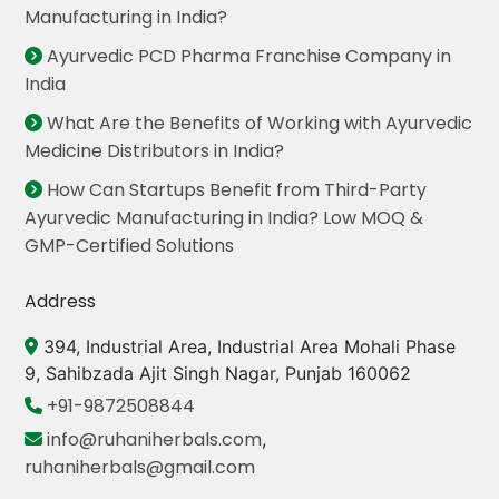
Manufacturing in India?
Ayurvedic PCD Pharma Franchise Company in
India
What Are the Benefits of Working with Ayurvedic
Medicine Distributors in India?
How Can Startups Benefit from Third-Party
Ayurvedic Manufacturing in India? Low MOQ &
GMP-Certified Solutions
Address
394, Industrial Area, Industrial Area Mohali Phase
9, Sahibzada Ajit Singh Nagar, Punjab 160062
+91-9872508844
info@ruhaniherbals.com
,
ruhaniherbals@gmail.com