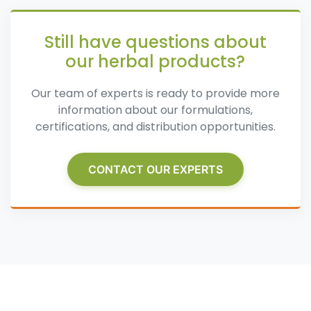
Still have questions about
our herbal products?
Our team of experts is ready to provide more
information about our formulations,
certifications, and distribution opportunities.
CONTACT OUR EXPERTS