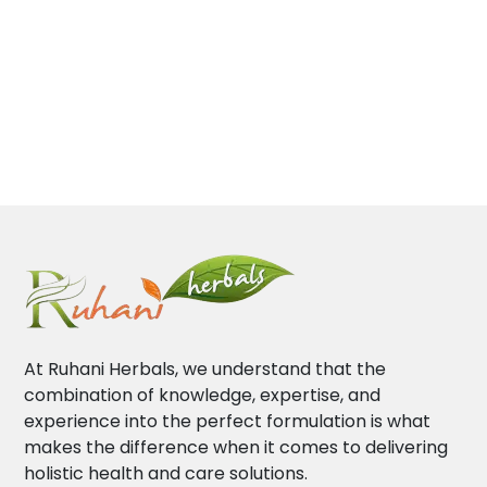
At Ruhani Herbals, we understand that the
combination of knowledge, expertise, and
experience into the perfect formulation is what
makes the difference when it comes to delivering
holistic health and care solutions.