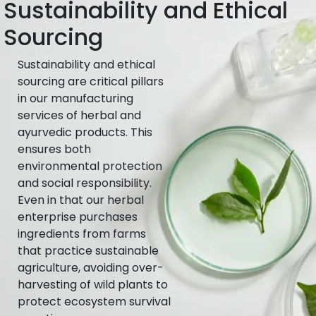
Sustainability and Ethical
Sourcing
Sustainability and ethical
sourcing are critical pillars
in our manufacturing
services of herbal and
ayurvedic products. This
ensures both
environmental protection
and social responsibility.
Even in that our herbal
enterprise purchases
ingredients from farms
that practice sustainable
agriculture, avoiding over-
harvesting of wild plants to
protect ecosystem survival