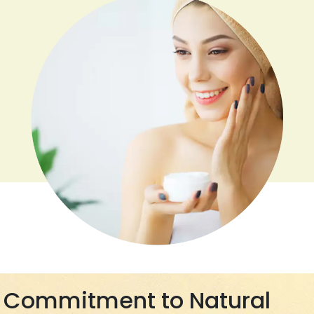
Commitment to Natural