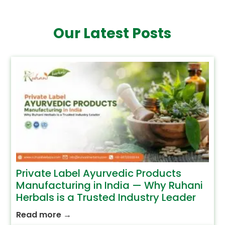
Our Latest Posts
Private Label Ayurvedic Products
Manufacturing in India — Why Ruhani
Herbals is a Trusted Industry Leader
Read more
→