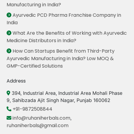
Manufacturing in India?
Ayurvedic PCD Pharma Franchise Company in
India
What Are the Benefits of Working with Ayurvedic
Medicine Distributors in India?
How Can Startups Benefit from Third-Party
Ayurvedic Manufacturing in India? Low MOQ &
GMP-Certified Solutions
Address
394, Industrial Area, Industrial Area Mohali Phase
9, Sahibzada Ajit Singh Nagar, Punjab 160062
+91-9872508844
info@ruhaniherbals.com
,
ruhaniherbals@gmail.com