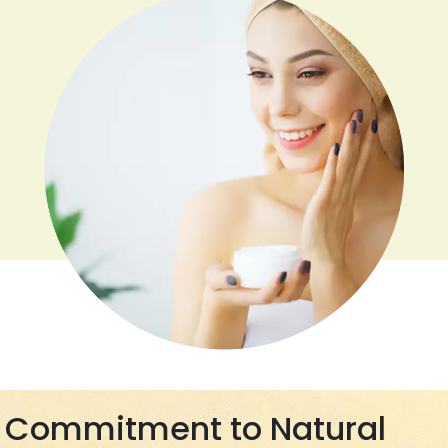
Commitment to Natural