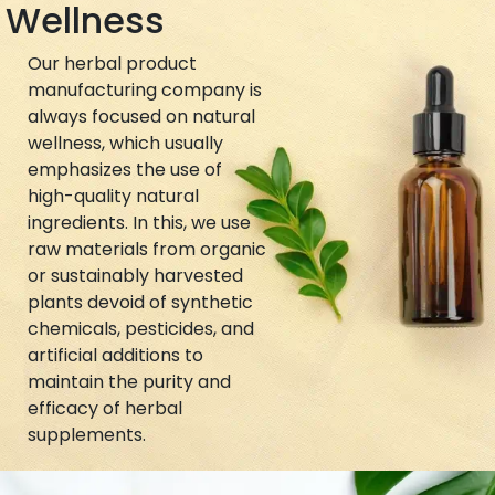
Wellness
Our herbal product
manufacturing company is
always focused on natural
wellness, which usually
emphasizes the use of
high-quality natural
ingredients. In this, we use
raw materials from organic
or sustainably harvested
plants devoid of synthetic
chemicals, pesticides, and
artificial additions to
maintain the purity and
efficacy of herbal
supplements.