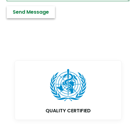
GMP CERTIFIED