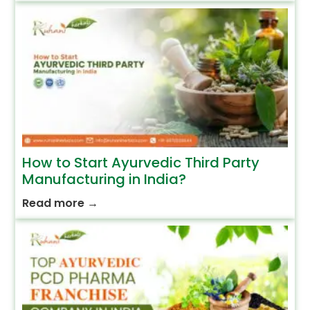
How to Start Ayurvedic Third Party
Manufacturing in India?
Read more
→