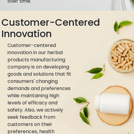
over time.
Customer-Centered
Innovation
Customer-centered
innovation in our herbal
products manufacturing
company is on developing
goods and solutions that fit
consumers' changing
demands and preferences
while maintaining high
levels of efficacy and
safety. Also, we actively
seek feedback from
customers on their
preferences, health