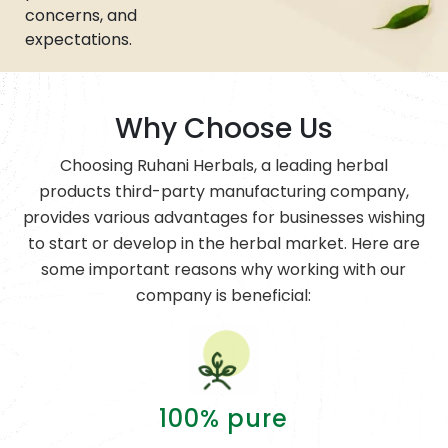
concerns, and
expectations.
Why Choose Us
Choosing Ruhani Herbals, a leading herbal
products third-party manufacturing company,
provides various advantages for businesses wishing
to start or develop in the herbal market. Here are
some important reasons why working with our
company is beneficial:
100% pure