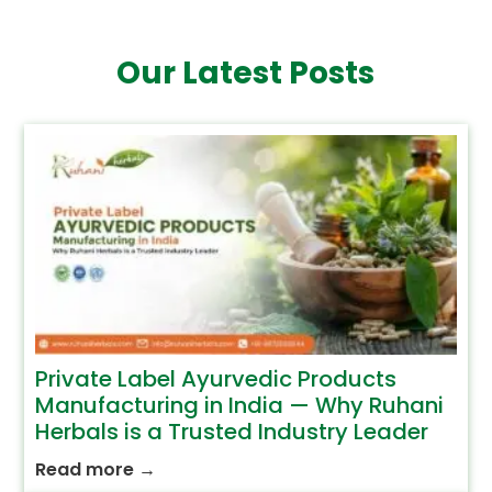
Our Latest Posts
Private Label Ayurvedic Products
Manufacturing in India — Why Ruhani
Herbals is a Trusted Industry Leader
Read more
→