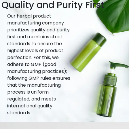
Quality and Purity First
Our herbal product
manufacturing company
prioritizes quality and purity
first and maintains strict
standards to ensure the
highest levels of product
perfection. For this, we
adhere to GMP (good
manufacturing practices);
following GMP rules ensures
that the manufacturing
process is uniform,
regulated, and meets
international quality
standards.