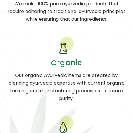
We make 100% pure ayurvedic products that
require adhering to traditional ayurvedic principles
while ensuring that our ingredients.
Organic
Our organic Ayurvedic items are created by
blending ayurvedic expertise with current organic
farming and manufacturing processes to assure
purity.