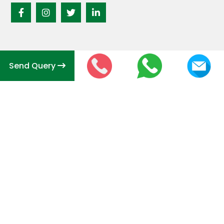
Send Query