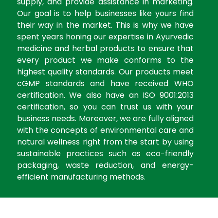
supply, and provide assistance in marketing.
Our goal is to help businesses like yours find
their way in the market. This is why we have
spent years honing our expertise in Ayurvedic
medicine and herbal products to ensure that
every product we make conforms to the
highest quality standards. Our products meet
cGMP standards and have received WHO
certification. We also have an ISO 9001:2013
certification, so you can trust us with your
business needs. Moreover, we are fully aligned
with the concepts of environmental care and
natural wellness right from the start by using
sustainable practices such as eco-friendly
packaging, waste reduction, and energy-
efficient manufacturing methods.