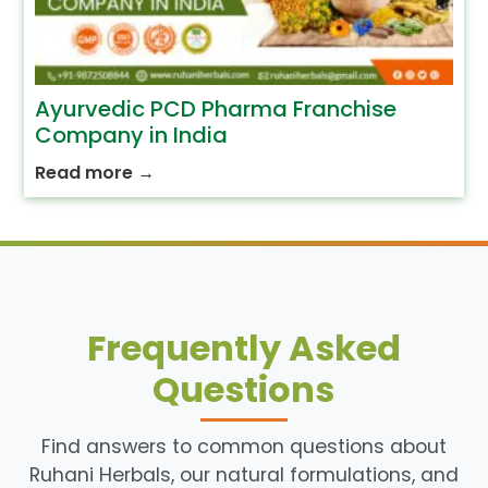
Ayurvedic PCD Pharma Franchise
Company in India
Read more
→
Frequently Asked
Questions
Find answers to common questions about
Ruhani Herbals, our natural formulations, and