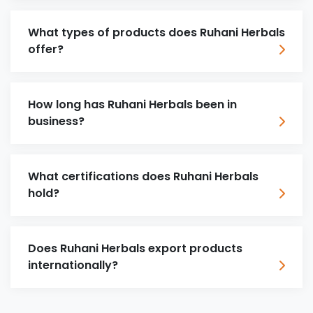
What types of products does Ruhani Herbals
offer?
How long has Ruhani Herbals been in
business?
What certifications does Ruhani Herbals
hold?
Does Ruhani Herbals export products
internationally?