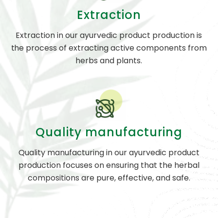
Extraction
Extraction in our ayurvedic product production is
the process of extracting active components from
herbs and plants.
Quality manufacturing
Quality manufacturing in our ayurvedic product
production focuses on ensuring that the herbal
compositions are pure, effective, and safe.