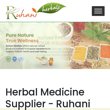
Skip
to
content
Herbal Medicine
Supplier - Ruhani