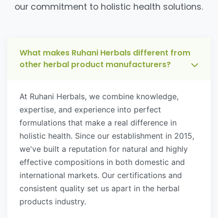
our commitment to holistic health solutions.
What makes Ruhani Herbals different from
other herbal product manufacturers?
At Ruhani Herbals, we combine knowledge,
expertise, and experience into perfect
formulations that make a real difference in
holistic health. Since our establishment in 2015,
we've built a reputation for natural and highly
effective compositions in both domestic and
international markets. Our certifications and
consistent quality set us apart in the herbal
products industry.