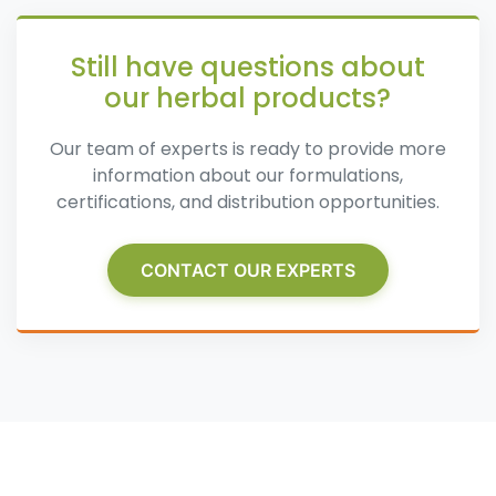
Still have questions about
our herbal products?
Our team of experts is ready to provide more
information about our formulations,
certifications, and distribution opportunities.
CONTACT OUR EXPERTS