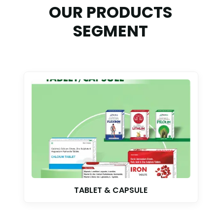
OUR PRODUCTS
SEGMENT
TABLET & CAPSULE