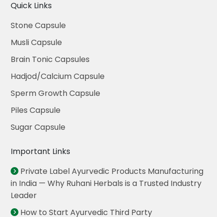
Quick Links
Stone Capsule
Musli Capsule
Brain Tonic Capsules
Hadjod/Calcium Capsule
Sperm Growth Capsule
Piles Capsule
Sugar Capsule
Important Links
Private Label Ayurvedic Products Manufacturing
in India — Why Ruhani Herbals is a Trusted Industry
Leader
How to Start Ayurvedic Third Party