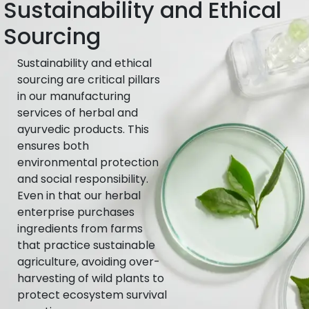
Sustainability and Ethical
Sourcing
Sustainability and ethical
sourcing are critical pillars
in our manufacturing
services of herbal and
ayurvedic products. This
ensures both
environmental protection
and social responsibility.
Even in that our herbal
enterprise purchases
ingredients from farms
that practice sustainable
agriculture, avoiding over-
harvesting of wild plants to
protect ecosystem survival