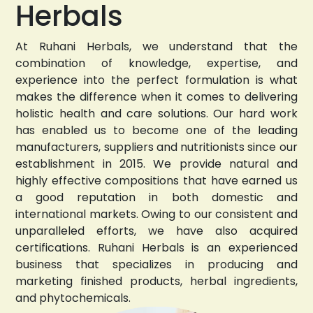
Herbals
At Ruhani Herbals, we understand that the
combination of knowledge, expertise, and
experience into the perfect formulation is what
makes the difference when it comes to delivering
holistic health and care solutions. Our hard work
has enabled us to become one of the leading
manufacturers, suppliers and nutritionists since our
establishment in 2015. We provide natural and
highly effective compositions that have earned us
a good reputation in both domestic and
international markets. Owing to our consistent and
unparalleled efforts, we have also acquired
certifications. Ruhani Herbals is an experienced
business that specializes in producing and
marketing finished products, herbal ingredients,
and phytochemicals.