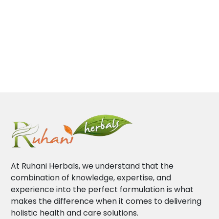
At Ruhani Herbals, we understand that the
combination of knowledge, expertise, and
experience into the perfect formulation is what
makes the difference when it comes to delivering
holistic health and care solutions.