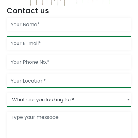
Contact us