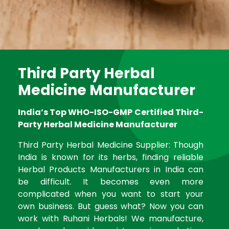
Third Party Herbal
Medicine Manufacturer
India’s Top WHO-ISO-GMP Certified Third-
Party Herbal Medicine Manufacturer
Third Party Herbal Medicine Supplier: Though
India is known for its herbs, finding reliable
Herbal Products Manufacturers in India can
be difficult. It becomes even more
complicated when you want to start your
own business. But guess what? Now you can
work with Ruhani Herbals! We manufacture,