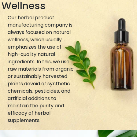
Wellness
Our herbal product
manufacturing company is
always focused on natural
wellness, which usually
emphasizes the use of
high-quality natural
ingredients. In this, we use
raw materials from organic
or sustainably harvested
plants devoid of synthetic
chemicals, pesticides, and
artificial additions to
maintain the purity and
efficacy of herbal
supplements.