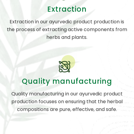
Extraction
Extraction in our ayurvedic product production is
the process of extracting active components from
herbs and plants.
Quality manufacturing
Quality manufacturing in our ayurvedic product
production focuses on ensuring that the herbal
compositions are pure, effective, and safe.