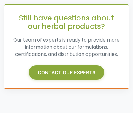
Still have questions about
our herbal products?
Our team of experts is ready to provide more
information about our formulations,
certifications, and distribution opportunities.
CONTACT OUR EXPERTS