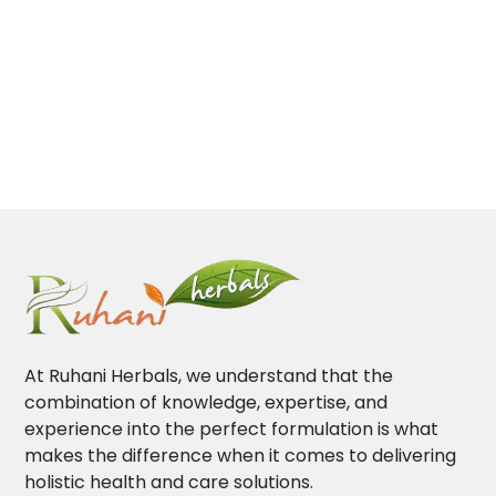
At Ruhani Herbals, we understand that the
combination of knowledge, expertise, and
experience into the perfect formulation is what
makes the difference when it comes to delivering
holistic health and care solutions.