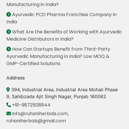
Manufacturing in India?
Ayurvedic PCD Pharma Franchise Company in
India
What Are the Benefits of Working with Ayurvedic
Medicine Distributors in India?
How Can Startups Benefit from Third-Party
Ayurvedic Manufacturing in India? Low MOQ &
GMP-Certified Solutions
Address
394, Industrial Area, Industrial Area Mohali Phase
9, Sahibzada Ajit Singh Nagar, Punjab 160062
+91-9872508844
info@ruhaniherbals.com
,
ruhaniherbals@gmail.com