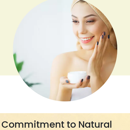
Commitment to Natural