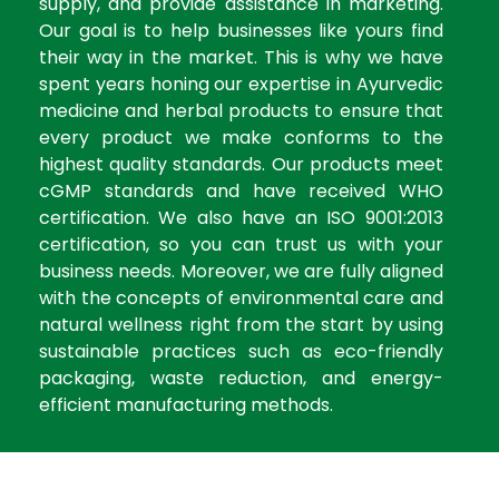
supply, and provide assistance in marketing.
Our goal is to help businesses like yours find
their way in the market. This is why we have
spent years honing our expertise in Ayurvedic
medicine and herbal products to ensure that
every product we make conforms to the
highest quality standards. Our products meet
cGMP standards and have received WHO
certification. We also have an ISO 9001:2013
certification, so you can trust us with your
business needs. Moreover, we are fully aligned
with the concepts of environmental care and
natural wellness right from the start by using
sustainable practices such as eco-friendly
packaging, waste reduction, and energy-
efficient manufacturing methods.