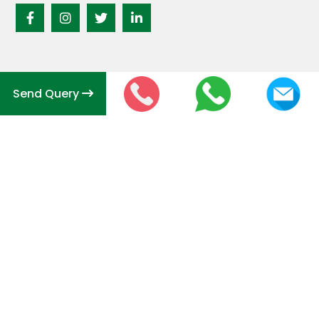
Send Query