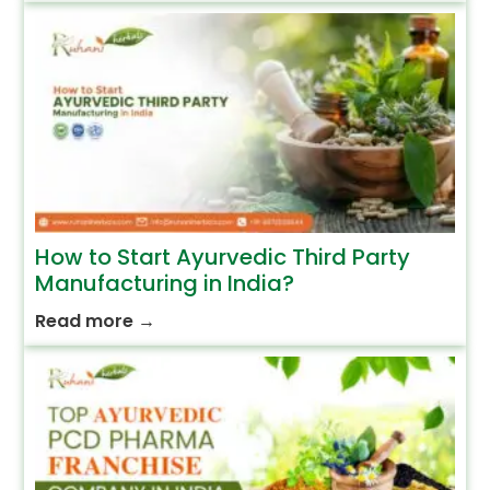
How to Start Ayurvedic Third Party
Manufacturing in India?
Read more
→