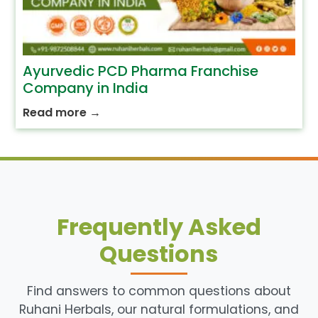
Ayurvedic PCD Pharma Franchise
Company in India
Read more
→
Frequently Asked
Questions
Find answers to common questions about
Ruhani Herbals, our natural formulations, and