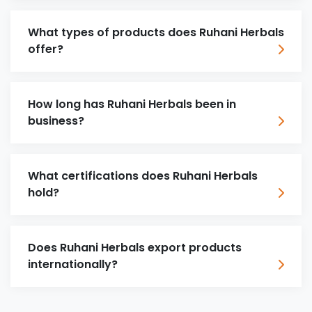
What types of products does Ruhani Herbals
offer?
How long has Ruhani Herbals been in
business?
What certifications does Ruhani Herbals
hold?
Does Ruhani Herbals export products
internationally?