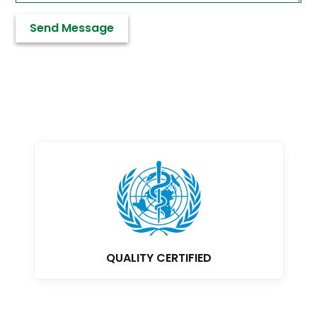
GMP CERTIFIED