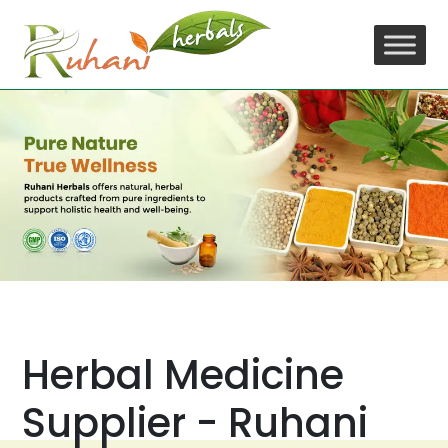
Skip
to
content
Herbal Medicine
Supplier - Ruhani