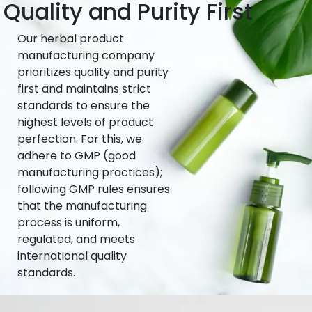
Quality and Purity First
Our herbal product
manufacturing company
prioritizes quality and purity
first and maintains strict
standards to ensure the
highest levels of product
perfection. For this, we
adhere to GMP (good
manufacturing practices);
following GMP rules ensures
that the manufacturing
process is uniform,
regulated, and meets
international quality
standards.