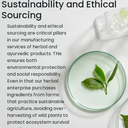
Sustainability and Ethical
Sourcing
Sustainability and ethical
sourcing are critical pillars
in our manufacturing
services of herbal and
ayurvedic products. This
ensures both
environmental protection
and social responsibility.
Even in that our herbal
enterprise purchases
ingredients from farms
that practice sustainable
agriculture, avoiding over-
harvesting of wild plants to
protect ecosystem survival