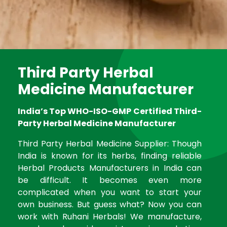
Third Party Herbal
Medicine Manufacturer
India’s Top WHO-ISO-GMP Certified Third-
Party Herbal Medicine Manufacturer
Third Party Herbal Medicine Supplier: Though
India is known for its herbs, finding reliable
Herbal Products Manufacturers in India can
be difficult. It becomes even more
complicated when you want to start your
own business. But guess what? Now you can
work with Ruhani Herbals! We manufacture,