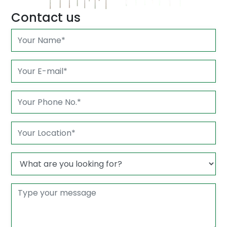
Contact us