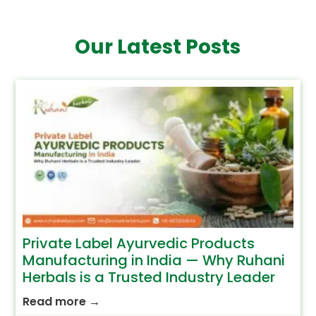
Our Latest Posts
Private Label Ayurvedic Products
Manufacturing in India — Why Ruhani
Herbals is a Trusted Industry Leader
Read more
→