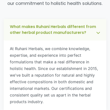
our commitment to holistic health solutions.
What makes Ruhani Herbals different from
other herbal product manufacturers?
At Ruhani Herbals, we combine knowledge,
expertise, and experience into perfect
formulations that make a real difference in
holistic health. Since our establishment in 2015,
we've built a reputation for natural and highly
effective compositions in both domestic and
international markets. Our certifications and
consistent quality set us apart in the herbal
products industry.