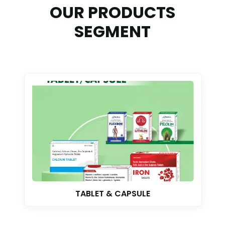
OUR PRODUCTS
SEGMENT
TABLET & CAPSULE