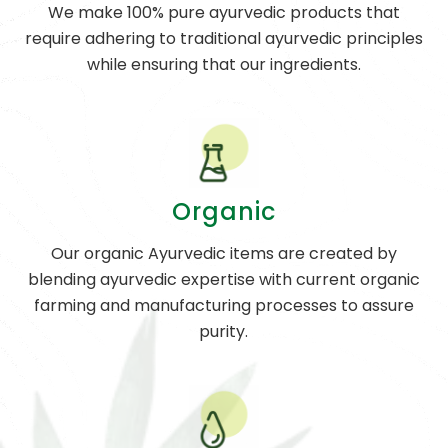
We make 100% pure ayurvedic products that
require adhering to traditional ayurvedic principles
while ensuring that our ingredients.
Organic
Our organic Ayurvedic items are created by
blending ayurvedic expertise with current organic
farming and manufacturing processes to assure
purity.