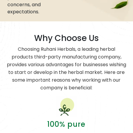
concerns, and
expectations.
Why Choose Us
Choosing Ruhani Herbals, a leading herbal
products third-party manufacturing company,
provides various advantages for businesses wishing
to start or develop in the herbal market. Here are
some important reasons why working with our
company is beneficial:
100% pure