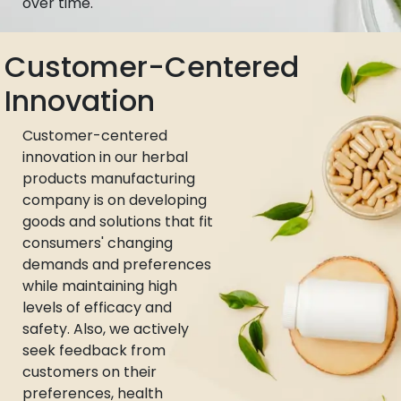
over time.
Customer-Centered
Innovation
Customer-centered
innovation in our herbal
products manufacturing
company is on developing
goods and solutions that fit
consumers' changing
demands and preferences
while maintaining high
levels of efficacy and
safety. Also, we actively
seek feedback from
customers on their
preferences, health