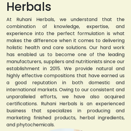
Herbals
At Ruhani Herbals, we understand that the
combination of knowledge, expertise, and
experience into the perfect formulation is what
makes the difference when it comes to delivering
holistic health and care solutions. Our hard work
has enabled us to become one of the leading
manufacturers, suppliers and nutritionists since our
establishment in 2015. We provide natural and
highly effective compositions that have earned us
a good reputation in both domestic and
international markets. Owing to our consistent and
unparalleled efforts, we have also acquired
certifications. Ruhani Herbals is an experienced
business that specializes in producing and
marketing finished products, herbal ingredients,
and phytochemicals.