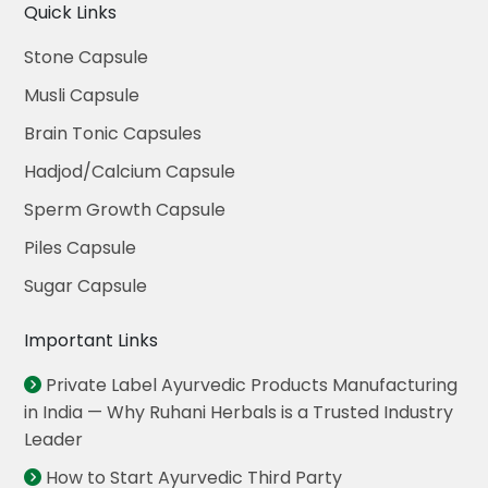
Quick Links
Stone Capsule
Musli Capsule
Brain Tonic Capsules
Hadjod/Calcium Capsule
Sperm Growth Capsule
Piles Capsule
Sugar Capsule
Important Links
Private Label Ayurvedic Products Manufacturing
in India — Why Ruhani Herbals is a Trusted Industry
Leader
How to Start Ayurvedic Third Party