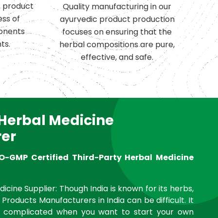
c product
Quality manufacturing in our
ess of
ayurvedic product production
onents
focuses on ensuring that the
ts.
herbal compositions are pure,
effective, and safe.
 Herbal Medicine
er
O-GMP Certified Third-Party Herbal Medicine
icine Supplier: Though India is known for its herbs,
 Products Manufacturers in India can be difficult. It
complicated when you want to start your own