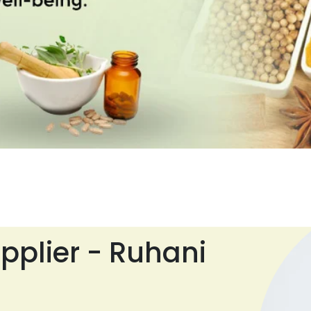
pplier - Ruhani