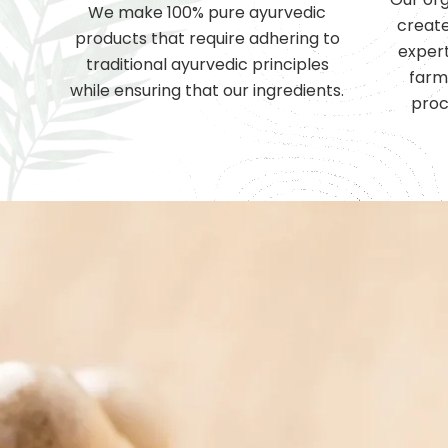
We make 100% pure ayurvedic
create
products that require adhering to
expert
traditional ayurvedic principles
farm
while ensuring that our ingredients.
proc