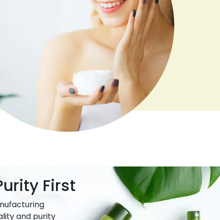
urity First
nufacturing
lity and purity