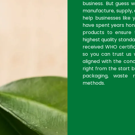
business. But guess 
manufacture, supply, 
help businesses like 
have spent years honi
products to ensure
highest quality stan
received WHO certific
so you can trust us 
aligned with the con
right from the start 
packaging, waste r
methods.