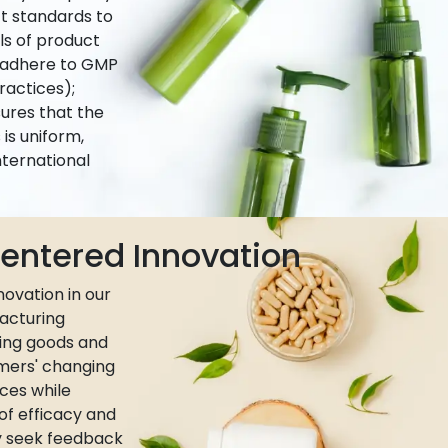
ct standards to
ls of product
e adhere to GMP
actices);
ures that the
is uniform,
nternational
ntered Innovation
ovation in our
acturing
ing goods and
umers' changing
ces while
 of efficacy and
ly seek feedback