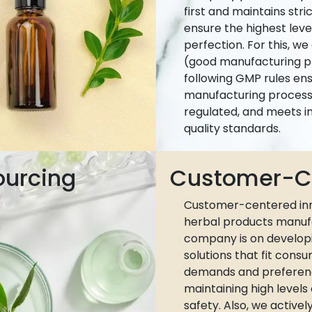
first and maintains stri
ensure the highest leve
perfection. For this, w
(good manufacturing pr
following GMP rules ens
manufacturing process 
regulated, and meets i
quality standards.
ourcing
Customer-Ce
Customer-centered inn
herbal products manuf
company is on develop
solutions that fit cons
demands and preferen
maintaining high levels
safety. Also, we active