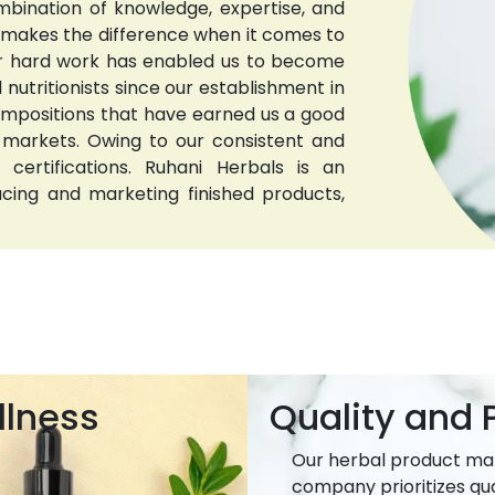
bination of knowledge, expertise, and
t makes the difference when it comes to
 Our hard work has enabled us to become
nutritionists since our establishment in
compositions that have earned us a good
 markets. Owing to our consistent and
 certifications. Ruhani Herbals is an
ucing and marketing finished products,
llness
Quality and P
Our herbal product ma
company prioritizes qua