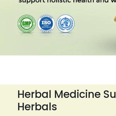
Herbal Medicine Su
Herbals