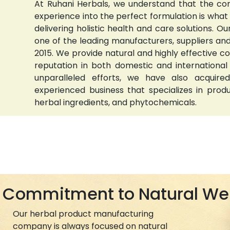
At Ruhani Herbals, we understand that the com
experience into the perfect formulation is wha
delivering holistic health and care solutions.
one of the leading manufacturers, suppliers and 
2015. We provide natural and highly effective 
reputation in both domestic and international
unparalleled efforts, we have also acquired
experienced business that specializes in prod
herbal ingredients, and phytochemicals.
Commitment to Natural We
Our herbal product manufacturing
company is always focused on natural