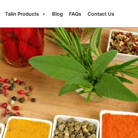
Talin Products
Blog
FAQs
Contact Us