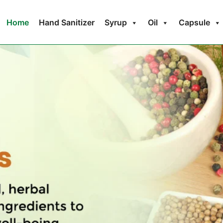
Home
Hand Sanitizer
Syrup
Oil
Capsule