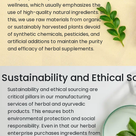
wellness, which usually emphasizes the
use of high-quality natural ingredients. In
this, we use raw materials from organic
or sustainably harvested plants devoid
of synthetic chemicals, pesticides, and
artificial additions to maintain the purity
and efficacy of herbal supplements.
Sustainability and Ethical S
Sustainability and ethical sourcing are
critical pillars in our manufacturing
services of herbal and ayurvedic
products. This ensures both
environmental protection and social
responsibility. Even in that our herbal
enterprise purchases ingredients from