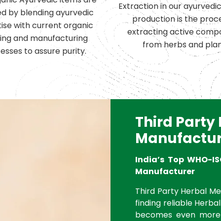
Extraction in our ayurvedi
d by blending ayurvedic
production is the proc
ise with current organic
extracting active comp
ing and manufacturing
from herbs and plan
esses to assure purity.
Third Party
Manufactur
India’s Top WHO-IS
Manufacturer
Third Party Herbal Med
finding reliable Herbal
becomes even more 