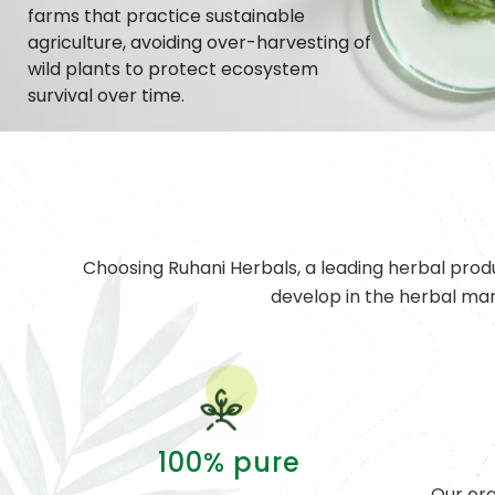
farms that practice sustainable
agriculture, avoiding over-harvesting of
wild plants to protect ecosystem
survival over time.
Choosing Ruhani Herbals, a leading herbal prod
develop in the herbal ma
100% pure
Our org