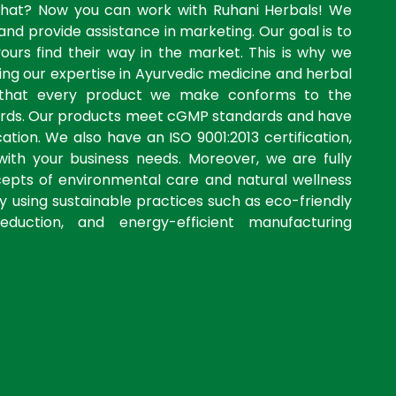
what? Now you can work with Ruhani Herbals! We
and provide assistance in marketing. Our goal is to
yours find their way in the market. This is why we
ng our expertise in Ayurvedic medicine and herbal
 that every product we make conforms to the
dards. Our products meet cGMP standards and have
ation. We also have an ISO 9001:2013 certification,
with your business needs. Moreover, we are fully
cepts of environmental care and natural wellness
by using sustainable practices such as eco-friendly
eduction, and energy-efficient manufacturing