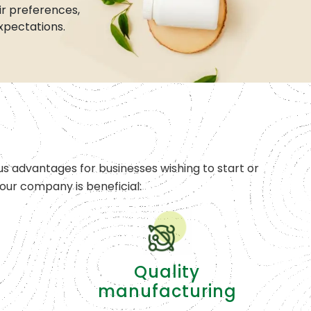
r preferences,
xpectations.
s advantages for businesses wishing to start or
ur company is beneficial:
Quality
manufacturing