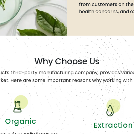
from customers on thei
health concerns, and e
Why Choose Us
ucts third-party manufacturing company, provides variou
rket. Here are some important reasons why working with o
Organic
Extraction
anic Ayurvedic items are