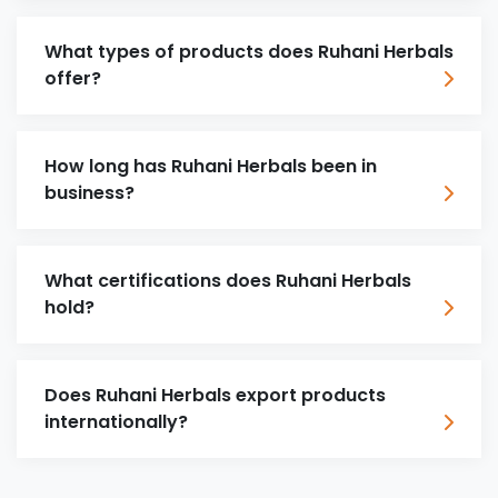
What types of products does Ruhani Herbals
offer?
How long has Ruhani Herbals been in
business?
What certifications does Ruhani Herbals
hold?
Does Ruhani Herbals export products
internationally?