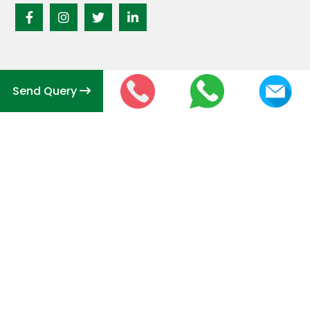
Send Query