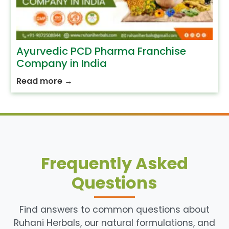
Ayurvedic PCD Pharma Franchise
Company in India
Read more
→
Frequently Asked
Questions
Find answers to common questions about
Ruhani Herbals, our natural formulations, and