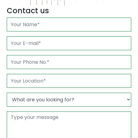
Contact us