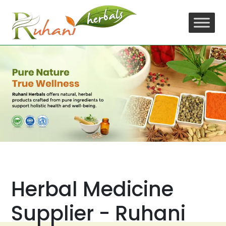
Skip
to
content
Herbal Medicine
Supplier - Ruhani