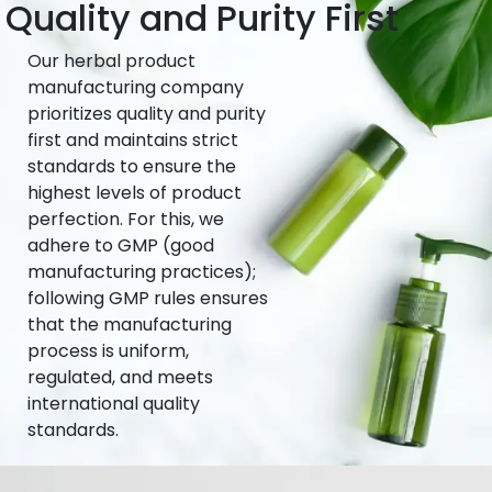
Quality and Purity First
Our herbal product
manufacturing company
prioritizes quality and purity
first and maintains strict
standards to ensure the
highest levels of product
perfection. For this, we
adhere to GMP (good
manufacturing practices);
following GMP rules ensures
that the manufacturing
process is uniform,
regulated, and meets
international quality
standards.