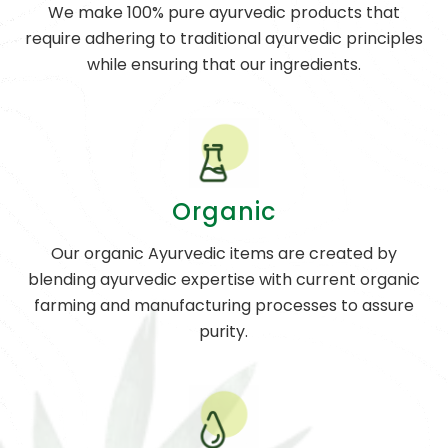
We make 100% pure ayurvedic products that
require adhering to traditional ayurvedic principles
while ensuring that our ingredients.
Organic
Our organic Ayurvedic items are created by
blending ayurvedic expertise with current organic
farming and manufacturing processes to assure
purity.