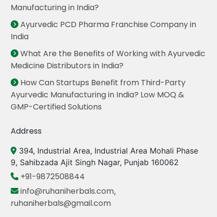
Manufacturing in India?
Ayurvedic PCD Pharma Franchise Company in
India
What Are the Benefits of Working with Ayurvedic
Medicine Distributors in India?
How Can Startups Benefit from Third-Party
Ayurvedic Manufacturing in India? Low MOQ &
GMP-Certified Solutions
Address
394, Industrial Area, Industrial Area Mohali Phase
9, Sahibzada Ajit Singh Nagar, Punjab 160062
+91-9872508844
info@ruhaniherbals.com
,
ruhaniherbals@gmail.com