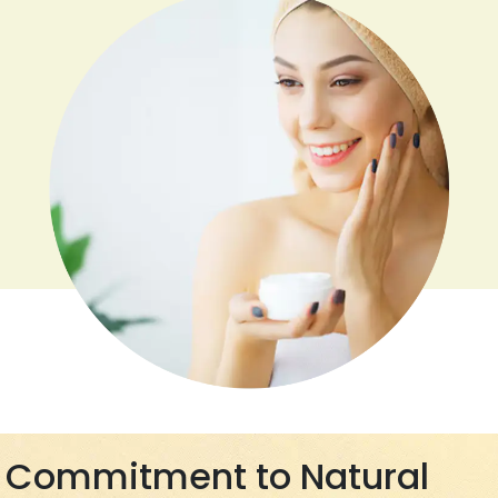
Commitment to Natural