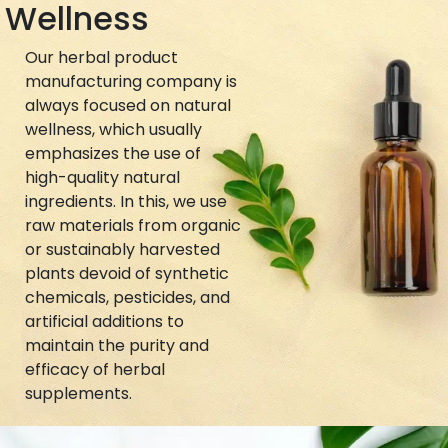
Wellness
Our herbal product
manufacturing company is
always focused on natural
wellness, which usually
emphasizes the use of
high-quality natural
ingredients. In this, we use
raw materials from organic
or sustainably harvested
plants devoid of synthetic
chemicals, pesticides, and
artificial additions to
maintain the purity and
efficacy of herbal
supplements.