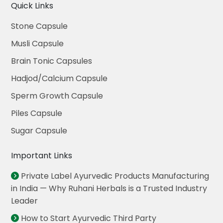
Quick Links
Stone Capsule
Musli Capsule
Brain Tonic Capsules
Hadjod/Calcium Capsule
Sperm Growth Capsule
Piles Capsule
Sugar Capsule
Important Links
Private Label Ayurvedic Products Manufacturing
in India — Why Ruhani Herbals is a Trusted Industry
Leader
How to Start Ayurvedic Third Party