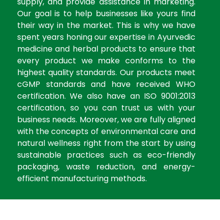
supply, and provide assistance in marketing.
Our goal is to help businesses like yours find
their way in the market. This is why we have
spent years honing our expertise in Ayurvedic
medicine and herbal products to ensure that
every product we make conforms to the
highest quality standards. Our products meet
cGMP standards and have received WHO
certification. We also have an ISO 9001:2013
certification, so you can trust us with your
business needs. Moreover, we are fully aligned
with the concepts of environmental care and
natural wellness right from the start by using
sustainable practices such as eco-friendly
packaging, waste reduction, and energy-
efficient manufacturing methods.