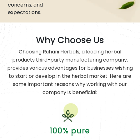
concerns, and
expectations.
Why Choose Us
Choosing Ruhani Herbals, a leading herbal
products third-party manufacturing company,
provides various advantages for businesses wishing
to start or develop in the herbal market. Here are
some important reasons why working with our
company is beneficial:
100% pure