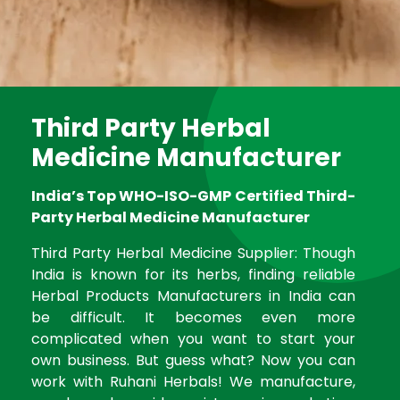
Third Party Herbal
Medicine Manufacturer
India’s Top WHO-ISO-GMP Certified Third-
Party Herbal Medicine Manufacturer
Third Party Herbal Medicine Supplier: Though
India is known for its herbs, finding reliable
Herbal Products Manufacturers in India can
be difficult. It becomes even more
complicated when you want to start your
own business. But guess what? Now you can
work with Ruhani Herbals! We manufacture,