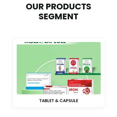
OUR PRODUCTS
SEGMENT
TABLET & CAPSULE