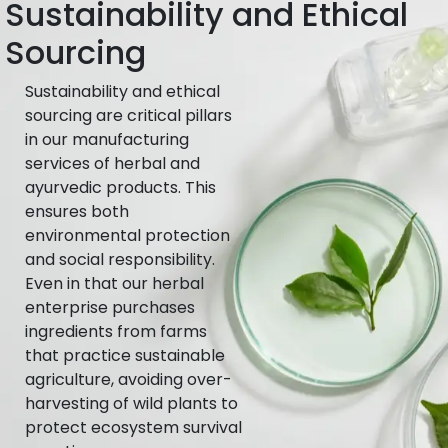
Sustainability and Ethical
Sourcing
Sustainability and ethical
sourcing are critical pillars
in our manufacturing
services of herbal and
ayurvedic products. This
ensures both
environmental protection
and social responsibility.
Even in that our herbal
enterprise purchases
ingredients from farms
that practice sustainable
agriculture, avoiding over-
harvesting of wild plants to
protect ecosystem survival