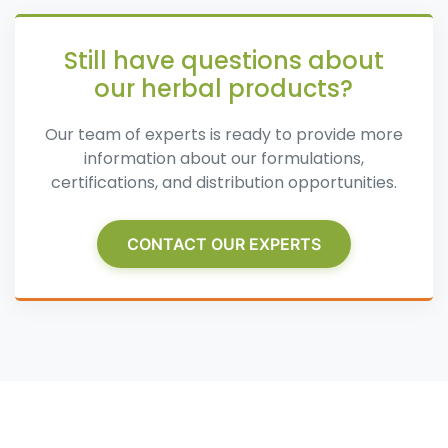
Still have questions about
our herbal products?
Our team of experts is ready to provide more
information about our formulations,
certifications, and distribution opportunities.
CONTACT OUR EXPERTS