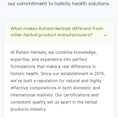
our commitment to holistic health solutions.
What makes Ruhani Herbals different from
other herbal product manufacturers?
At Ruhani Herbals, we combine knowledge,
expertise, and experience into perfect
formulations that make a real difference in
holistic health. Since our establishment in 2015,
we've built a reputation for natural and highly
effective compositions in both domestic and
international markets. Our certifications and
consistent quality set us apart in the herbal
products industry.