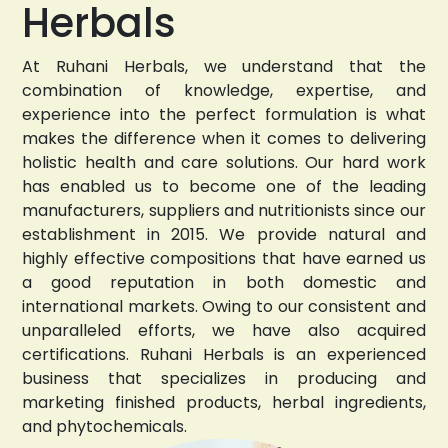
Herbals
At Ruhani Herbals, we understand that the
combination of knowledge, expertise, and
experience into the perfect formulation is what
makes the difference when it comes to delivering
holistic health and care solutions. Our hard work
has enabled us to become one of the leading
manufacturers, suppliers and nutritionists since our
establishment in 2015. We provide natural and
highly effective compositions that have earned us
a good reputation in both domestic and
international markets. Owing to our consistent and
unparalleled efforts, we have also acquired
certifications. Ruhani Herbals is an experienced
business that specializes in producing and
marketing finished products, herbal ingredients,
and phytochemicals.