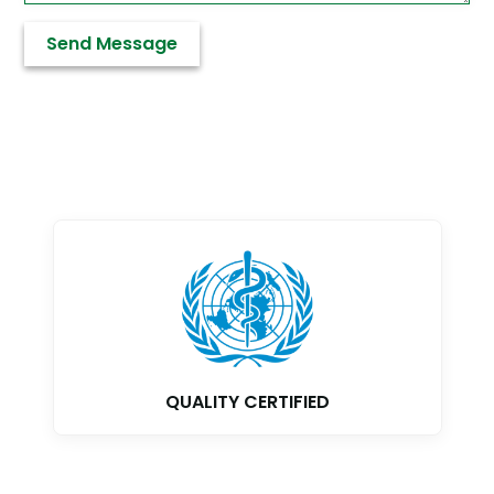
GMP CERTIFIED