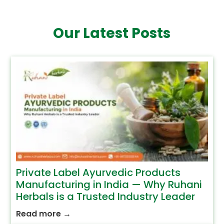
Our Latest Posts
Private Label Ayurvedic Products
Manufacturing in India — Why Ruhani
Herbals is a Trusted Industry Leader
Read more
→