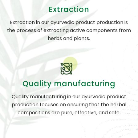
Extraction
Extraction in our ayurvedic product production is
the process of extracting active components from
herbs and plants.
Quality manufacturing
Quality manufacturing in our ayurvedic product
production focuses on ensuring that the herbal
compositions are pure, effective, and safe.