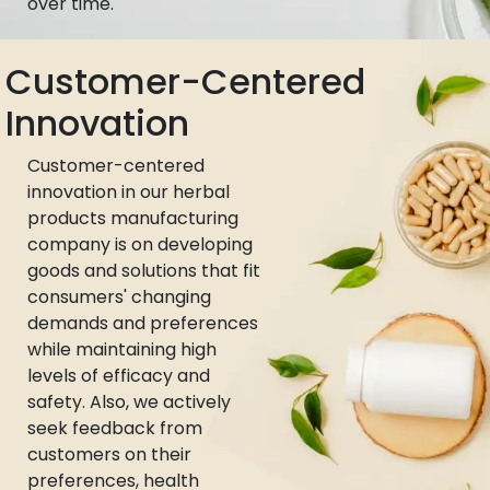
over time.
Customer-Centered
Innovation
Customer-centered
innovation in our herbal
products manufacturing
company is on developing
goods and solutions that fit
consumers' changing
demands and preferences
while maintaining high
levels of efficacy and
safety. Also, we actively
seek feedback from
customers on their
preferences, health