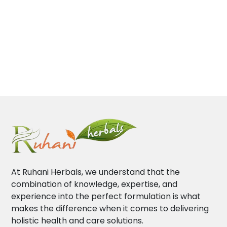
At Ruhani Herbals, we understand that the
combination of knowledge, expertise, and
experience into the perfect formulation is what
makes the difference when it comes to delivering
holistic health and care solutions.