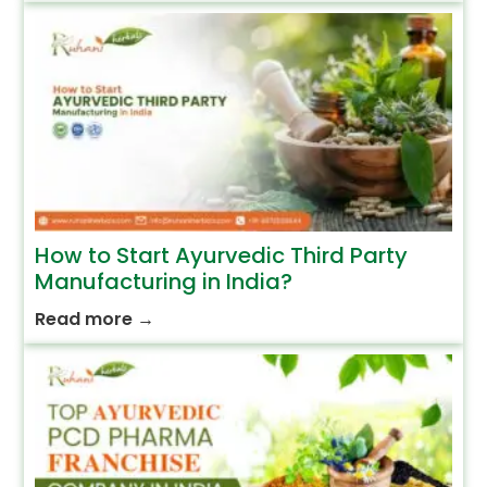
How to Start Ayurvedic Third Party
Manufacturing in India?
Read more
→