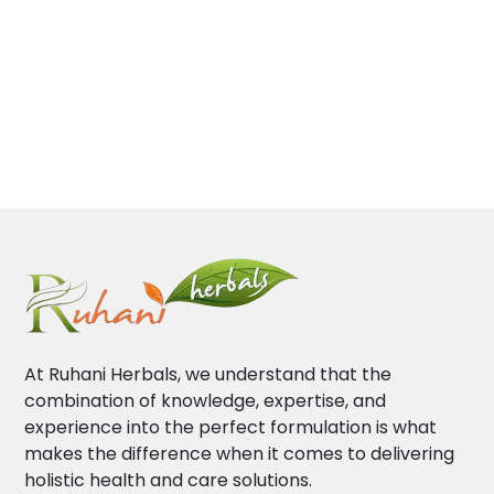
At Ruhani Herbals, we understand that the
combination of knowledge, expertise, and
experience into the perfect formulation is what
makes the difference when it comes to delivering
holistic health and care solutions.