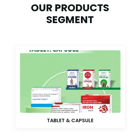
OUR PRODUCTS
SEGMENT
TABLET & CAPSULE