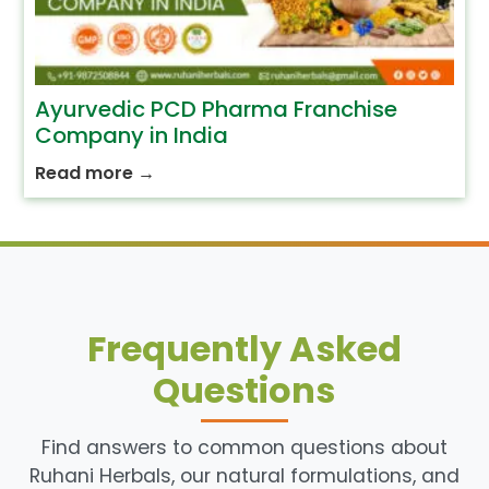
Ayurvedic PCD Pharma Franchise
Company in India
Read more
→
Frequently Asked
Questions
Find answers to common questions about
Ruhani Herbals, our natural formulations, and