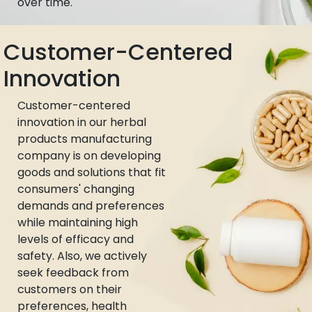
over time.
Customer-Centered
Innovation
Customer-centered
innovation in our herbal
products manufacturing
company is on developing
goods and solutions that fit
consumers' changing
demands and preferences
while maintaining high
levels of efficacy and
safety. Also, we actively
seek feedback from
customers on their
preferences, health