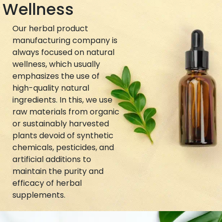
Wellness
Our herbal product
manufacturing company is
always focused on natural
wellness, which usually
emphasizes the use of
high-quality natural
ingredients. In this, we use
raw materials from organic
or sustainably harvested
plants devoid of synthetic
chemicals, pesticides, and
artificial additions to
maintain the purity and
efficacy of herbal
supplements.