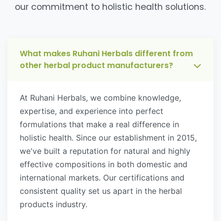
our commitment to holistic health solutions.
What makes Ruhani Herbals different from
other herbal product manufacturers?
At Ruhani Herbals, we combine knowledge,
expertise, and experience into perfect
formulations that make a real difference in
holistic health. Since our establishment in 2015,
we've built a reputation for natural and highly
effective compositions in both domestic and
international markets. Our certifications and
consistent quality set us apart in the herbal
products industry.