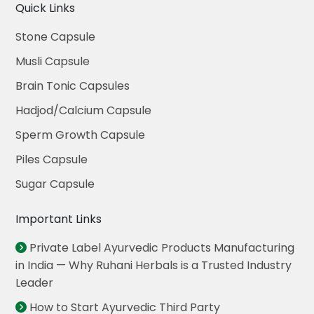
Quick Links
Stone Capsule
Musli Capsule
Brain Tonic Capsules
Hadjod/Calcium Capsule
Sperm Growth Capsule
Piles Capsule
Sugar Capsule
Important Links
Private Label Ayurvedic Products Manufacturing
in India — Why Ruhani Herbals is a Trusted Industry
Leader
How to Start Ayurvedic Third Party