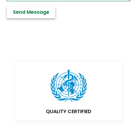
GMP CERTIFIED