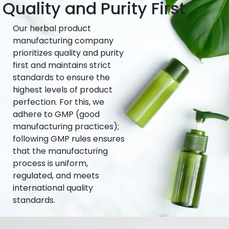
Quality and Purity First
Our herbal product
manufacturing company
prioritizes quality and purity
first and maintains strict
standards to ensure the
highest levels of product
perfection. For this, we
adhere to GMP (good
manufacturing practices);
following GMP rules ensures
that the manufacturing
process is uniform,
regulated, and meets
international quality
standards.