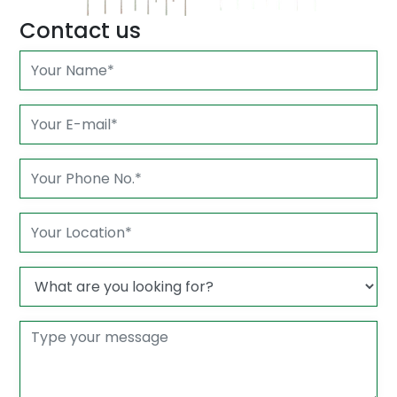
Contact us