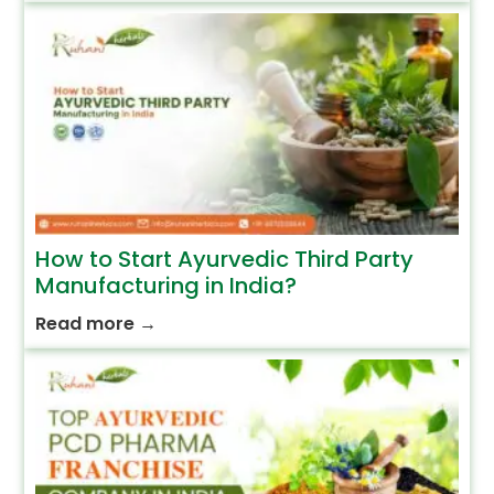
How to Start Ayurvedic Third Party
Manufacturing in India?
Read more
→