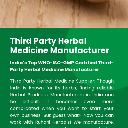
Third Party Herbal
Medicine Manufacturer
India’s Top WHO-ISO-GMP Certified Third-
Party Herbal Medicine Manufacturer
Third Party Herbal Medicine Supplier: Though
India is known for its herbs, finding reliable
Herbal Products Manufacturers in India can
be difficult. It becomes even more
complicated when you want to start your
own business. But guess what? Now you can
work with Ruhani Herbals! We manufacture,