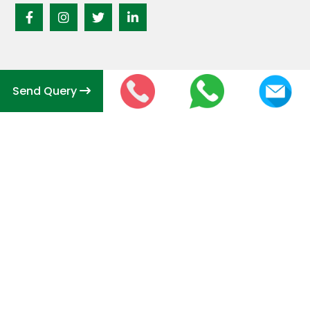
Send Query