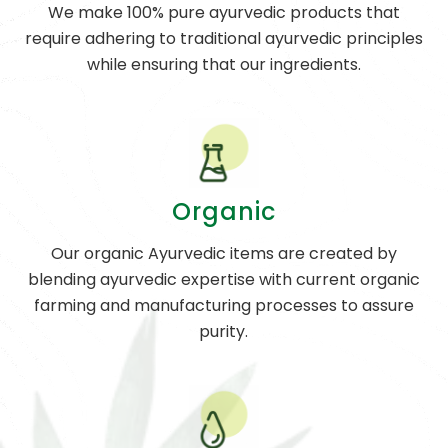
We make 100% pure ayurvedic products that
require adhering to traditional ayurvedic principles
while ensuring that our ingredients.
Organic
Our organic Ayurvedic items are created by
blending ayurvedic expertise with current organic
farming and manufacturing processes to assure
purity.