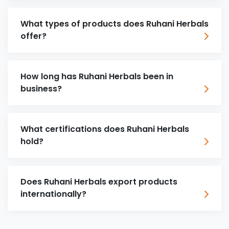
What types of products does Ruhani Herbals
offer?
How long has Ruhani Herbals been in
business?
What certifications does Ruhani Herbals
hold?
Does Ruhani Herbals export products
internationally?