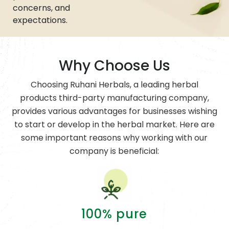
concerns, and
expectations.
Why Choose Us
Choosing Ruhani Herbals, a leading herbal
products third-party manufacturing company,
provides various advantages for businesses wishing
to start or develop in the herbal market. Here are
some important reasons why working with our
company is beneficial:
100% pure