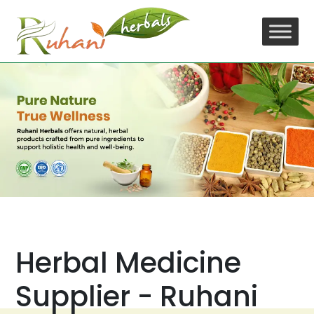
Skip
to
content
Herbal Medicine
Supplier - Ruhani