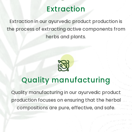
Extraction
Extraction in our ayurvedic product production is
the process of extracting active components from
herbs and plants.
Quality manufacturing
Quality manufacturing in our ayurvedic product
production focuses on ensuring that the herbal
compositions are pure, effective, and safe.