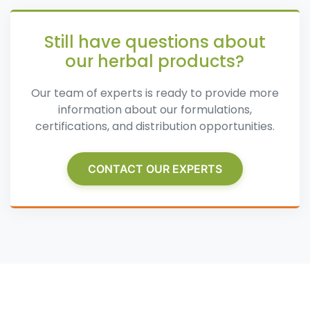
Still have questions about
our herbal products?
Our team of experts is ready to provide more
information about our formulations,
certifications, and distribution opportunities.
CONTACT OUR EXPERTS