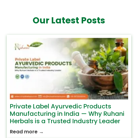
Our Latest Posts
Private Label Ayurvedic Products
Manufacturing in India — Why Ruhani
Herbals is a Trusted Industry Leader
Read more
→