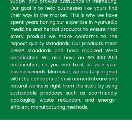
supply, and provide assistance in marketing.
Our goal is to help businesses like yours find
their way in the market. This is why we have
spent years honing our expertise in Ayurvedic
medicine and herbal products to ensure that
every product we make conforms to the
highest quality standards. Our products meet
cGMP standards and have received WHO
certification. We also have an ISO 9001:2013
certification, so you can trust us with your
business needs. Moreover, we are fully aligned
with the concepts of environmental care and
natural wellness right from the start by using
sustainable practices such as eco-friendly
packaging, waste reduction, and energy-
efficient manufacturing methods.