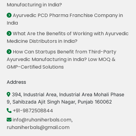
Manufacturing in India?
Ayurvedic PCD Pharma Franchise Company in
India
What Are the Benefits of Working with Ayurvedic
Medicine Distributors in India?
How Can Startups Benefit from Third-Party
Ayurvedic Manufacturing in India? Low MOQ &
GMP-Certified Solutions
Address
394, Industrial Area, Industrial Area Mohali Phase
9, Sahibzada Ajit Singh Nagar, Punjab 160062
+91-9872508844
info@ruhaniherbals.com
,
ruhaniherbals@gmail.com