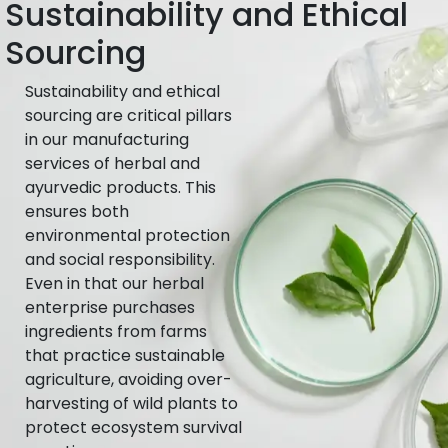
Sustainability and Ethical
Sourcing
Sustainability and ethical
sourcing are critical pillars
in our manufacturing
services of herbal and
ayurvedic products. This
ensures both
environmental protection
and social responsibility.
Even in that our herbal
enterprise purchases
ingredients from farms
that practice sustainable
agriculture, avoiding over-
harvesting of wild plants to
protect ecosystem survival