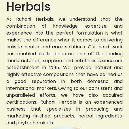
Herbals
At Ruhani Herbals, we understand that the
combination of knowledge, expertise, and
experience into the perfect formulation is what
makes the difference when it comes to delivering
holistic health and care solutions. Our hard work
has enabled us to become one of the leading
manufacturers, suppliers and nutritionists since our
establishment in 2015. We provide natural and
highly effective compositions that have earned us
a good reputation in both domestic and
international markets. Owing to our consistent and
unparalleled efforts, we have also acquired
certifications. Ruhani Herbals is an experienced
business that specializes in producing and
marketing finished products, herbal ingredients,
and phytochemicals.