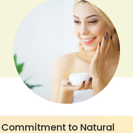
Commitment to Natural