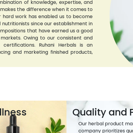
bination of knowledge, expertise, and
t makes the difference when it comes to
 Our hard work has enabled us to become
nutritionists since our establishment in
compositions that have earned us a good
 markets. Owing to our consistent and
 certifications. Ruhani Herbals is an
ucing and marketing finished products,
llness
Quality and P
Our herbal product ma
company prioritizes qua