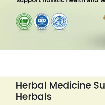
Herbal Medicine Su
Herbals