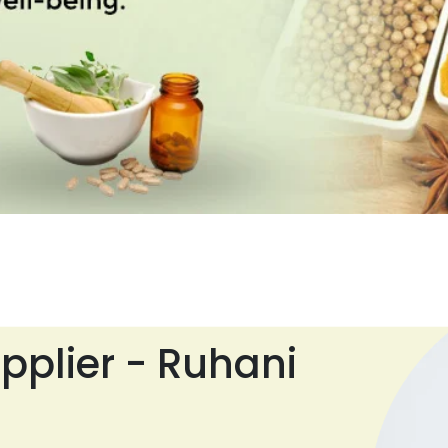
pplier - Ruhani