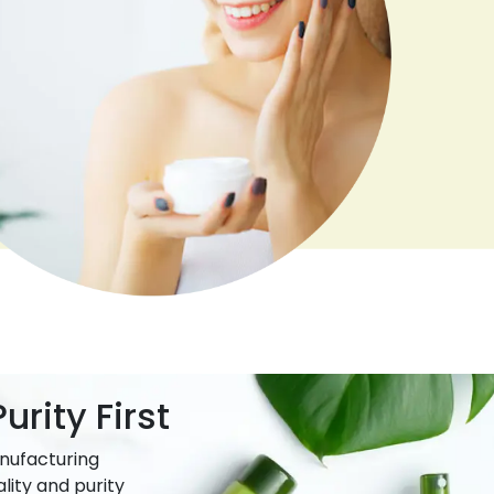
urity First
nufacturing
lity and purity