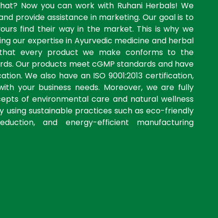
what? Now you can work with Ruhani Herbals! We
and provide assistance in marketing. Our goal is to
yours find their way in the market. This is why we
ng our expertise in Ayurvedic medicine and herbal
 that every product we make conforms to the
dards. Our products meet cGMP standards and have
ation. We also have an ISO 9001:2013 certification,
with your business needs. Moreover, we are fully
cepts of environmental care and natural wellness
by using sustainable practices such as eco-friendly
eduction, and energy-efficient manufacturing