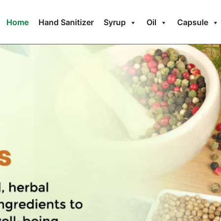
Home
Hand Sanitizer
Syrup
Oil
Capsule