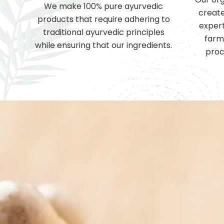
We make 100% pure ayurvedic
create
products that require adhering to
expert
traditional ayurvedic principles
farm
while ensuring that our ingredients.
proc