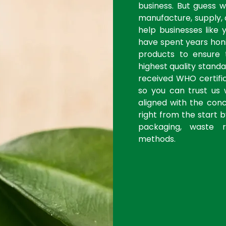
business. But guess 
manufacture, supply, 
help businesses like 
have spent years honi
products to ensure
highest quality stan
received WHO certific
so you can trust us 
aligned with the con
right from the start 
packaging, waste r
methods.