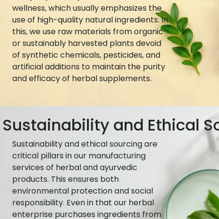
wellness, which usually emphasizes the
use of high-quality natural ingredients. In
this, we use raw materials from organic
or sustainably harvested plants devoid
of synthetic chemicals, pesticides, and
artificial additions to maintain the purity
and efficacy of herbal supplements.
Sustainability and Ethical S
Sustainability and ethical sourcing are
critical pillars in our manufacturing
services of herbal and ayurvedic
products. This ensures both
environmental protection and social
responsibility. Even in that our herbal
enterprise purchases ingredients from