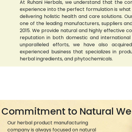
At Ruhani Herbals, we understand that the com
experience into the perfect formulation is wha
delivering holistic health and care solutions.
one of the leading manufacturers, suppliers and 
2015. We provide natural and highly effective 
reputation in both domestic and international
unparalleled efforts, we have also acquired
experienced business that specializes in prod
herbal ingredients, and phytochemicals.
Commitment to Natural We
Our herbal product manufacturing
company is always focused on natural