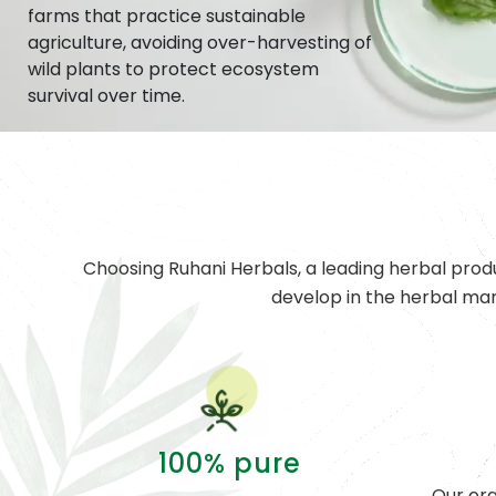
farms that practice sustainable
agriculture, avoiding over-harvesting of
wild plants to protect ecosystem
survival over time.
Choosing Ruhani Herbals, a leading herbal prod
develop in the herbal ma
100% pure
Our org