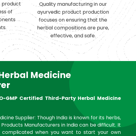
c product
Quality manufacturing in our
ess of
ayurvedic product production
onents
focuses on ensuring that the
ts.
herbal compositions are pure,
effective, and safe.
 Herbal Medicine
er
O-GMP Certified Third-Party Herbal Medicine
icine Supplier: Though India is known for its herbs,
 Products Manufacturers in India can be difficult. It
complicated when you want to start your own