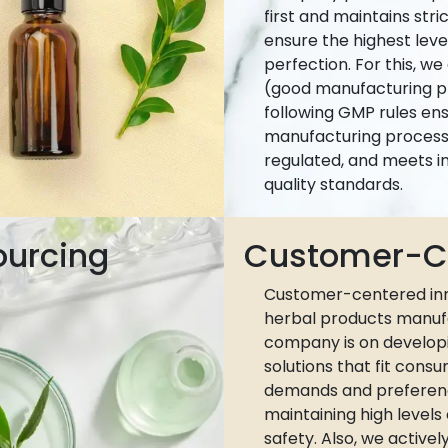
first and maintains stri
ensure the highest leve
perfection. For this, w
(good manufacturing pr
following GMP rules ens
manufacturing process 
regulated, and meets i
quality standards.
ourcing
Customer-Ce
Customer-centered inn
herbal products manuf
company is on develop
solutions that fit cons
demands and preferen
maintaining high levels
safety. Also, we active