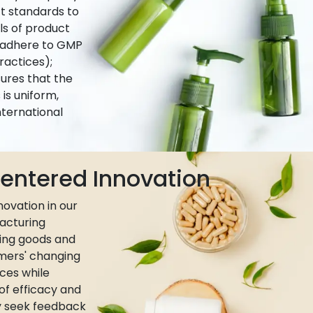
ct standards to
ls of product
e adhere to GMP
actices);
ures that the
is uniform,
nternational
ntered Innovation
ovation in our
acturing
ing goods and
umers' changing
ces while
 of efficacy and
ly seek feedback