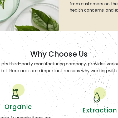
from customers on thei
health concerns, and e
Why Choose Us
ucts third-party manufacturing company, provides variou
rket. Here are some important reasons why working with o
Organic
Extraction
anic Ayurvedic items are