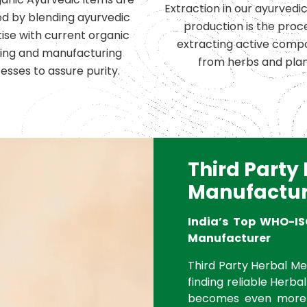
Extraction in our ayurvedi
d by blending ayurvedic
production is the proc
ise with current organic
extracting active comp
ing and manufacturing
from herbs and plan
esses to assure purity.
Third Party
Manufactur
India’s Top WHO-IS
Manufacturer
Third Party Herbal Med
finding reliable Herbal
becomes even more 