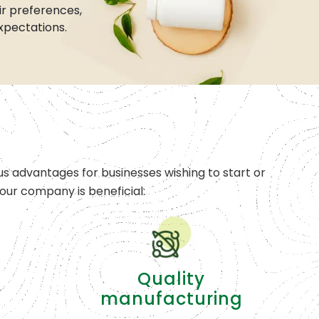
r preferences,
xpectations.
s advantages for businesses wishing to start or
ur company is beneficial:
Quality
manufacturing