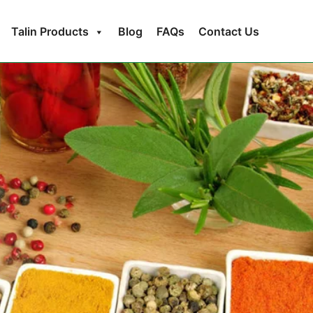
Talin Products
Blog
FAQs
Contact Us