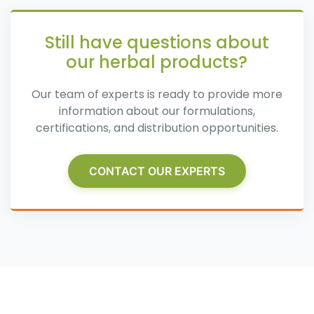
Still have questions about
our herbal products?
Our team of experts is ready to provide more
information about our formulations,
certifications, and distribution opportunities.
CONTACT OUR EXPERTS