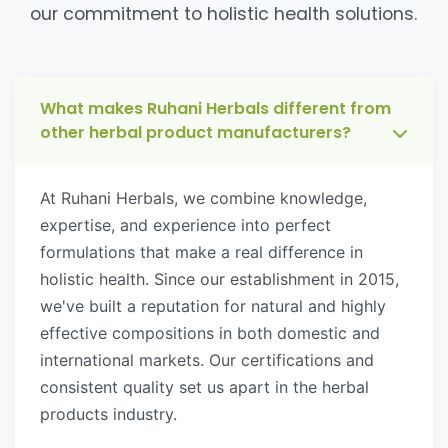
our commitment to holistic health solutions.
What makes Ruhani Herbals different from
other herbal product manufacturers?
At Ruhani Herbals, we combine knowledge,
expertise, and experience into perfect
formulations that make a real difference in
holistic health. Since our establishment in 2015,
we've built a reputation for natural and highly
effective compositions in both domestic and
international markets. Our certifications and
consistent quality set us apart in the herbal
products industry.