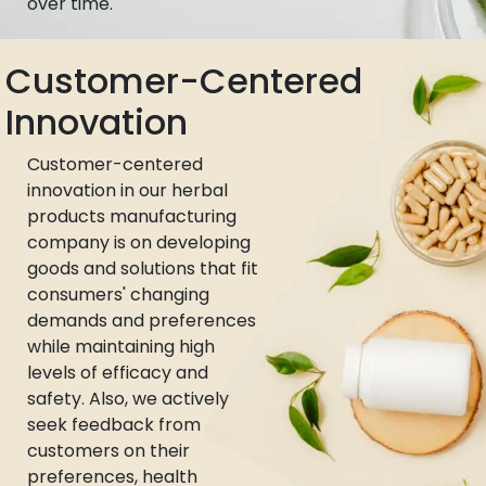
over time.
Customer-Centered
Innovation
Customer-centered
innovation in our herbal
products manufacturing
company is on developing
goods and solutions that fit
consumers' changing
demands and preferences
while maintaining high
levels of efficacy and
safety. Also, we actively
seek feedback from
customers on their
preferences, health