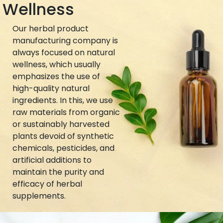
Wellness
Our herbal product
manufacturing company is
always focused on natural
wellness, which usually
emphasizes the use of
high-quality natural
ingredients. In this, we use
raw materials from organic
or sustainably harvested
plants devoid of synthetic
chemicals, pesticides, and
artificial additions to
maintain the purity and
efficacy of herbal
supplements.