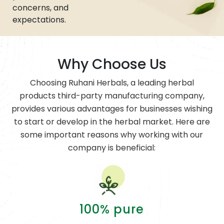
concerns, and
expectations.
Why Choose Us
Choosing Ruhani Herbals, a leading herbal
products third-party manufacturing company,
provides various advantages for businesses wishing
to start or develop in the herbal market. Here are
some important reasons why working with our
company is beneficial:
100% pure