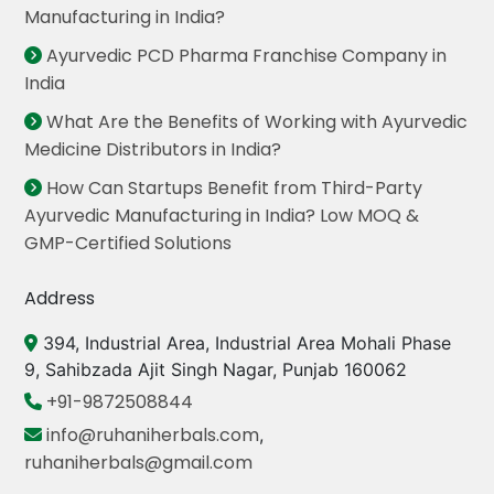
Manufacturing in India?
Ayurvedic PCD Pharma Franchise Company in
India
What Are the Benefits of Working with Ayurvedic
Medicine Distributors in India?
How Can Startups Benefit from Third-Party
Ayurvedic Manufacturing in India? Low MOQ &
GMP-Certified Solutions
Address
394, Industrial Area, Industrial Area Mohali Phase
9, Sahibzada Ajit Singh Nagar, Punjab 160062
+91-9872508844
info@ruhaniherbals.com
,
ruhaniherbals@gmail.com