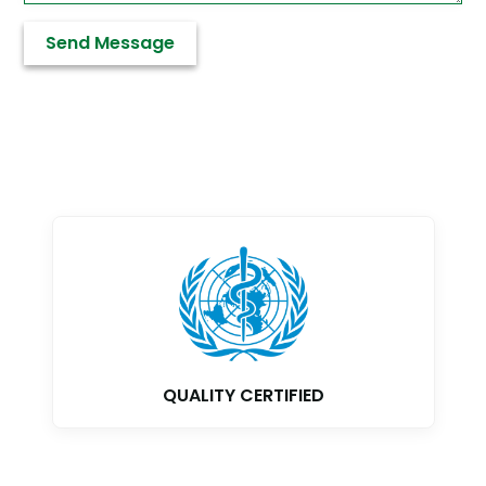
GMP CERTIFIED