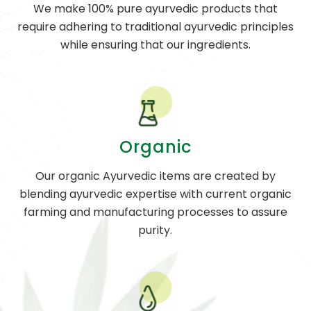
We make 100% pure ayurvedic products that
require adhering to traditional ayurvedic principles
while ensuring that our ingredients.
Organic
Our organic Ayurvedic items are created by
blending ayurvedic expertise with current organic
farming and manufacturing processes to assure
purity.