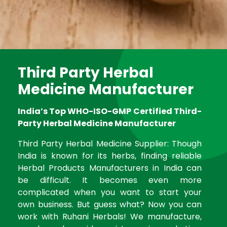
Third Party Herbal
Medicine Manufacturer
India’s Top WHO-ISO-GMP Certified Third-
Party Herbal Medicine Manufacturer
Third Party Herbal Medicine Supplier: Though
India is known for its herbs, finding reliable
Herbal Products Manufacturers in India can
be difficult. It becomes even more
complicated when you want to start your
own business. But guess what? Now you can
work with Ruhani Herbals! We manufacture,