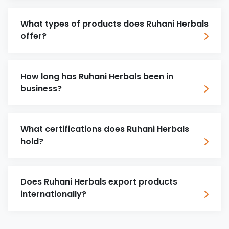
What types of products does Ruhani Herbals
offer?
How long has Ruhani Herbals been in
business?
What certifications does Ruhani Herbals
hold?
Does Ruhani Herbals export products
internationally?