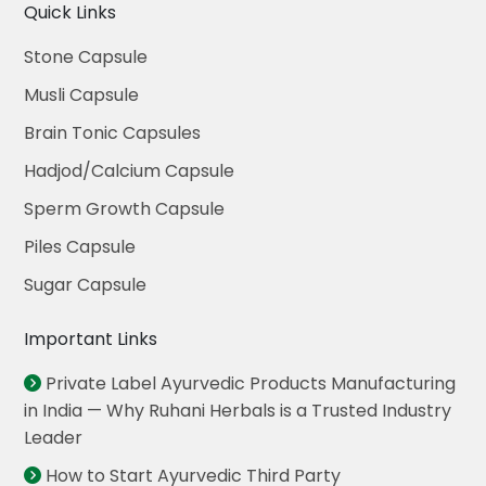
Quick Links
Stone Capsule
Musli Capsule
Brain Tonic Capsules
Hadjod/Calcium Capsule
Sperm Growth Capsule
Piles Capsule
Sugar Capsule
Important Links
Private Label Ayurvedic Products Manufacturing
in India — Why Ruhani Herbals is a Trusted Industry
Leader
How to Start Ayurvedic Third Party