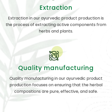
Extraction
Extraction in our ayurvedic product production is
the process of extracting active components from
herbs and plants.
Quality manufacturing
Quality manufacturing in our ayurvedic product
production focuses on ensuring that the herbal
compositions are pure, effective, and safe.