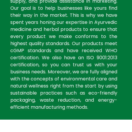
supply, and provide assistance in marketing.
Our goal is to help businesses like yours find
their way in the market. This is why we have
spent years honing our expertise in Ayurvedic
medicine and herbal products to ensure that
every product we make conforms to the
highest quality standards. Our products meet
cGMP standards and have received WHO
certification. We also have an ISO 9001:2013
certification, so you can trust us with your
business needs. Moreover, we are fully aligned
with the concepts of environmental care and
natural wellness right from the start by using
sustainable practices such as eco-friendly
packaging, waste reduction, and energy-
efficient manufacturing methods.