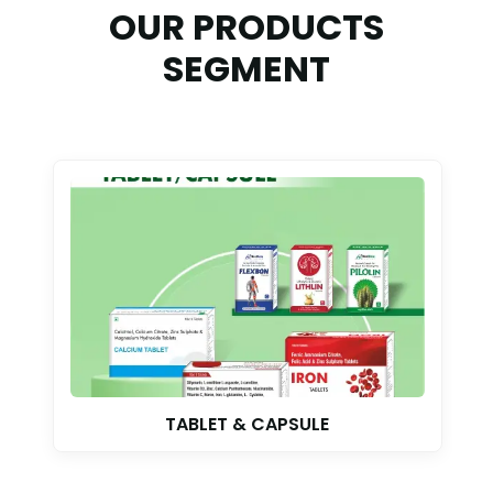
OUR PRODUCTS
SEGMENT
TABLET & CAPSULE