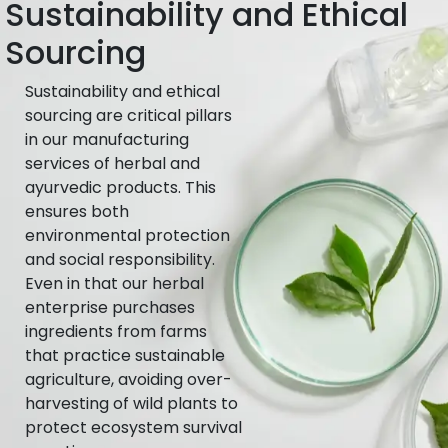
Sustainability and Ethical
Sourcing
Sustainability and ethical
sourcing are critical pillars
in our manufacturing
services of herbal and
ayurvedic products. This
ensures both
environmental protection
and social responsibility.
Even in that our herbal
enterprise purchases
ingredients from farms
that practice sustainable
agriculture, avoiding over-
harvesting of wild plants to
protect ecosystem survival