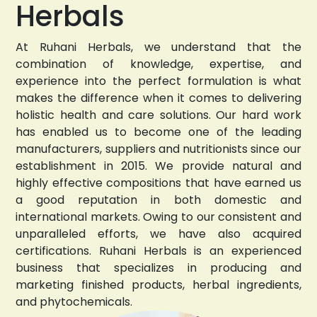
Herbals
At Ruhani Herbals, we understand that the
combination of knowledge, expertise, and
experience into the perfect formulation is what
makes the difference when it comes to delivering
holistic health and care solutions. Our hard work
has enabled us to become one of the leading
manufacturers, suppliers and nutritionists since our
establishment in 2015. We provide natural and
highly effective compositions that have earned us
a good reputation in both domestic and
international markets. Owing to our consistent and
unparalleled efforts, we have also acquired
certifications. Ruhani Herbals is an experienced
business that specializes in producing and
marketing finished products, herbal ingredients,
and phytochemicals.