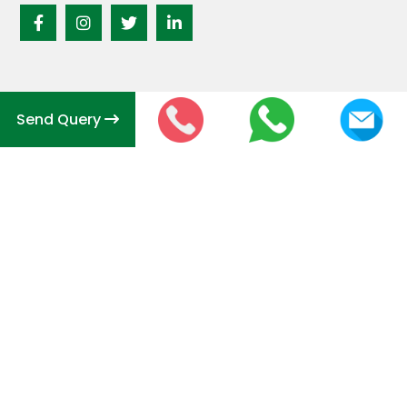
Send Query