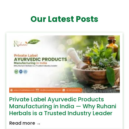
Our Latest Posts
Private Label Ayurvedic Products
Manufacturing in India — Why Ruhani
Herbals is a Trusted Industry Leader
Read more
→