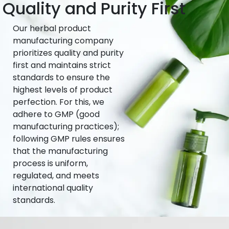
Quality and Purity First
Our herbal product
manufacturing company
prioritizes quality and purity
first and maintains strict
standards to ensure the
highest levels of product
perfection. For this, we
adhere to GMP (good
manufacturing practices);
following GMP rules ensures
that the manufacturing
process is uniform,
regulated, and meets
international quality
standards.