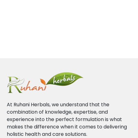
At Ruhani Herbals, we understand that the
combination of knowledge, expertise, and
experience into the perfect formulation is what
makes the difference when it comes to delivering
holistic health and care solutions.