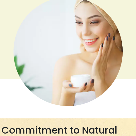
Commitment to Natural