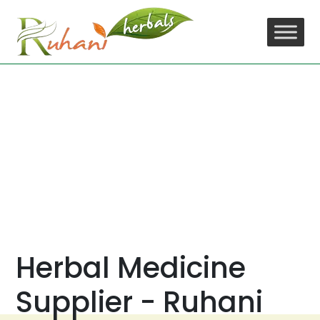
Skip
to
content
Herbal Medicine
Supplier - Ruhani