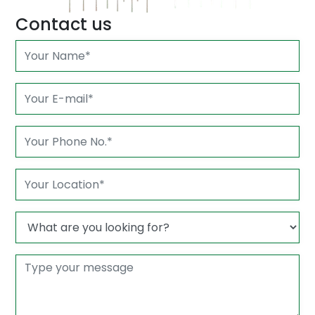
Contact us