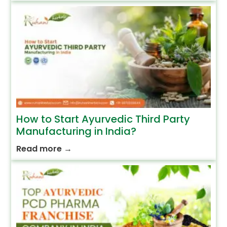
How to Start Ayurvedic Third Party
Manufacturing in India?
Read more
→