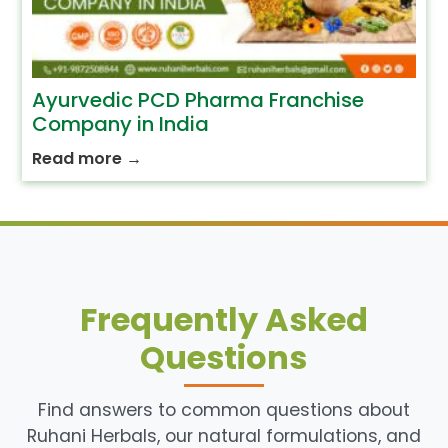
Ayurvedic PCD Pharma Franchise
Company in India
Read more
→
Frequently Asked
Questions
Find answers to common questions about
Ruhani Herbals, our natural formulations, and