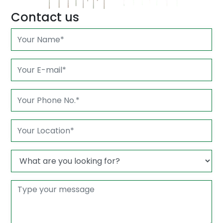
Contact us