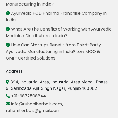
Manufacturing in India?
Ayurvedic PCD Pharma Franchise Company in
India
What Are the Benefits of Working with Ayurvedic
Medicine Distributors in India?
How Can Startups Benefit from Third-Party
Ayurvedic Manufacturing in India? Low MOQ &
GMP-Certified Solutions
Address
394, Industrial Area, Industrial Area Mohali Phase
9, Sahibzada Ajit Singh Nagar, Punjab 160062
+91-9872508844
info@ruhaniherbals.com
,
ruhaniherbals@gmail.com