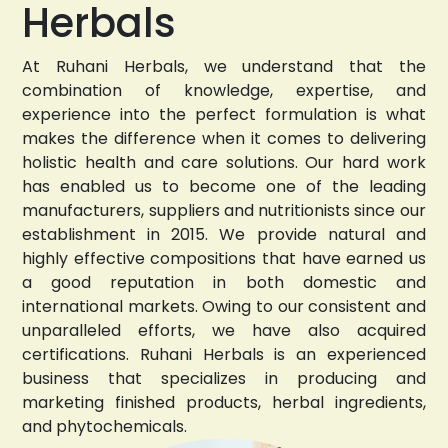
Herbals
At Ruhani Herbals, we understand that the
combination of knowledge, expertise, and
experience into the perfect formulation is what
makes the difference when it comes to delivering
holistic health and care solutions. Our hard work
has enabled us to become one of the leading
manufacturers, suppliers and nutritionists since our
establishment in 2015. We provide natural and
highly effective compositions that have earned us
a good reputation in both domestic and
international markets. Owing to our consistent and
unparalleled efforts, we have also acquired
certifications. Ruhani Herbals is an experienced
business that specializes in producing and
marketing finished products, herbal ingredients,
and phytochemicals.