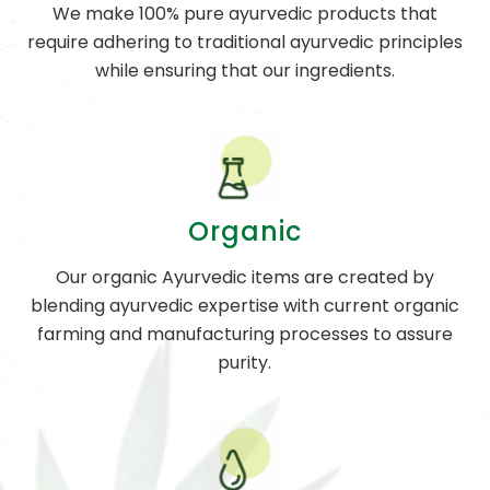
We make 100% pure ayurvedic products that
require adhering to traditional ayurvedic principles
while ensuring that our ingredients.
Organic
Our organic Ayurvedic items are created by
blending ayurvedic expertise with current organic
farming and manufacturing processes to assure
purity.