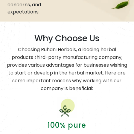
concerns, and
expectations.
Why Choose Us
Choosing Ruhani Herbals, a leading herbal
products third-party manufacturing company,
provides various advantages for businesses wishing
to start or develop in the herbal market. Here are
some important reasons why working with our
company is beneficial:
100% pure