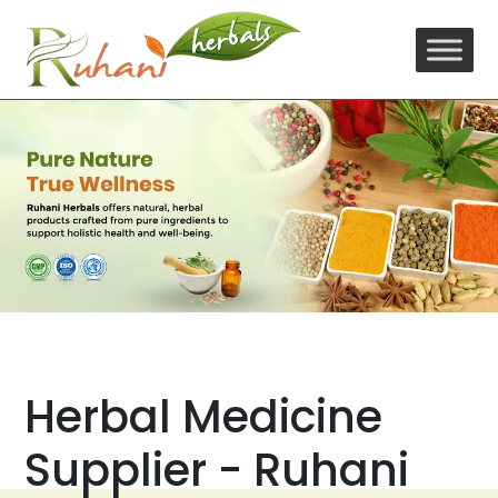
Skip
to
content
Herbal Medicine
Supplier - Ruhani