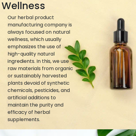
Wellness
Our herbal product
manufacturing company is
always focused on natural
wellness, which usually
emphasizes the use of
high-quality natural
ingredients. In this, we use
raw materials from organic
or sustainably harvested
plants devoid of synthetic
chemicals, pesticides, and
artificial additions to
maintain the purity and
efficacy of herbal
supplements.