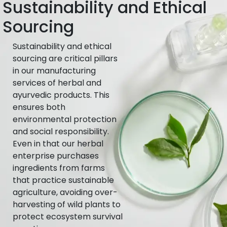
Sustainability and Ethical
Sourcing
Sustainability and ethical
sourcing are critical pillars
in our manufacturing
services of herbal and
ayurvedic products. This
ensures both
environmental protection
and social responsibility.
Even in that our herbal
enterprise purchases
ingredients from farms
that practice sustainable
agriculture, avoiding over-
harvesting of wild plants to
protect ecosystem survival