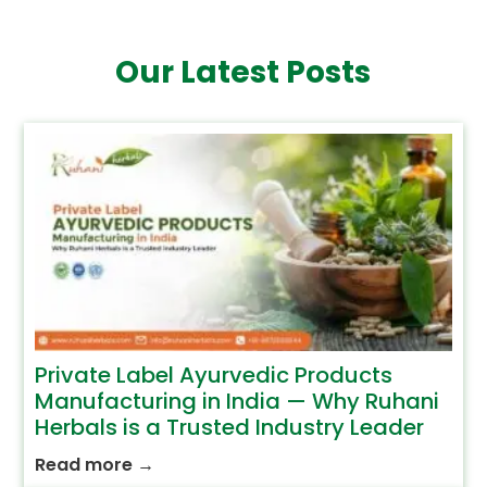
Our Latest Posts
Private Label Ayurvedic Products
Manufacturing in India — Why Ruhani
Herbals is a Trusted Industry Leader
Read more
→