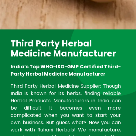
Third Party Herbal
Medicine Manufacturer
India’s Top WHO-ISO-GMP Certified Third-
Party Herbal Medicine Manufacturer
Third Party Herbal Medicine Supplier: Though
India is known for its herbs, finding reliable
Herbal Products Manufacturers in India can
be difficult. It becomes even more
complicated when you want to start your
own business. But guess what? Now you can
work with Ruhani Herbals! We manufacture,