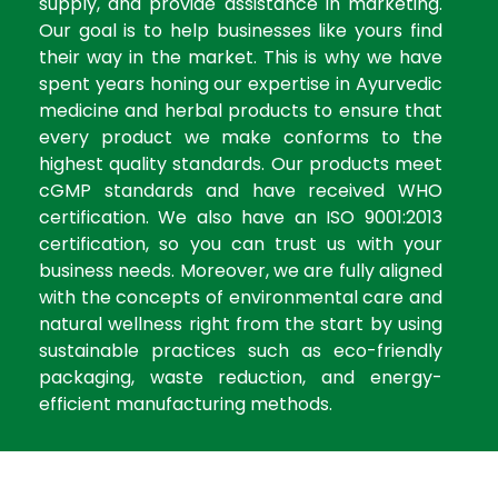
supply, and provide assistance in marketing.
Our goal is to help businesses like yours find
their way in the market. This is why we have
spent years honing our expertise in Ayurvedic
medicine and herbal products to ensure that
every product we make conforms to the
highest quality standards. Our products meet
cGMP standards and have received WHO
certification. We also have an ISO 9001:2013
certification, so you can trust us with your
business needs. Moreover, we are fully aligned
with the concepts of environmental care and
natural wellness right from the start by using
sustainable practices such as eco-friendly
packaging, waste reduction, and energy-
efficient manufacturing methods.