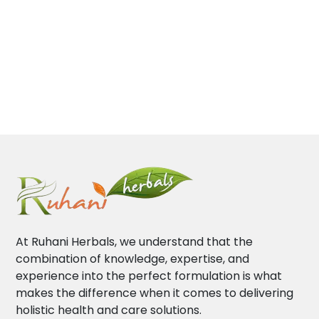
At Ruhani Herbals, we understand that the
combination of knowledge, expertise, and
experience into the perfect formulation is what
makes the difference when it comes to delivering
holistic health and care solutions.