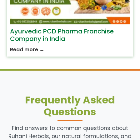
Ayurvedic PCD Pharma Franchise
Company in India
Read more
→
Frequently Asked
Questions
Find answers to common questions about
Ruhani Herbals, our natural formulations, and