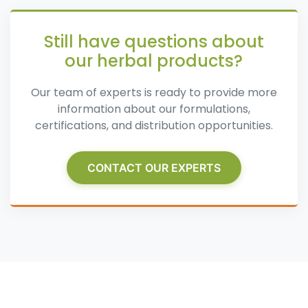
Still have questions about
our herbal products?
Our team of experts is ready to provide more
information about our formulations,
certifications, and distribution opportunities.
CONTACT OUR EXPERTS