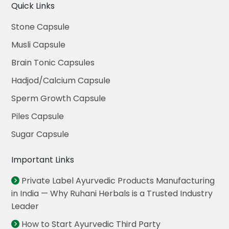
Quick Links
Stone Capsule
Musli Capsule
Brain Tonic Capsules
Hadjod/Calcium Capsule
Sperm Growth Capsule
Piles Capsule
Sugar Capsule
Important Links
Private Label Ayurvedic Products Manufacturing
in India — Why Ruhani Herbals is a Trusted Industry
Leader
How to Start Ayurvedic Third Party