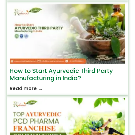
How to Start Ayurvedic Third Party
Manufacturing in India?
Read more
→