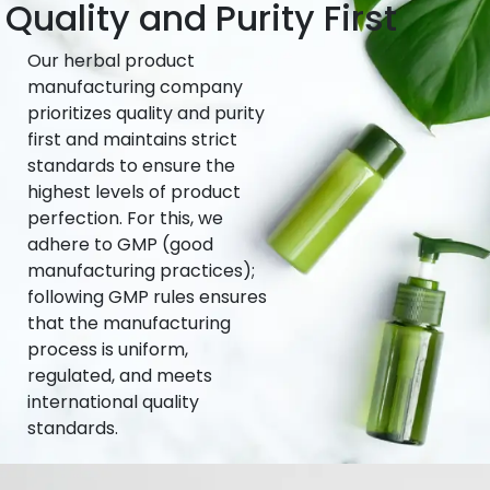
Quality and Purity First
Our herbal product
manufacturing company
prioritizes quality and purity
first and maintains strict
standards to ensure the
highest levels of product
perfection. For this, we
adhere to GMP (good
manufacturing practices);
following GMP rules ensures
that the manufacturing
process is uniform,
regulated, and meets
international quality
standards.