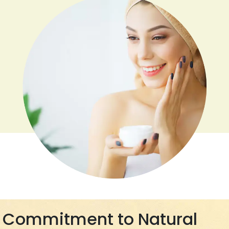
Commitment to Natural