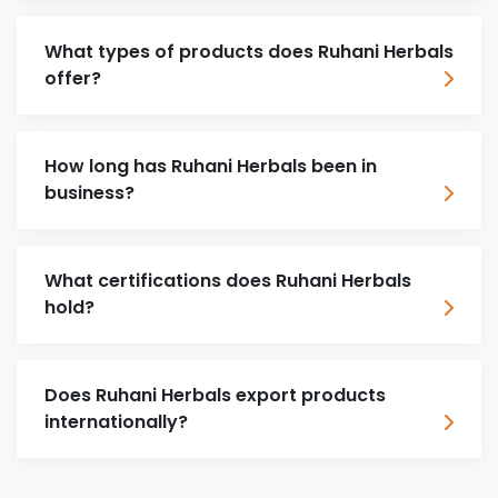
What types of products does Ruhani Herbals
offer?
How long has Ruhani Herbals been in
business?
What certifications does Ruhani Herbals
hold?
Does Ruhani Herbals export products
internationally?