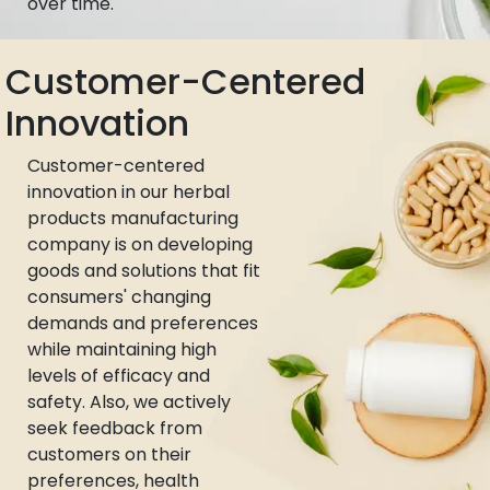
over time.
Customer-Centered
Innovation
Customer-centered
innovation in our herbal
products manufacturing
company is on developing
goods and solutions that fit
consumers' changing
demands and preferences
while maintaining high
levels of efficacy and
safety. Also, we actively
seek feedback from
customers on their
preferences, health