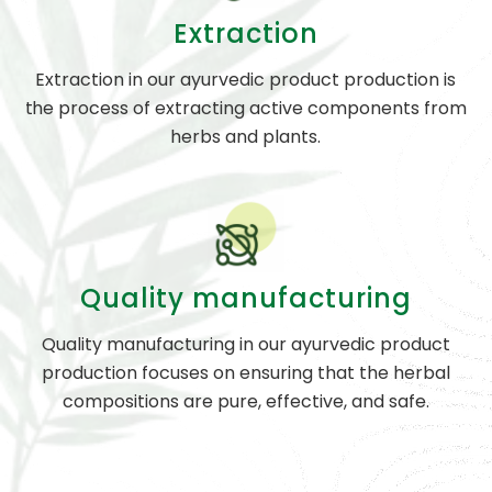
Extraction
Extraction in our ayurvedic product production is
the process of extracting active components from
herbs and plants.
Quality manufacturing
Quality manufacturing in our ayurvedic product
production focuses on ensuring that the herbal
compositions are pure, effective, and safe.