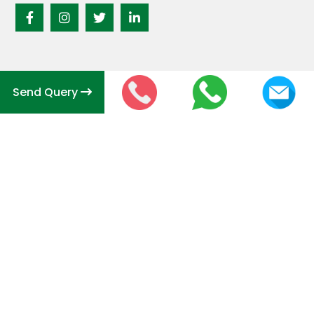
Send Query