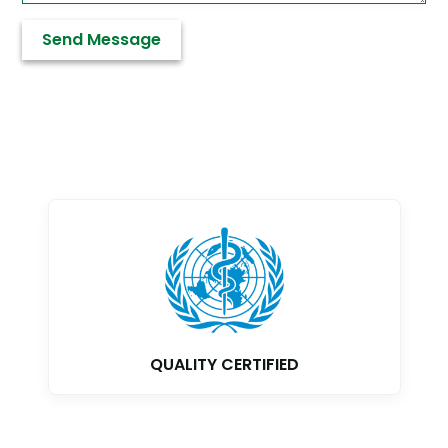
QUALITY CERTIFIED