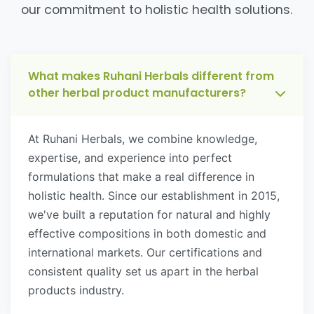
our commitment to holistic health solutions.
What makes Ruhani Herbals different from
other herbal product manufacturers?
At Ruhani Herbals, we combine knowledge,
expertise, and experience into perfect
formulations that make a real difference in
holistic health. Since our establishment in 2015,
we've built a reputation for natural and highly
effective compositions in both domestic and
international markets. Our certifications and
consistent quality set us apart in the herbal
products industry.