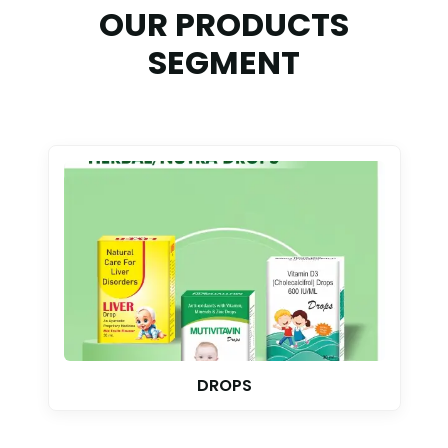
OUR PRODUCTS
SEGMENT
TABLET & CAPSULE