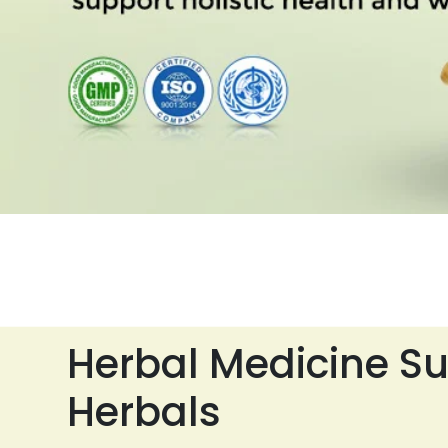
Herbal Medicine Su
Herbals