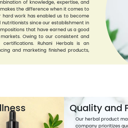
bination of knowledge, expertise, and
t makes the difference when it comes to
 Our hard work has enabled us to become
nutritionists since our establishment in
compositions that have earned us a good
 markets. Owing to our consistent and
 certifications. Ruhani Herbals is an
ucing and marketing finished products,
llness
Quality and P
Our herbal product ma
company prioritizes qua