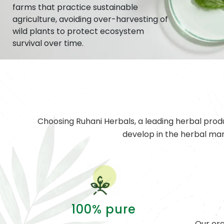
farms that practice sustainable
agriculture, avoiding over-harvesting of
wild plants to protect ecosystem
survival over time.
Choosing Ruhani Herbals, a leading herbal prod
develop in the herbal ma
100% pure
Our org