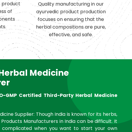
c product
Quality manufacturing in our
ess of
ayurvedic product production
onents
focuses on ensuring that the
ts.
herbal compositions are pure,
effective, and safe.
 Herbal Medicine
er
O-GMP Certified Third-Party Herbal Medicine
icine Supplier: Though India is known for its herbs,
 Products Manufacturers in India can be difficult. It
complicated when you want to start your own