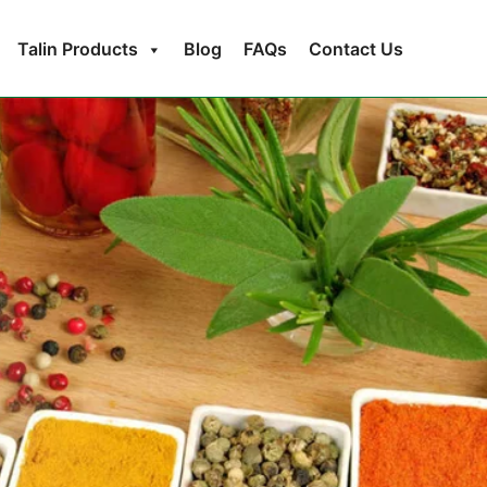
Talin Products
Blog
FAQs
Contact Us