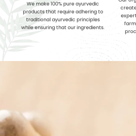
We make 100% pure ayurvedic
create
products that require adhering to
expert
traditional ayurvedic principles
farm
while ensuring that our ingredients.
proc