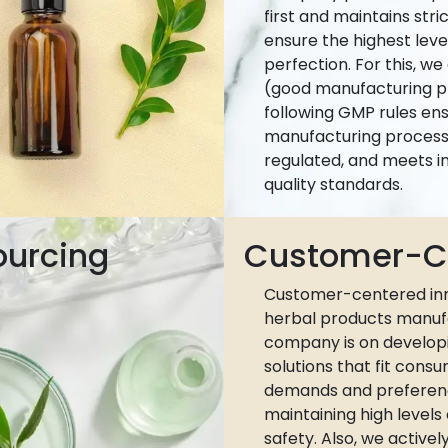
first and maintains stri
ensure the highest leve
perfection. For this, w
(good manufacturing pr
following GMP rules ens
manufacturing process 
regulated, and meets i
quality standards.
ourcing
Customer-Ce
Customer-centered inn
herbal products manuf
company is on develop
solutions that fit cons
demands and preferen
maintaining high levels
safety. Also, we active