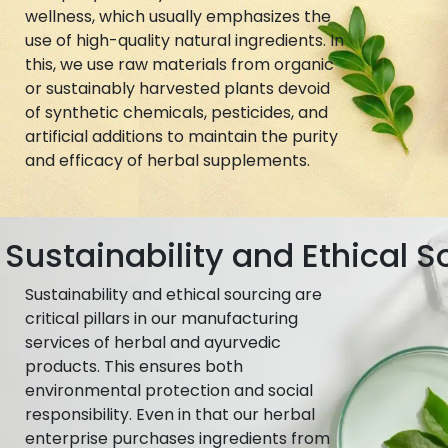
wellness, which usually emphasizes the
use of high-quality natural ingredients. In
this, we use raw materials from organic
or sustainably harvested plants devoid
of synthetic chemicals, pesticides, and
artificial additions to maintain the purity
and efficacy of herbal supplements.
Sustainability and Ethical S
Sustainability and ethical sourcing are
critical pillars in our manufacturing
services of herbal and ayurvedic
products. This ensures both
environmental protection and social
responsibility. Even in that our herbal
enterprise purchases ingredients from