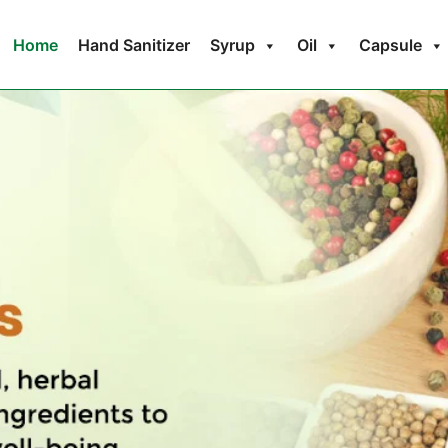
Home
Hand Sanitizer
Syrup
Oil
Capsule