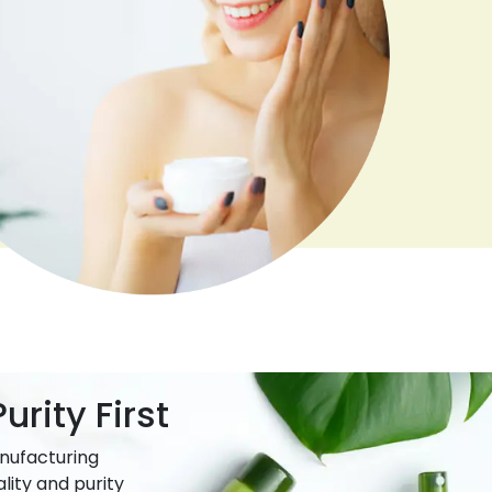
urity First
nufacturing
lity and purity