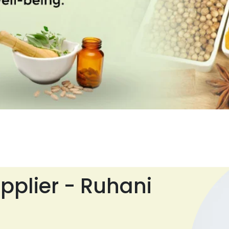
pplier - Ruhani