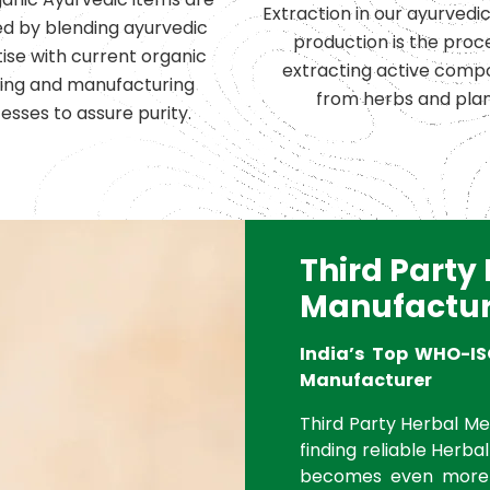
Extraction in our ayurvedi
d by blending ayurvedic
production is the proc
ise with current organic
extracting active comp
ing and manufacturing
from herbs and plan
esses to assure purity.
Third Party
Manufactur
India’s Top WHO-IS
Manufacturer
Third Party Herbal Med
finding reliable Herbal
becomes even more 