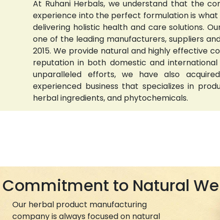
At Ruhani Herbals, we understand that the com
experience into the perfect formulation is wha
delivering holistic health and care solutions.
one of the leading manufacturers, suppliers and 
2015. We provide natural and highly effective 
reputation in both domestic and international
unparalleled efforts, we have also acquired
experienced business that specializes in prod
herbal ingredients, and phytochemicals.
Commitment to Natural We
Our herbal product manufacturing
company is always focused on natural