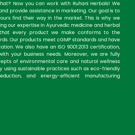
what? Now you can work with Ruhani Herbals! We
and provide assistance in marketing. Our goal is to
yours find their way in the market. This is why we
ng our expertise in Ayurvedic medicine and herbal
 that every product we make conforms to the
dards. Our products meet cGMP standards and have
ation. We also have an ISO 9001:2013 certification,
with your business needs. Moreover, we are fully
cepts of environmental care and natural wellness
by using sustainable practices such as eco-friendly
eduction, and energy-efficient manufacturing