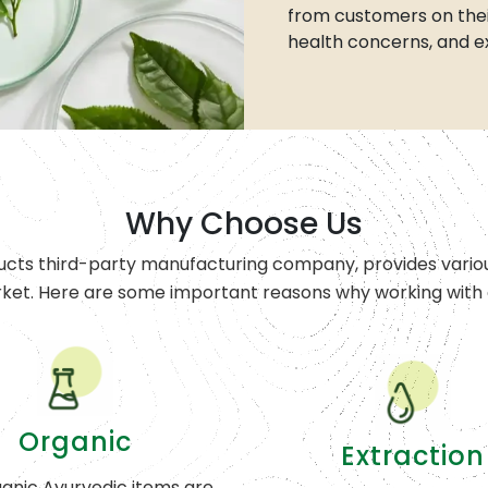
from customers on thei
health concerns, and e
Why Choose Us
ucts third-party manufacturing company, provides variou
rket. Here are some important reasons why working with o
Organic
Extraction
anic Ayurvedic items are