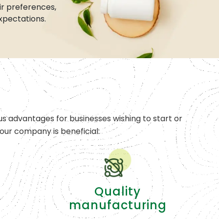
r preferences,
xpectations.
s advantages for businesses wishing to start or
ur company is beneficial:
Quality
manufacturing