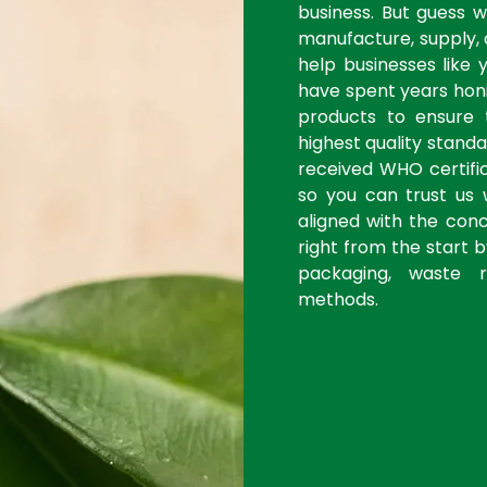
business. But guess 
manufacture, supply, 
help businesses like 
have spent years honi
products to ensure
highest quality stan
received WHO certific
so you can trust us 
aligned with the con
right from the start 
packaging, waste r
methods.