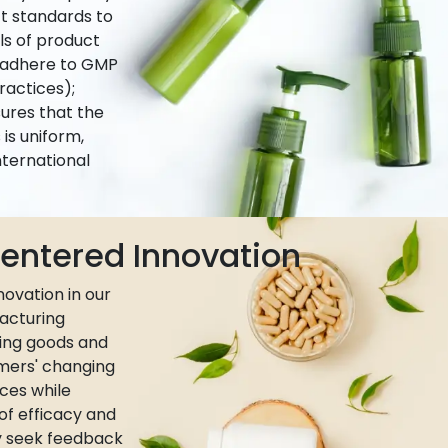
ct standards to
ls of product
e adhere to GMP
actices);
ures that the
is uniform,
nternational
ntered Innovation
ovation in our
acturing
ing goods and
umers' changing
ces while
 of efficacy and
ly seek feedback