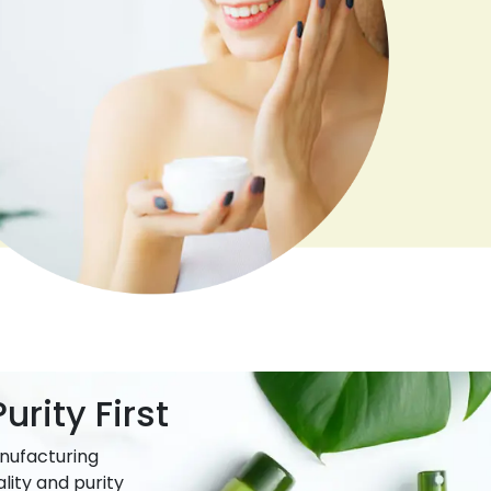
urity First
nufacturing
lity and purity