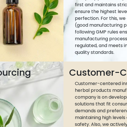
first and maintains stri
ensure the highest leve
perfection. For this, w
(good manufacturing pr
following GMP rules ens
manufacturing process 
regulated, and meets i
quality standards.
ourcing
Customer-Ce
Customer-centered inn
herbal products manuf
company is on develop
solutions that fit cons
demands and preferen
maintaining high levels
safety. Also, we active