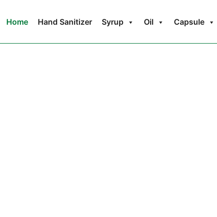
Home
Hand Sanitizer
Syrup
Oil
Capsule