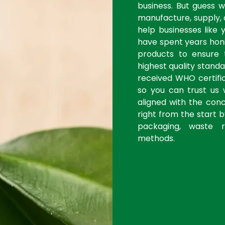
business. But guess 
manufacture, supply, 
help businesses like 
have spent years honi
products to ensure
highest quality stan
received WHO certific
so you can trust us 
aligned with the con
right from the start 
packaging, waste r
methods.