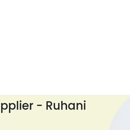
pplier - Ruhani