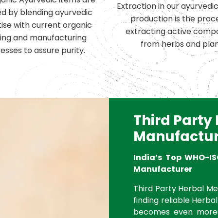
Extraction in our ayurvedi
d by blending ayurvedic
production is the proc
ise with current organic
extracting active comp
ing and manufacturing
from herbs and plan
esses to assure purity.
Third Party
Manufactur
India’s Top WHO-IS
Manufacturer
Third Party Herbal Med
finding reliable Herbal
becomes even more 