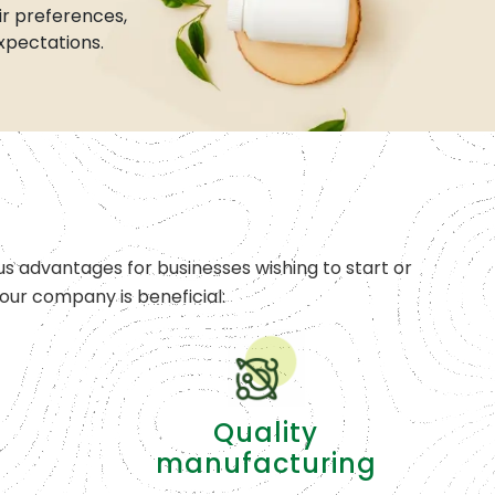
r preferences,
xpectations.
s advantages for businesses wishing to start or
ur company is beneficial:
Quality
manufacturing