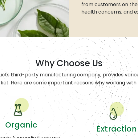
from customers on thei
health concerns, and e
Why Choose Us
ucts third-party manufacturing company, provides variou
rket. Here are some important reasons why working with o
Organic
Extraction
anic Ayurvedic items are