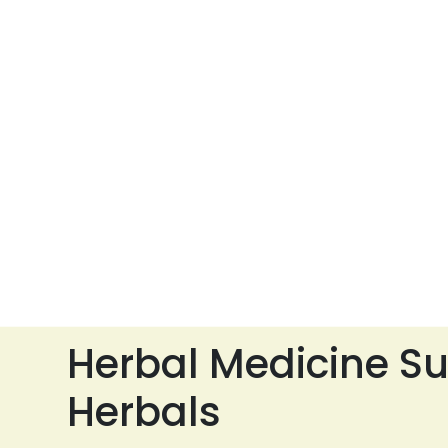
Herbal Medicine Su
Herbals