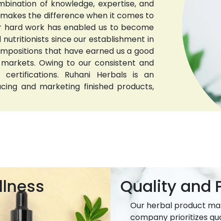
bination of knowledge, expertise, and
t makes the difference when it comes to
 Our hard work has enabled us to become
nutritionists since our establishment in
compositions that have earned us a good
 markets. Owing to our consistent and
 certifications. Ruhani Herbals is an
ucing and marketing finished products,
llness
Quality and P
Our herbal product ma
company prioritizes qua