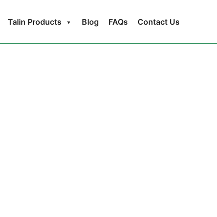
Talin Products
Blog
FAQs
Contact Us