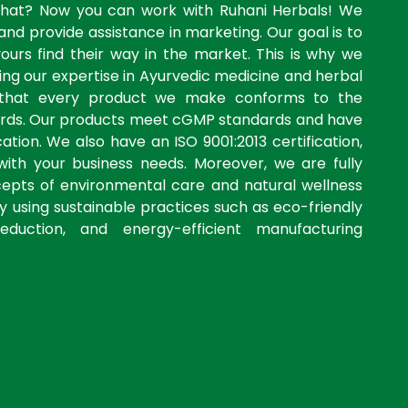
what? Now you can work with Ruhani Herbals! We
and provide assistance in marketing. Our goal is to
yours find their way in the market. This is why we
ng our expertise in Ayurvedic medicine and herbal
 that every product we make conforms to the
dards. Our products meet cGMP standards and have
ation. We also have an ISO 9001:2013 certification,
with your business needs. Moreover, we are fully
cepts of environmental care and natural wellness
by using sustainable practices such as eco-friendly
eduction, and energy-efficient manufacturing