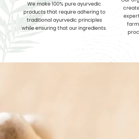
We make 100% pure ayurvedic
create
products that require adhering to
expert
traditional ayurvedic principles
farm
while ensuring that our ingredients.
proc