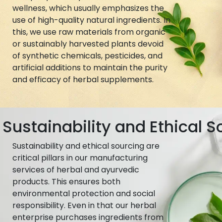
wellness, which usually emphasizes the
use of high-quality natural ingredients. In
this, we use raw materials from organic
or sustainably harvested plants devoid
of synthetic chemicals, pesticides, and
artificial additions to maintain the purity
and efficacy of herbal supplements.
Sustainability and Ethical S
Sustainability and ethical sourcing are
critical pillars in our manufacturing
services of herbal and ayurvedic
products. This ensures both
environmental protection and social
responsibility. Even in that our herbal
enterprise purchases ingredients from