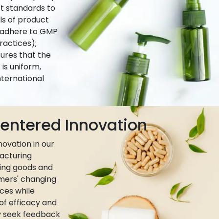
ct standards to
ls of product
e adhere to GMP
actices);
ures that the
is uniform,
nternational
ntered Innovation
ovation in our
acturing
ing goods and
umers' changing
ces while
 of efficacy and
ly seek feedback