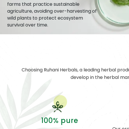
farms that practice sustainable
agriculture, avoiding over-harvesting of
wild plants to protect ecosystem
survival over time.
Choosing Ruhani Herbals, a leading herbal prod
develop in the herbal ma
100% pure
Our org