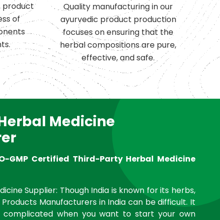
c product
Quality manufacturing in our
ess of
ayurvedic product production
onents
focuses on ensuring that the
ts.
herbal compositions are pure,
effective, and safe.
 Herbal Medicine
er
O-GMP Certified Third-Party Herbal Medicine
icine Supplier: Though India is known for its herbs,
 Products Manufacturers in India can be difficult. It
complicated when you want to start your own