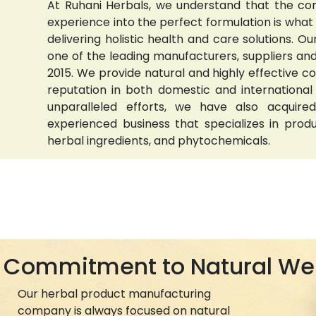
At Ruhani Herbals, we understand that the com
experience into the perfect formulation is wha
delivering holistic health and care solutions.
one of the leading manufacturers, suppliers and 
2015. We provide natural and highly effective 
reputation in both domestic and international
unparalleled efforts, we have also acquired
experienced business that specializes in prod
herbal ingredients, and phytochemicals.
Commitment to Natural We
Our herbal product manufacturing
company is always focused on natural