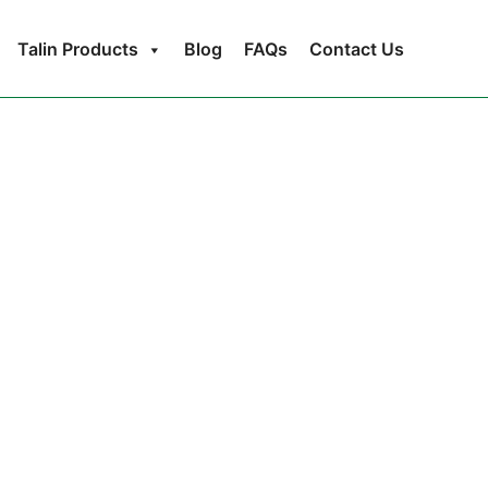
Talin Products
Blog
FAQs
Contact Us