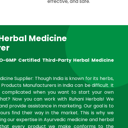
effective, and safe.
 Herbal Medicine
er
O-GMP Certified Third-Party Herbal Medicine
icine Supplier: Though India is known for its herbs,
 Products Manufacturers in India can be difficult. It
complicated when you want to start your own
what? Now you can work with Ruhani Herbals! We
and provide assistance in marketing. Our goal is to
yours find their way in the market. This is why we
ng our expertise in Ayurvedic medicine and herbal
 that every product we make conforms to the