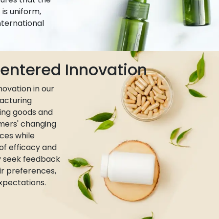
is uniform,
nternational
ntered Innovation
ovation in our
acturing
ing goods and
umers' changing
ces while
 of efficacy and
ly seek feedback
r preferences,
xpectations.