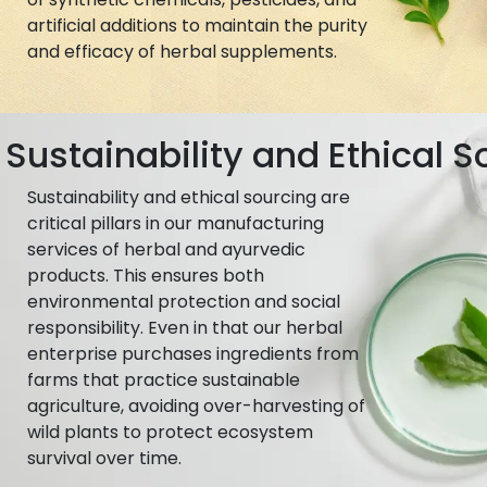
artificial additions to maintain the purity
and efficacy of herbal supplements.
Sustainability and Ethical S
Sustainability and ethical sourcing are
critical pillars in our manufacturing
services of herbal and ayurvedic
products. This ensures both
environmental protection and social
responsibility. Even in that our herbal
enterprise purchases ingredients from
farms that practice sustainable
agriculture, avoiding over-harvesting of
wild plants to protect ecosystem
survival over time.