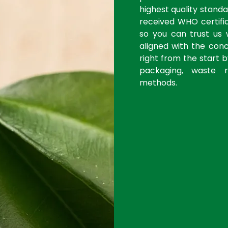
highest quality stan
received WHO certific
so you can trust us 
aligned with the con
right from the start 
packaging, waste r
methods.