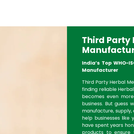
Third Party
Manufactur
India’s Top WHO-IS
Manufacturer
Third Party Herbal Med
finding reliable Herbal
becomes even more 
business. But guess 
manufacture, supply, 
help businesses like 
have spent years honi
products to ensure