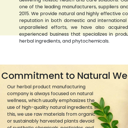
one of the leading manufacturers, suppliers and 
2015. We provide natural and highly effective 
reputation in both domestic and international
unparalleled efforts, we have also acquired
experienced business that specializes in prod
herbal ingredients, and phytochemicals.
Commitment to Natural We
Our herbal product manufacturing
company is always focused on natural
wellness, which usually emphasizes the
use of high-quality natural ingredients. In
this, we use raw materials from organic
or sustainably harvested plants devoid
of synthetic chemicals, pesticides, and