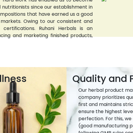
nutritionists since our establishment in
compositions that have earned us a good
 markets. Owing to our consistent and
 certifications. Ruhani Herbals is an
ucing and marketing finished products,
llness
Quality and P
Our herbal product ma
company prioritizes qua
first and maintains stri
ensure the highest leve
perfection. For this, w
(good manufacturing pr
following GMP rules ens