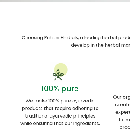
Choosing Ruhani Herbals, a leading herbal prod
develop in the herbal ma
100% pure
Our org
We make 100% pure ayurvedic
create
products that require adhering to
expert
traditional ayurvedic principles
farm
while ensuring that our ingredients.
proc