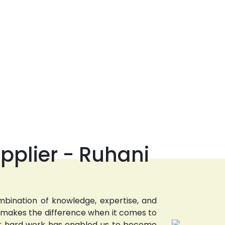
pplier - Ruhani
bination of knowledge, expertise, and
t makes the difference when it comes to
 Our hard work has enabled us to become