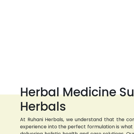
Herbal Medicine Su
Herbals
At Ruhani Herbals, we understand that the com
experience into the perfect formulation is wha
delivering holistic health and care solutions.