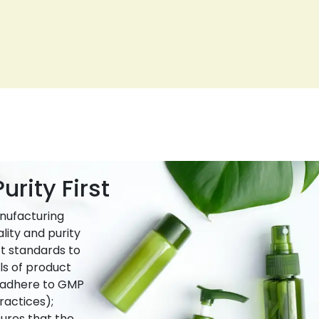
urity First
nufacturing
lity and purity
ct standards to
ls of product
e adhere to GMP
actices);
ures that the