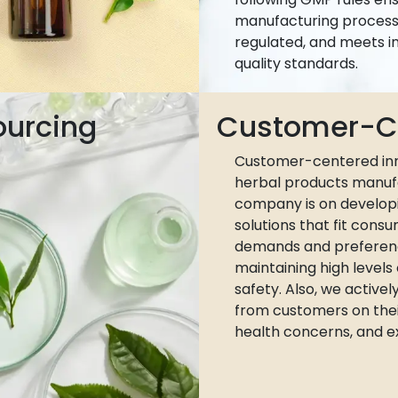
manufacturing process 
regulated, and meets i
quality standards.
ourcing
Customer-Ce
Customer-centered inn
herbal products manuf
company is on develop
solutions that fit cons
demands and preferen
maintaining high levels
safety. Also, we active
from customers on thei
health concerns, and e