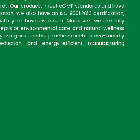
dards. Our products meet cGMP standards and have
ation. We also have an ISO 9001:2013 certification,
with your business needs. Moreover, we are fully
cepts of environmental care and natural wellness
by using sustainable practices such as eco-friendly
eduction, and energy-efficient manufacturing