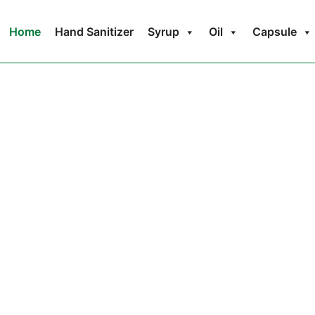
Home
Hand Sanitizer
Syrup
Oil
Capsule