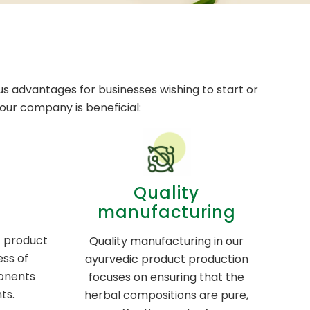
s advantages for businesses wishing to start or
ur company is beneficial:
Quality
manufacturing
c product
Quality manufacturing in our
ess of
ayurvedic product production
onents
focuses on ensuring that the
ts.
herbal compositions are pure,