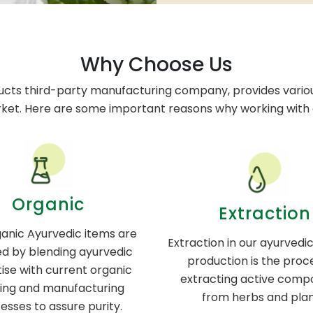
Why Choose Us
ucts third-party manufacturing company, provides variou
rket. Here are some important reasons why working with o
Organic
Extraction
anic Ayurvedic items are
Extraction in our ayurvedi
d by blending ayurvedic
production is the proc
ise with current organic
extracting active comp
ing and manufacturing
from herbs and plan
esses to assure purity.