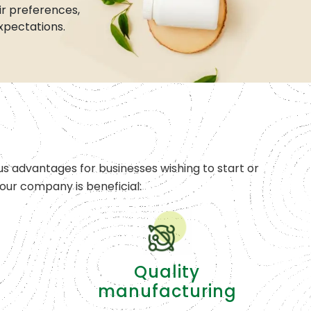
r preferences,
xpectations.
s advantages for businesses wishing to start or
ur company is beneficial:
Quality
manufacturing