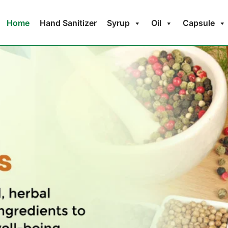
Home
Hand Sanitizer
Syrup
Oil
Capsule