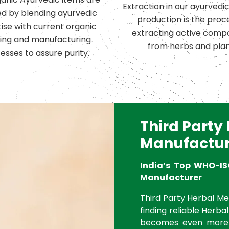
Extraction in our ayurvedi
d by blending ayurvedic
production is the proc
ise with current organic
extracting active comp
ing and manufacturing
from herbs and plan
esses to assure purity.
Third Party
Manufactur
India’s Top WHO-IS
Manufacturer
Third Party Herbal Med
finding reliable Herbal
becomes even more 