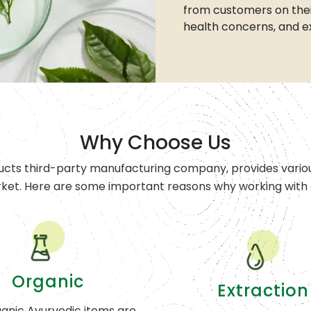
from customers on thei
health concerns, and e
Why Choose Us
ucts third-party manufacturing company, provides variou
rket. Here are some important reasons why working with o
Organic
Extraction
anic Ayurvedic items are