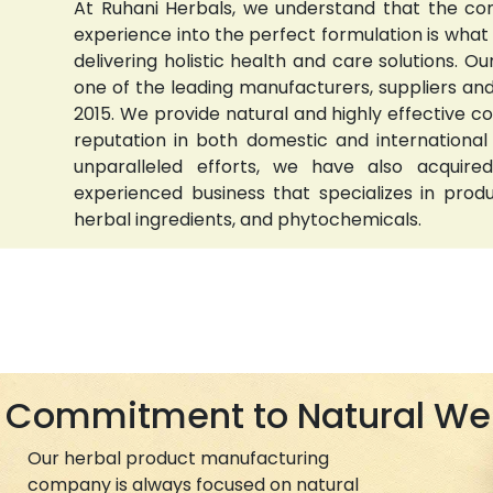
At Ruhani Herbals, we understand that the com
experience into the perfect formulation is wha
delivering holistic health and care solutions.
one of the leading manufacturers, suppliers and 
2015. We provide natural and highly effective 
reputation in both domestic and international
unparalleled efforts, we have also acquired
experienced business that specializes in prod
herbal ingredients, and phytochemicals.
Commitment to Natural We
Our herbal product manufacturing
company is always focused on natural