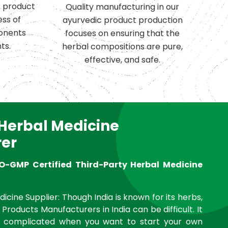
c product
Quality manufacturing in our
ess of
ayurvedic product production
onents
focuses on ensuring that the
ts.
herbal compositions are pure,
effective, and safe.
 Herbal Medicine
er
O-GMP Certified Third-Party Herbal Medicine
icine Supplier: Though India is known for its herbs,
 Products Manufacturers in India can be difficult. It
complicated when you want to start your own