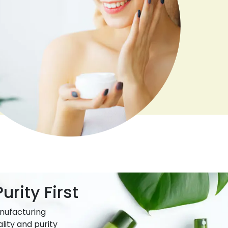
urity First
nufacturing
lity and purity