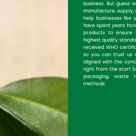
business. But guess 
manufacture, supply, 
help businesses like 
have spent years honi
products to ensure
highest quality stan
received WHO certific
so you can trust us 
aligned with the con
right from the start 
packaging, waste r
methods.