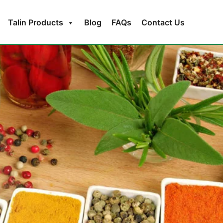
Talin Products
Blog
FAQs
Contact Us