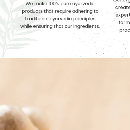
We make 100% pure ayurvedic
create
products that require adhering to
expert
traditional ayurvedic principles
farm
while ensuring that our ingredients.
proc