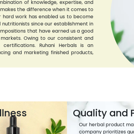
bination of knowledge, expertise, and
t makes the difference when it comes to
 Our hard work has enabled us to become
nutritionists since our establishment in
compositions that have earned us a good
 markets. Owing to our consistent and
 certifications. Ruhani Herbals is an
ucing and marketing finished products,
llness
Quality and P
Our herbal product ma
company prioritizes qua