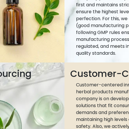
first and maintains stri
ensure the highest leve
perfection. For this, w
(good manufacturing pr
following GMP rules ens
manufacturing process 
regulated, and meets i
quality standards.
ourcing
Customer-Ce
Customer-centered inn
herbal products manuf
company is on develop
solutions that fit cons
demands and preferen
maintaining high levels
safety. Also, we active