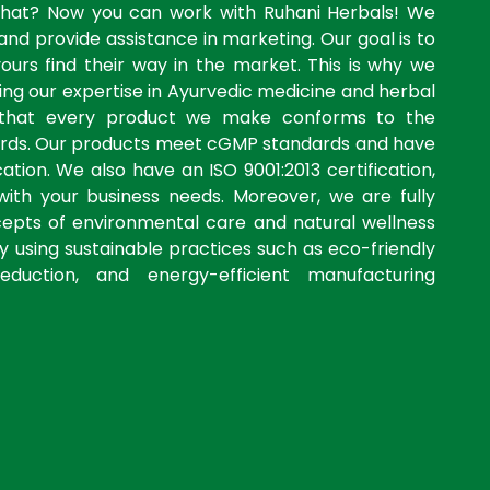
what? Now you can work with Ruhani Herbals! We
and provide assistance in marketing. Our goal is to
yours find their way in the market. This is why we
ng our expertise in Ayurvedic medicine and herbal
 that every product we make conforms to the
dards. Our products meet cGMP standards and have
ation. We also have an ISO 9001:2013 certification,
with your business needs. Moreover, we are fully
cepts of environmental care and natural wellness
by using sustainable practices such as eco-friendly
eduction, and energy-efficient manufacturing