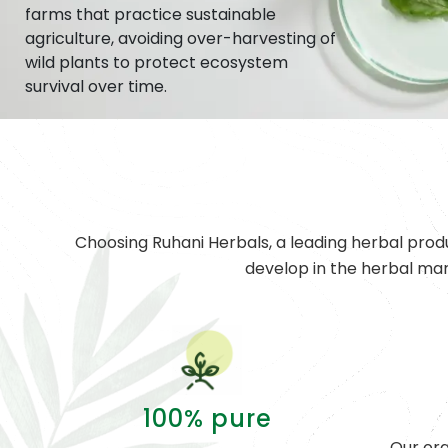
farms that practice sustainable
agriculture, avoiding over-harvesting of
wild plants to protect ecosystem
survival over time.
Choosing Ruhani Herbals, a leading herbal prod
develop in the herbal ma
100% pure
Our org