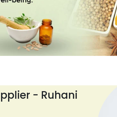
pplier - Ruhani