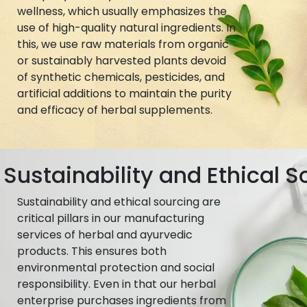
wellness, which usually emphasizes the
use of high-quality natural ingredients. In
this, we use raw materials from organic
or sustainably harvested plants devoid
of synthetic chemicals, pesticides, and
artificial additions to maintain the purity
and efficacy of herbal supplements.
Sustainability and Ethical S
Sustainability and ethical sourcing are
critical pillars in our manufacturing
services of herbal and ayurvedic
products. This ensures both
environmental protection and social
responsibility. Even in that our herbal
enterprise purchases ingredients from