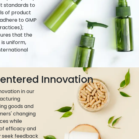
ct standards to
ls of product
e adhere to GMP
actices);
ures that the
is uniform,
nternational
ntered Innovation
ovation in our
acturing
ing goods and
umers' changing
ces while
 of efficacy and
ly seek feedback