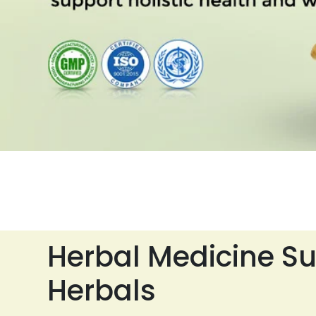
Herbal Medicine Su
Herbals