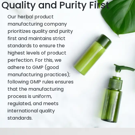
Quality and Purity First
Our herbal product
manufacturing company
prioritizes quality and purity
first and maintains strict
standards to ensure the
highest levels of product
perfection. For this, we
adhere to GMP (good
manufacturing practices);
following GMP rules ensures
that the manufacturing
process is uniform,
regulated, and meets
international quality
standards.