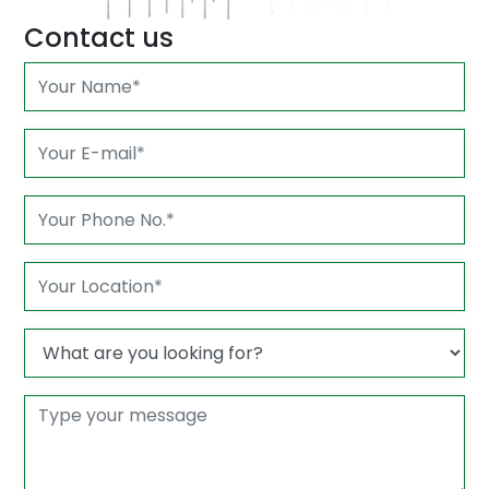
Contact us