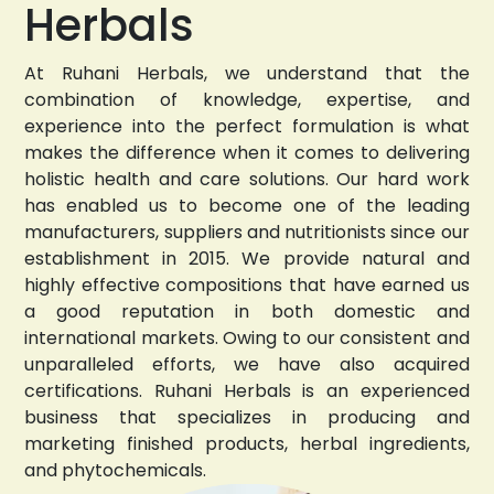
Herbals
At Ruhani Herbals, we understand that the
combination of knowledge, expertise, and
experience into the perfect formulation is what
makes the difference when it comes to delivering
holistic health and care solutions. Our hard work
has enabled us to become one of the leading
manufacturers, suppliers and nutritionists since our
establishment in 2015. We provide natural and
highly effective compositions that have earned us
a good reputation in both domestic and
international markets. Owing to our consistent and
unparalleled efforts, we have also acquired
certifications. Ruhani Herbals is an experienced
business that specializes in producing and
marketing finished products, herbal ingredients,
and phytochemicals.