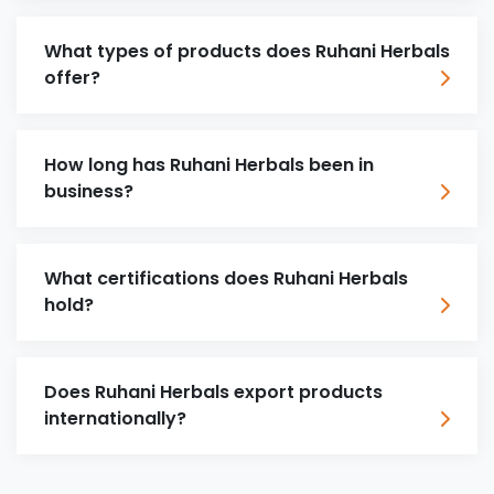
What types of products does Ruhani Herbals
offer?
How long has Ruhani Herbals been in
business?
What certifications does Ruhani Herbals
hold?
Does Ruhani Herbals export products
internationally?