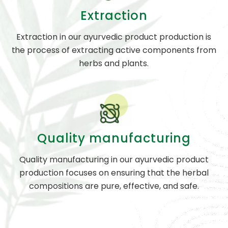
Extraction
Extraction in our ayurvedic product production is
the process of extracting active components from
herbs and plants.
Quality manufacturing
Quality manufacturing in our ayurvedic product
production focuses on ensuring that the herbal
compositions are pure, effective, and safe.