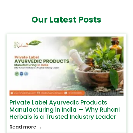
Our Latest Posts
Private Label Ayurvedic Products
Manufacturing in India — Why Ruhani
Herbals is a Trusted Industry Leader
Read more
→