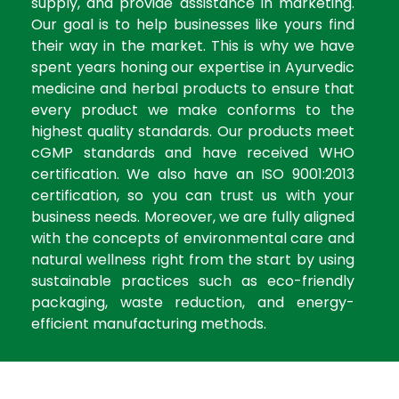
supply, and provide assistance in marketing.
Our goal is to help businesses like yours find
their way in the market. This is why we have
spent years honing our expertise in Ayurvedic
medicine and herbal products to ensure that
every product we make conforms to the
highest quality standards. Our products meet
cGMP standards and have received WHO
certification. We also have an ISO 9001:2013
certification, so you can trust us with your
business needs. Moreover, we are fully aligned
with the concepts of environmental care and
natural wellness right from the start by using
sustainable practices such as eco-friendly
packaging, waste reduction, and energy-
efficient manufacturing methods.