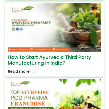
How to Start Ayurvedic Third Party
Manufacturing in India?
Read more
→