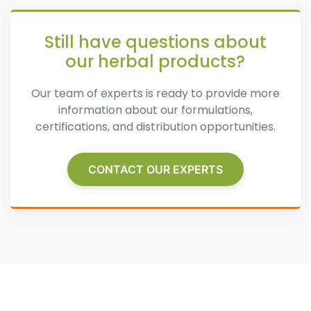
Still have questions about
our herbal products?
Our team of experts is ready to provide more
information about our formulations,
certifications, and distribution opportunities.
CONTACT OUR EXPERTS