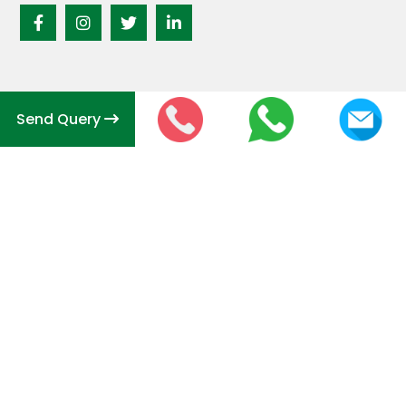
Send Query