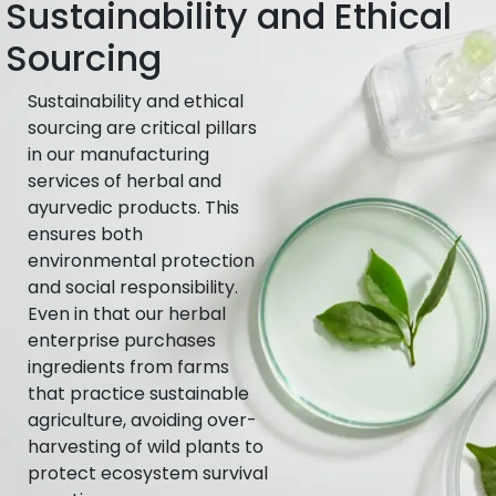
Sustainability and Ethical
Sourcing
Sustainability and ethical
sourcing are critical pillars
in our manufacturing
services of herbal and
ayurvedic products. This
ensures both
environmental protection
and social responsibility.
Even in that our herbal
enterprise purchases
ingredients from farms
that practice sustainable
agriculture, avoiding over-
harvesting of wild plants to
protect ecosystem survival