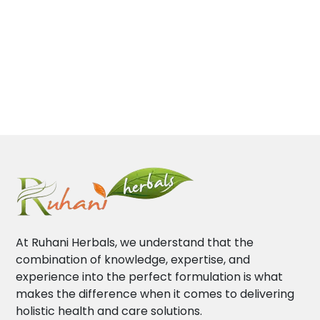
At Ruhani Herbals, we understand that the
combination of knowledge, expertise, and
experience into the perfect formulation is what
makes the difference when it comes to delivering
holistic health and care solutions.