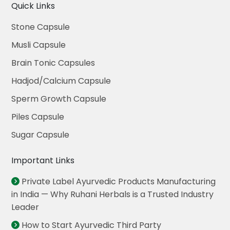
Quick Links
Stone Capsule
Musli Capsule
Brain Tonic Capsules
Hadjod/Calcium Capsule
Sperm Growth Capsule
Piles Capsule
Sugar Capsule
Important Links
Private Label Ayurvedic Products Manufacturing
in India — Why Ruhani Herbals is a Trusted Industry
Leader
How to Start Ayurvedic Third Party