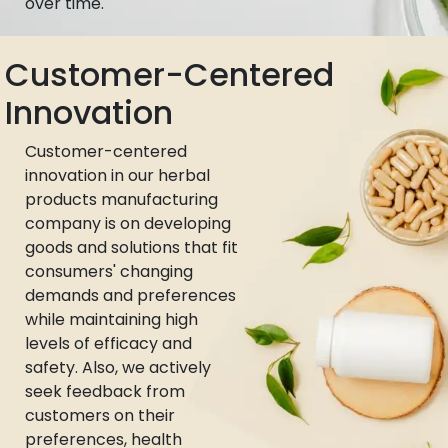
over time.
Customer-Centered
Innovation
Customer-centered
innovation in our herbal
products manufacturing
company is on developing
goods and solutions that fit
consumers' changing
demands and preferences
while maintaining high
levels of efficacy and
safety. Also, we actively
seek feedback from
customers on their
preferences, health