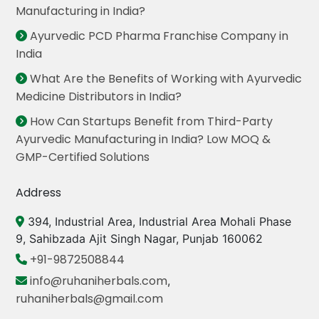
Manufacturing in India?
Ayurvedic PCD Pharma Franchise Company in
India
What Are the Benefits of Working with Ayurvedic
Medicine Distributors in India?
How Can Startups Benefit from Third-Party
Ayurvedic Manufacturing in India? Low MOQ &
GMP-Certified Solutions
Address
394, Industrial Area, Industrial Area Mohali Phase
9, Sahibzada Ajit Singh Nagar, Punjab 160062
+91-9872508844
info@ruhaniherbals.com
,
ruhaniherbals@gmail.com