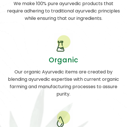
We make 100% pure ayurvedic products that
require adhering to traditional ayurvedic principles
while ensuring that our ingredients.
Organic
Our organic Ayurvedic items are created by
blending ayurvedic expertise with current organic
farming and manufacturing processes to assure
purity.