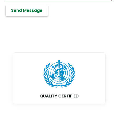
GMP CERTIFIED