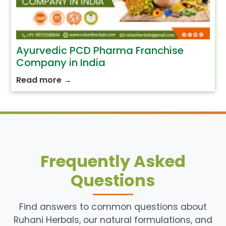
Ayurvedic PCD Pharma Franchise
Company in India
Read more
→
Frequently Asked
Questions
Find answers to common questions about
Ruhani Herbals, our natural formulations, and