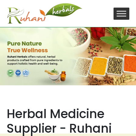
Skip
to
content
Herbal Medicine
Supplier - Ruhani