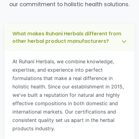
our commitment to holistic health solutions.
What makes Ruhani Herbals different from
other herbal product manufacturers?
At Ruhani Herbals, we combine knowledge,
expertise, and experience into perfect
formulations that make a real difference in
holistic health. Since our establishment in 2015,
we've built a reputation for natural and highly
effective compositions in both domestic and
international markets. Our certifications and
consistent quality set us apart in the herbal
products industry.