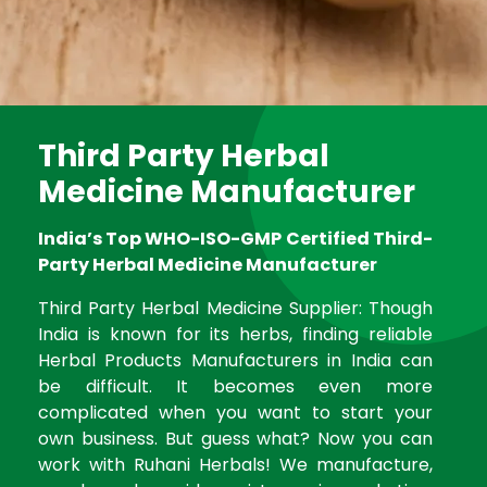
Third Party Herbal
Medicine Manufacturer
India’s Top WHO-ISO-GMP Certified Third-
Party Herbal Medicine Manufacturer
Third Party Herbal Medicine Supplier: Though
India is known for its herbs, finding reliable
Herbal Products Manufacturers in India can
be difficult. It becomes even more
complicated when you want to start your
own business. But guess what? Now you can
work with Ruhani Herbals! We manufacture,