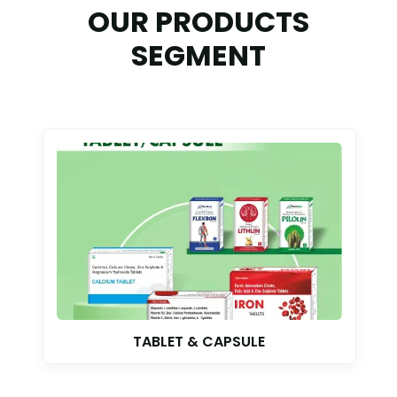
OUR PRODUCTS
SEGMENT
TABLET & CAPSULE