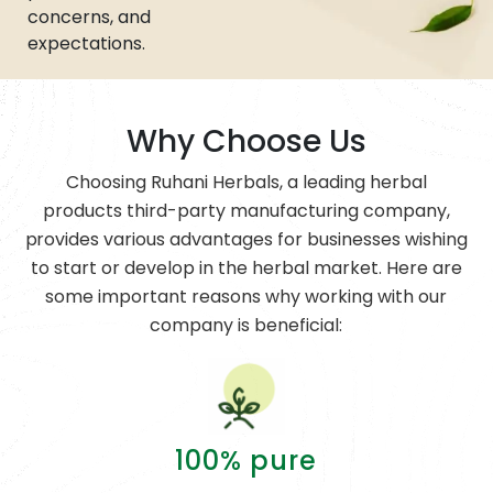
concerns, and
expectations.
Why Choose Us
Choosing Ruhani Herbals, a leading herbal
products third-party manufacturing company,
provides various advantages for businesses wishing
to start or develop in the herbal market. Here are
some important reasons why working with our
company is beneficial:
100% pure