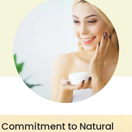
Commitment to Natural