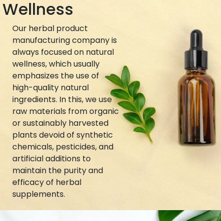
Wellness
Our herbal product
manufacturing company is
always focused on natural
wellness, which usually
emphasizes the use of
high-quality natural
ingredients. In this, we use
raw materials from organic
or sustainably harvested
plants devoid of synthetic
chemicals, pesticides, and
artificial additions to
maintain the purity and
efficacy of herbal
supplements.