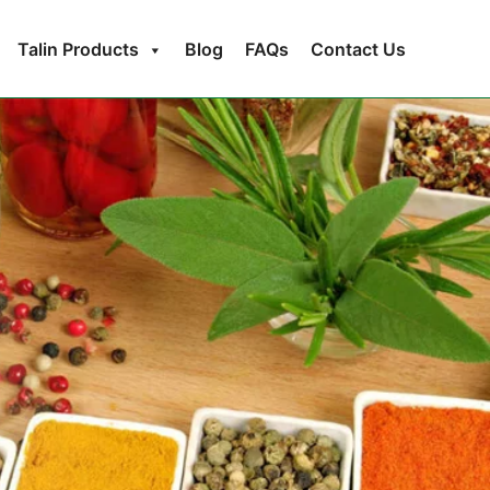
Talin Products
Blog
FAQs
Contact Us