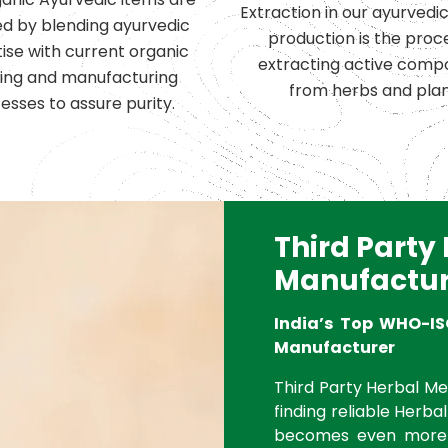
Extraction in our ayurvedi
d by blending ayurvedic
production is the proc
ise with current organic
extracting active comp
ing and manufacturing
from herbs and plan
esses to assure purity.
Third Party
Manufactur
India’s Top WHO-IS
Manufacturer
Third Party Herbal Med
finding reliable Herbal
becomes even more 