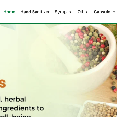
Home
Hand Sanitizer
Syrup
Oil
Capsule