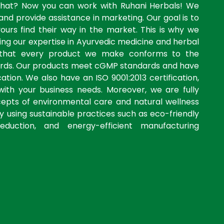
what? Now you can work with Ruhani Herbals! We
and provide assistance in marketing. Our goal is to
yours find their way in the market. This is why we
ng our expertise in Ayurvedic medicine and herbal
 that every product we make conforms to the
dards. Our products meet cGMP standards and have
ation. We also have an ISO 9001:2013 certification,
with your business needs. Moreover, we are fully
cepts of environmental care and natural wellness
by using sustainable practices such as eco-friendly
eduction, and energy-efficient manufacturing