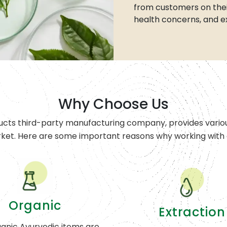
from customers on thei
health concerns, and e
Why Choose Us
ucts third-party manufacturing company, provides variou
rket. Here are some important reasons why working with o
Organic
Extraction
anic Ayurvedic items are