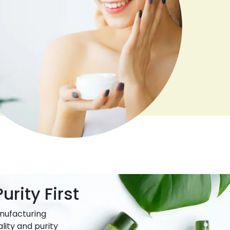
urity First
nufacturing
lity and purity