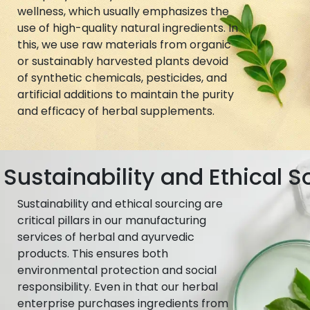
wellness, which usually emphasizes the
use of high-quality natural ingredients. In
this, we use raw materials from organic
or sustainably harvested plants devoid
of synthetic chemicals, pesticides, and
artificial additions to maintain the purity
and efficacy of herbal supplements.
Sustainability and Ethical S
Sustainability and ethical sourcing are
critical pillars in our manufacturing
services of herbal and ayurvedic
products. This ensures both
environmental protection and social
responsibility. Even in that our herbal
enterprise purchases ingredients from