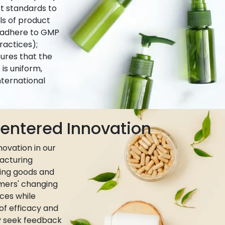
ct standards to
ls of product
e adhere to GMP
actices);
ures that the
is uniform,
nternational
ntered Innovation
ovation in our
acturing
ing goods and
umers' changing
ces while
 of efficacy and
ly seek feedback