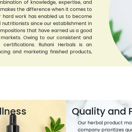
bination of knowledge, expertise, and
t makes the difference when it comes to
 Our hard work has enabled us to become
nutritionists since our establishment in
compositions that have earned us a good
 markets. Owing to our consistent and
 certifications. Ruhani Herbals is an
ucing and marketing finished products,
llness
Quality and P
Our herbal product ma
company prioritizes qua