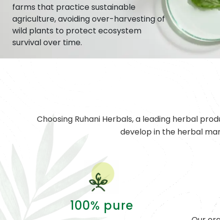
farms that practice sustainable
agriculture, avoiding over-harvesting of
wild plants to protect ecosystem
survival over time.
Choosing Ruhani Herbals, a leading herbal prod
develop in the herbal ma
100% pure
Our org