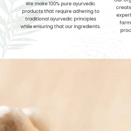
We make 100% pure ayurvedic
create
products that require adhering to
expert
traditional ayurvedic principles
farm
while ensuring that our ingredients.
proc