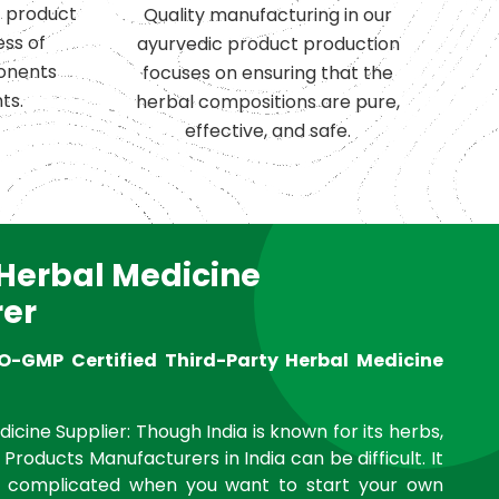
c product
Quality manufacturing in our
ess of
ayurvedic product production
onents
focuses on ensuring that the
ts.
herbal compositions are pure,
effective, and safe.
 Herbal Medicine
er
O-GMP Certified Third-Party Herbal Medicine
icine Supplier: Though India is known for its herbs,
 Products Manufacturers in India can be difficult. It
complicated when you want to start your own