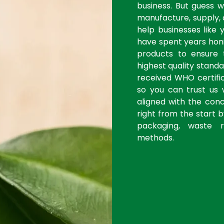
business. But guess 
manufacture, supply, 
help businesses like 
have spent years honi
products to ensure
highest quality stan
received WHO certific
so you can trust us 
aligned with the con
right from the start 
packaging, waste r
methods.