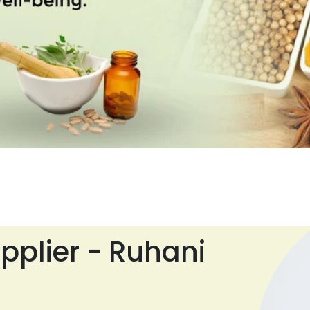
pplier - Ruhani