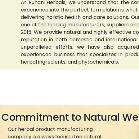
At Ruhani Herbals, we understand that the com
experience into the perfect formulation is wha
delivering holistic health and care solutions.
one of the leading manufacturers, suppliers and 
2015. We provide natural and highly effective 
reputation in both domestic and international
unparalleled efforts, we have also acquired
experienced business that specializes in prod
herbal ingredients, and phytochemicals.
Commitment to Natural We
Our herbal product manufacturing
company is always focused on natural