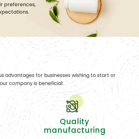
r preferences,
xpectations.
s advantages for businesses wishing to start or
ur company is beneficial:
Quality
manufacturing