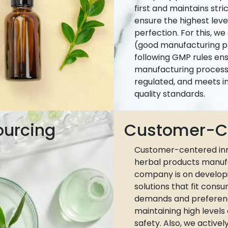
first and maintains stri
ensure the highest leve
perfection. For this, w
(good manufacturing pr
following GMP rules ens
manufacturing process 
regulated, and meets i
quality standards.
ourcing
Customer-Ce
Customer-centered inn
herbal products manuf
company is on develop
solutions that fit cons
demands and preferen
maintaining high levels
safety. Also, we active