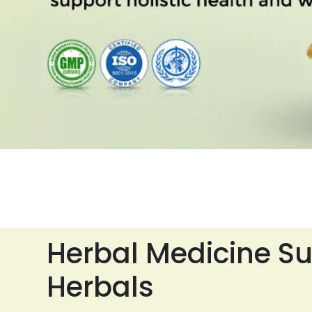
Herbal Medicine Su
Herbals